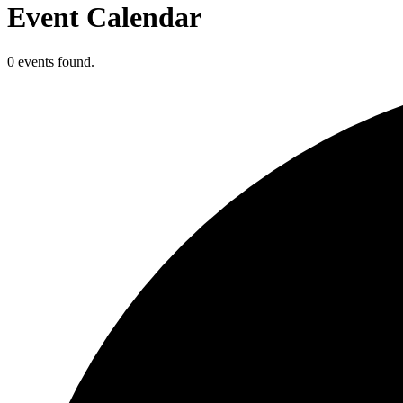
Event Calendar
0 events found.