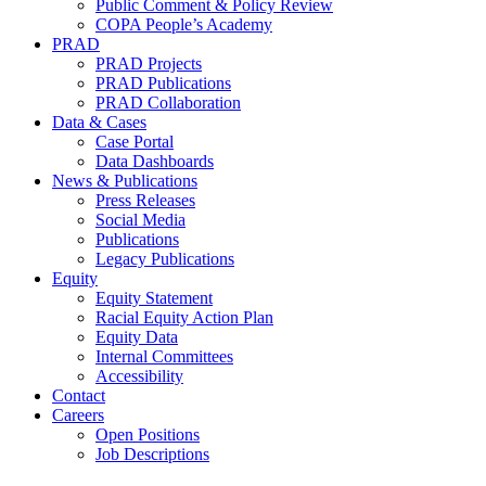
Public Comment & Policy Review
COPA People’s Academy
PRAD
PRAD Projects
PRAD Publications
PRAD Collaboration
Data & Cases
Case Portal
Data Dashboards
News & Publications
Press Releases
Social Media
Publications
Legacy Publications
Equity
Equity Statement
Racial Equity Action Plan
Equity Data
Internal Committees
Accessibility
Contact
Careers
Open Positions
Job Descriptions