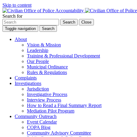
Skip to content
Search for
Search
Close
Toggle navigation
Search
About
Vision & Mission
Leadership
Training & Professional Development
Our People
Municipal Ordinance
Rules & Regulations
Complaints
Investigations
Jurisdiction
Investigative Process
Interview Process
How to Read a Final Summary Report
Mediation Pilot Program
Community Outreach
Event Calendar
COPA Blog
Community Advisory Committee