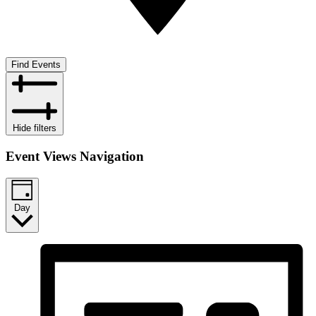
Find Events
Hide filters
Event Views Navigation
Day