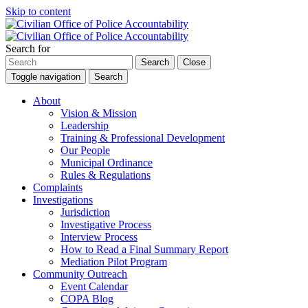
Skip to content
Search for
Search
Close
Toggle navigation
Search
About
Vision & Mission
Leadership
Training & Professional Development
Our People
Municipal Ordinance
Rules & Regulations
Complaints
Investigations
Jurisdiction
Investigative Process
Interview Process
How to Read a Final Summary Report
Mediation Pilot Program
Community Outreach
Event Calendar
COPA Blog