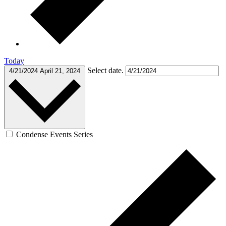
Today
Select date.
4/21/2024
April 21, 2024
Condense Events Series