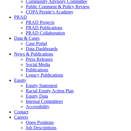
Community Advisory Committee
Public Comment & Policy Review
COPA People’s Academy
PRAD
PRAD Projects
PRAD Publications
PRAD Collaboration
Data & Cases
Case Portal
Data Dashboards
News & Publications
Press Releases
Social Media
Publications
Legacy Publications
Equity
Equity Statement
Racial Equity Action Plan
Equity Data
Internal Committees
Accessibility
Contact
Careers
Open Positions
Job Descriptions