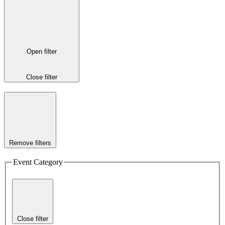
Open filter
Close filter
Remove filters
Event Category
Close filter