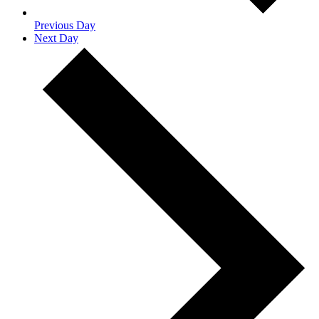
Previous Day
Next Day