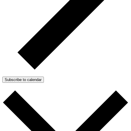
Subscribe to calendar