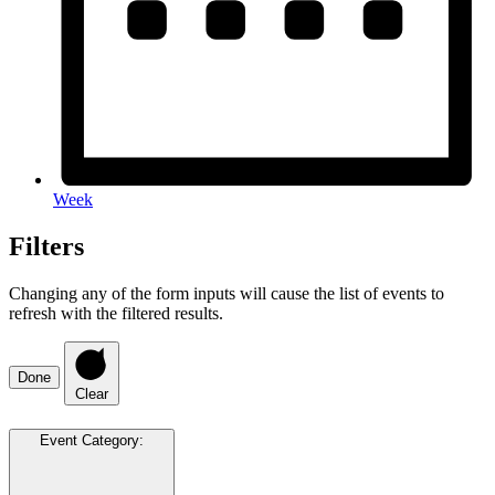
Week
Filters
Changing any of the form inputs will cause the list of events to
refresh with the filtered results.
Done
Clear
Event Category
: