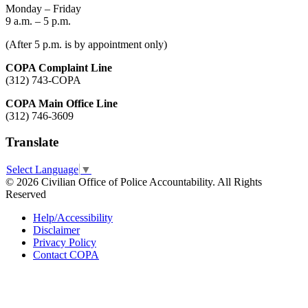
Monday – Friday
9 a.m. – 5 p.m.
(After 5 p.m. is by appointment only)
COPA Complaint Line
(312) 743-COPA
COPA Main Office Line
(312) 746-3609
Translate
Select Language
▼
© 2026 Civilian Office of Police Accountability. All Rights
Reserved
Help/Accessibility
Disclaimer
Privacy Policy
Contact COPA