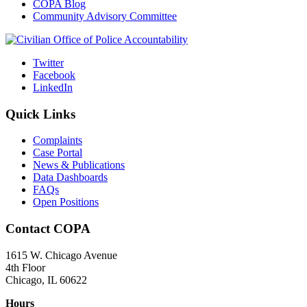
COPA Blog
Community Advisory Committee
Twitter
Facebook
LinkedIn
Quick Links
Complaints
Case Portal
News & Publications
Data Dashboards
FAQs
Open Positions
Contact COPA
1615 W. Chicago Avenue
4th Floor
Chicago, IL 60622
Hours