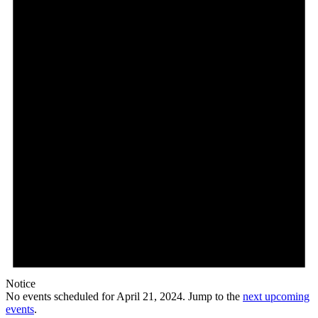
21,
2024
Notice
No events scheduled for April 21, 2024. Jump to the
next upcoming
events
.