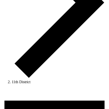
11th District
Events
for
April