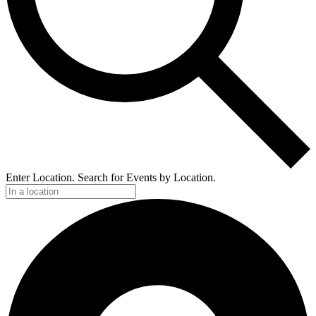
Enter Location. Search for Events by Location.