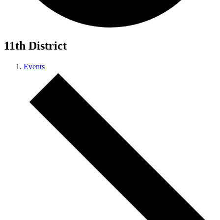
11th District
Events