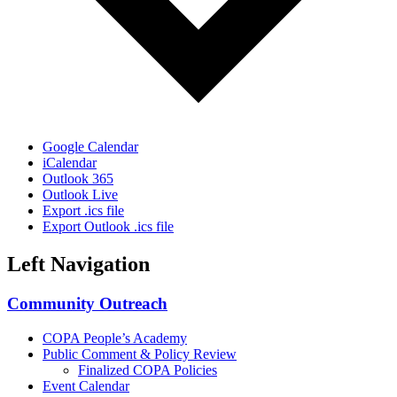
Google Calendar
iCalendar
Outlook 365
Outlook Live
Export .ics file
Export Outlook .ics file
Left Navigation
Community Outreach
COPA People’s Academy
Public Comment & Policy Review
Finalized COPA Policies
Event Calendar