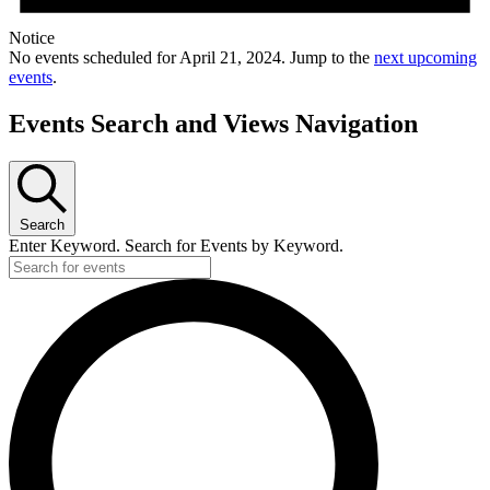
Notice
No events scheduled for April 21, 2024. Jump to the
next upcoming
events
.
Events Search and Views Navigation
Search
Enter Keyword. Search for Events by Keyword.