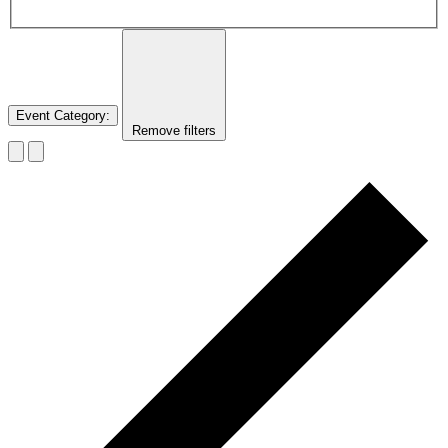
Event Category
:
Remove filters