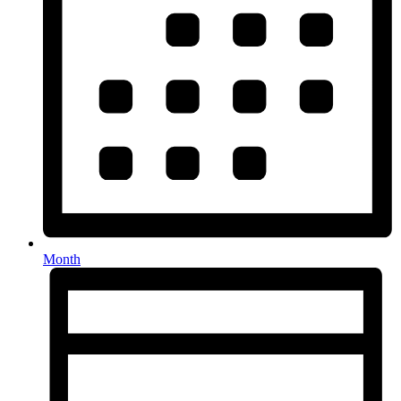
Month