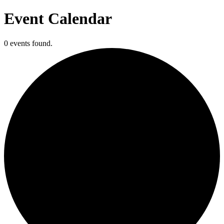
Event Calendar
0 events found.