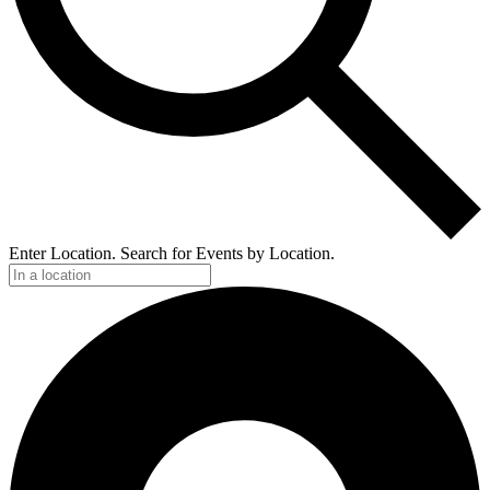
Enter Location. Search for Events by Location.