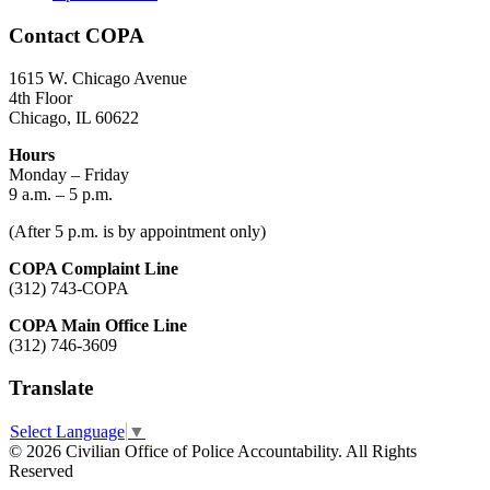
Contact COPA
1615 W. Chicago Avenue
4th Floor
Chicago, IL 60622
Hours
Monday – Friday
9 a.m. – 5 p.m.
(After 5 p.m. is by appointment only)
COPA Complaint Line
(312) 743-COPA
COPA Main Office Line
(312) 746-3609
Translate
Select Language
▼
© 2026 Civilian Office of Police Accountability. All Rights
Reserved