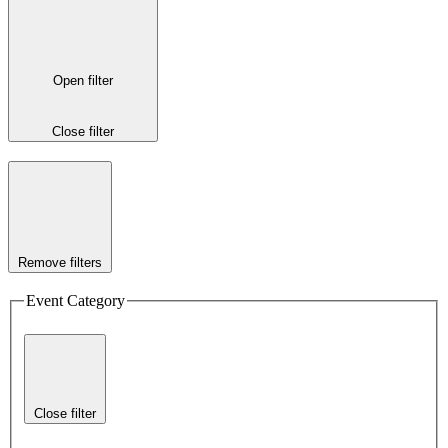
Open filter
Close filter
Remove filters
Event Category
Close filter