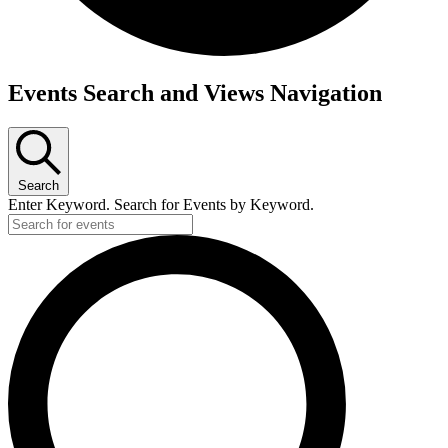
Events
Events Search and Views Navigation
Search
Enter Keyword. Search for Events by Keyword.