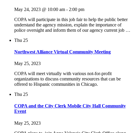
May 24, 2023 @ 10:00 am
-
2:00 pm
COPA will participate in this job fair to help the public better
understand the agency mission, explain the importance of
police oversight and inform them of our agency current job …
Thu
25
Northwest Alliance Virtual Community Meeting
May 25, 2023
COPA will meet virtually with various not-for-profit
organizations to discuss community resources that can be
offered to Hispanic communities in Chicago.
Thu
25
COPA and the City Clerk Mobile City Hall Community
Event
May 25, 2023