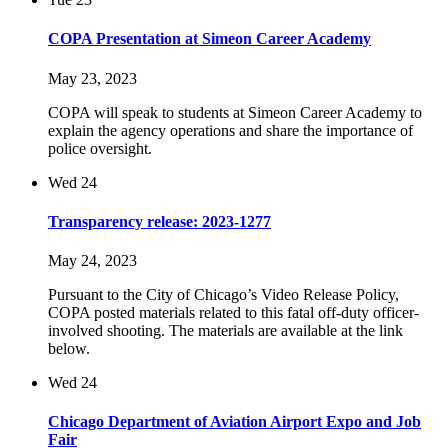
COPA Presentation at Simeon Career Academy
May 23, 2023
COPA will speak to students at Simeon Career Academy to
explain the agency operations and share the importance of
police oversight.
Wed
24
Transparency release: 2023-1277
May 24, 2023
Pursuant to the City of Chicago’s Video Release Policy,
COPA posted materials related to this fatal off-duty officer-
involved shooting. The materials are available at the link
below.
Wed
24
Chicago Department of Aviation Airport Expo and Job
Fair