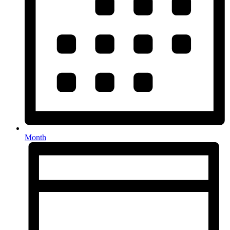
Month