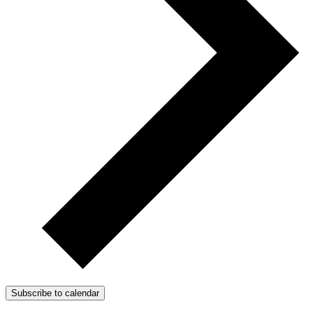
Subscribe to calendar