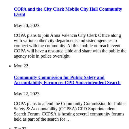
COPA and the City Clerk Mobile City Hall Community
Event
May 20, 2023
COPA plans to join Anna Valencia City Clerk Office along
with various other city departments and sister agencies to
connect with the community. At this mobile outreach event
COPA will have a resource table and share with the public the
agency role in police oversight.
Mon
22
Community Commission for Public Safety and
Accountability Forum re: CPD Superintendent Search
May 22, 2023
COPA plans to attend the Community Commission for Public
Safety & Accountability (CCPSA) CPD Superintendent
Search Forum. CCPSA is hosting several community forums
held as part of the search for …
Tue
23