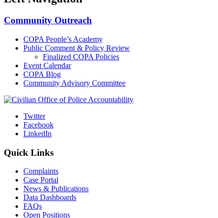
Community Outreach
COPA People’s Academy
Public Comment & Policy Review
Finalized COPA Policies
Event Calendar
COPA Blog
Community Advisory Committee
Twitter
Facebook
LinkedIn
Quick Links
Complaints
Case Portal
News & Publications
Data Dashboards
FAQs
Open Positions