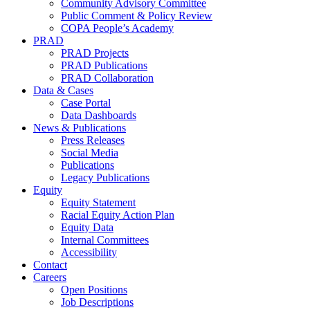
Community Advisory Committee
Public Comment & Policy Review
COPA People’s Academy
PRAD
PRAD Projects
PRAD Publications
PRAD Collaboration
Data & Cases
Case Portal
Data Dashboards
News & Publications
Press Releases
Social Media
Publications
Legacy Publications
Equity
Equity Statement
Racial Equity Action Plan
Equity Data
Internal Committees
Accessibility
Contact
Careers
Open Positions
Job Descriptions