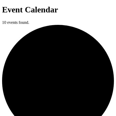
Event Calendar
10 events found.