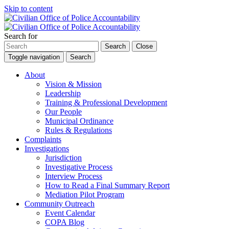
Skip to content
Search for
Search
Close
Toggle navigation
Search
About
Vision & Mission
Leadership
Training & Professional Development
Our People
Municipal Ordinance
Rules & Regulations
Complaints
Investigations
Jurisdiction
Investigative Process
Interview Process
How to Read a Final Summary Report
Mediation Pilot Program
Community Outreach
Event Calendar
COPA Blog