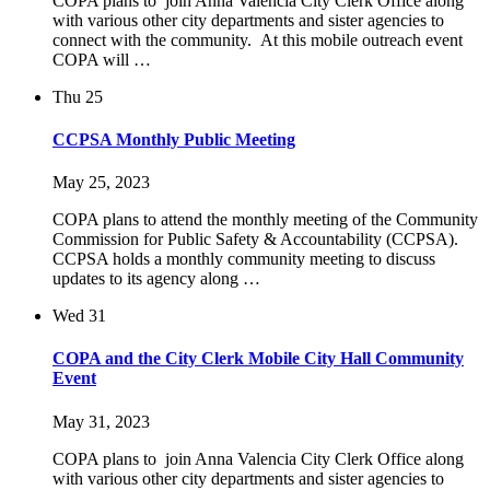
COPA plans to join Anna Valencia City Clerk Office along
with various other city departments and sister agencies to
connect with the community. At this mobile outreach event
COPA will …
Thu
25
CCPSA Monthly Public Meeting
May 25, 2023
COPA plans to attend the monthly meeting of the Community
Commission for Public Safety & Accountability (CCPSA).
CCPSA holds a monthly community meeting to discuss
updates to its agency along …
Wed
31
COPA and the City Clerk Mobile City Hall Community
Event
May 31, 2023
COPA plans to join Anna Valencia City Clerk Office along
with various other city departments and sister agencies to