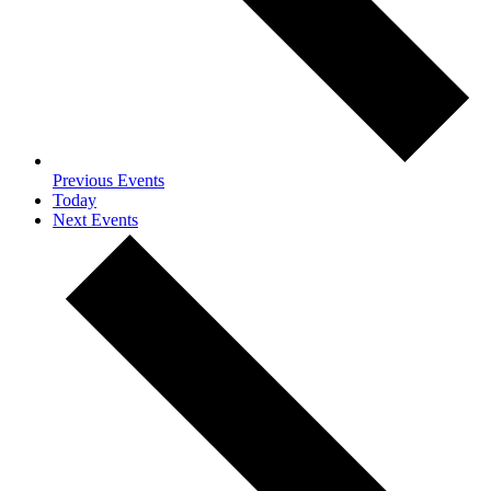
Previous
Events
Today
Next
Events