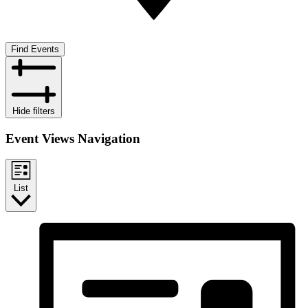
Find Events
Hide filters
Event Views Navigation
List