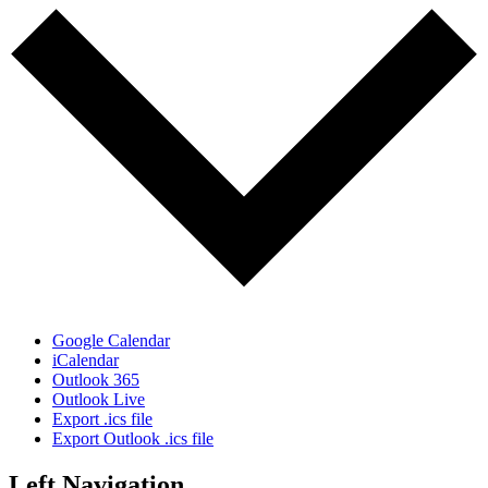
Google Calendar
iCalendar
Outlook 365
Outlook Live
Export .ics file
Export Outlook .ics file
Left Navigation