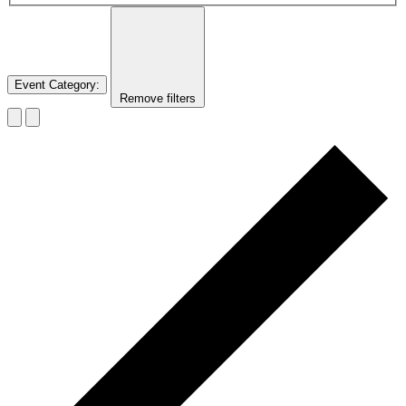
Event Category
:
Remove filters