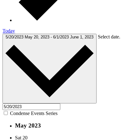
Today
Select date.
5/20/2023
May 20, 2023
-
6/1/2023
June 1, 2023
Condense Events Series
May 2023
Sat
20