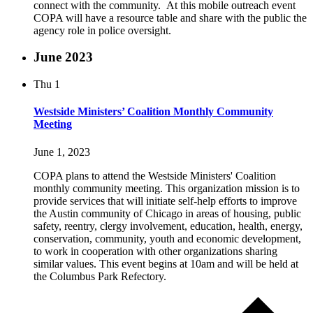
connect with the community. At this mobile outreach event
COPA will have a resource table and share with the public the
agency role in police oversight.
June 2023
Thu
1
Westside Ministers’ Coalition Monthly Community
Meeting
June 1, 2023
COPA plans to attend the Westside Ministers' Coalition
monthly community meeting. This organization mission is to
provide services that will initiate self-help efforts to improve
the Austin community of Chicago in areas of housing, public
safety, reentry, clergy involvement, education, health, energy,
conservation, community, youth and economic development,
to work in cooperation with other organizations sharing
similar values. This event begins at 10am and will be held at
the Columbus Park Refectory.