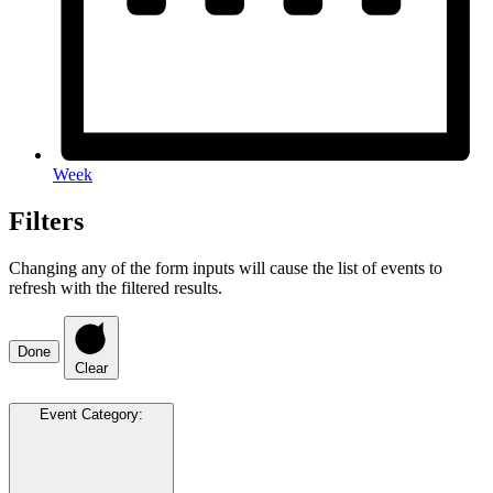
Week
Filters
Changing any of the form inputs will cause the list of events to
refresh with the filtered results.
Done
Clear
Event Category
: