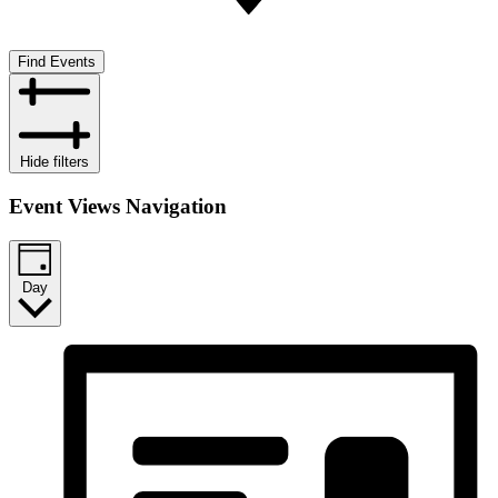
Find Events
Hide filters
Event Views Navigation
Day