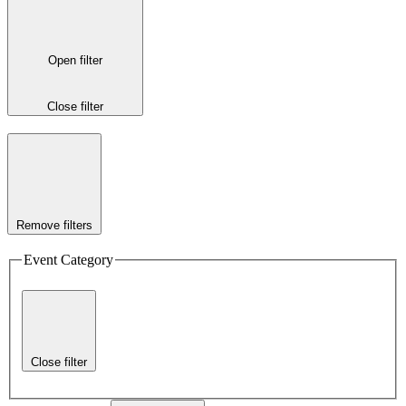
Open filter
Close filter
Remove filters
Event Category
Close filter