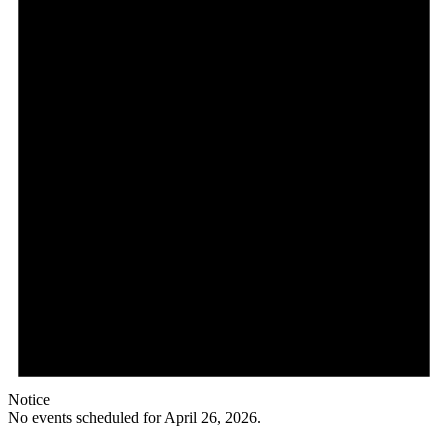
26,
2026
Notice
No events scheduled for April 26, 2026.