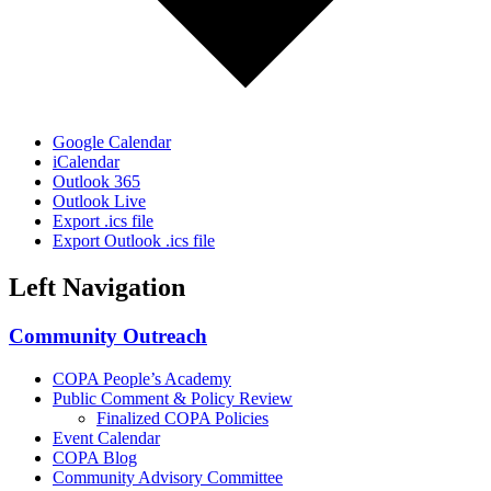
Google Calendar
iCalendar
Outlook 365
Outlook Live
Export .ics file
Export Outlook .ics file
Left Navigation
Community Outreach
COPA People’s Academy
Public Comment & Policy Review
Finalized COPA Policies
Event Calendar
COPA Blog
Community Advisory Committee