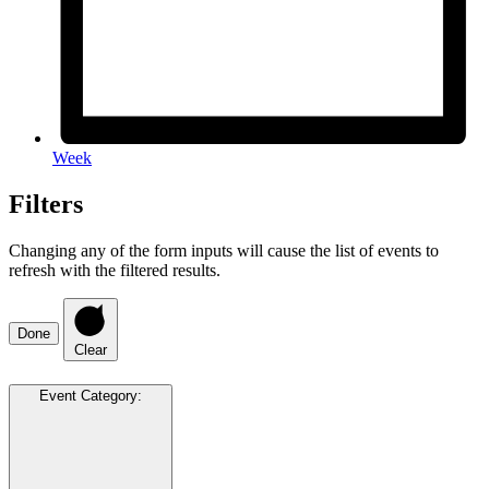
Week
Filters
Changing any of the form inputs will cause the list of events to
refresh with the filtered results.
Done
Clear
Event Category
: