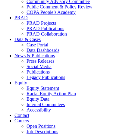
Community Advisory Committee
Public Comment & Policy Review
COPA People’s Academy
PRAD
PRAD Projects
PRAD Publications
PRAD Collaboration
Data & Cases
Case Portal
Data Dashboards
News & Publications
Press Releases
Social Media
Publications
Legacy Publications
Equity
Equity Statement
Racial Equity Action Plan
Equity Data
Internal Committees
Accessibility
Contact
Careers
Open Positions
Job Descriptions