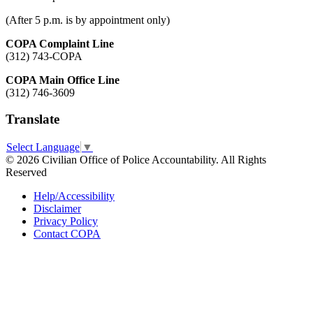
(After 5 p.m. is by appointment only)
COPA Complaint Line
(312) 743-COPA
COPA Main Office Line
(312) 746-3609
Translate
Select Language
▼
© 2026 Civilian Office of Police Accountability. All Rights
Reserved
Help/Accessibility
Disclaimer
Privacy Policy
Contact COPA