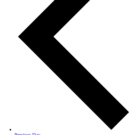
Previous Day