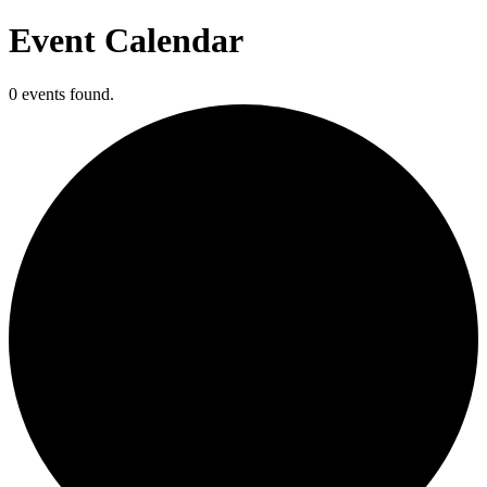
Event Calendar
0 events found.