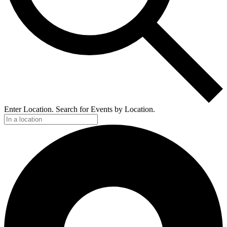
Enter Location. Search for Events by Location.