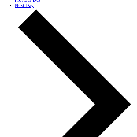
Next Day