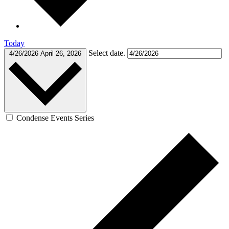
Today
Select date.
4/26/2026
April 26, 2026
Condense Events Series