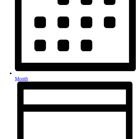
Month