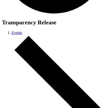
Transparency Release
Events