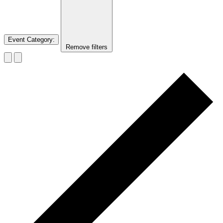
Event Category
:
Remove filters