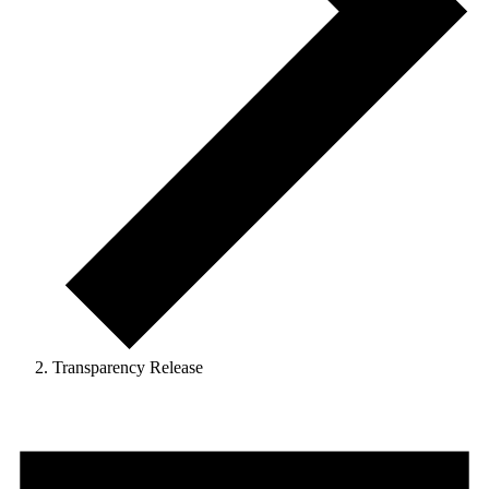
Transparency Release
Events
for
April