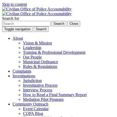
Skip to content
Search for
Search
Close
Toggle navigation
Search
About
Vision & Mission
Leadership
Training & Professional Development
Our People
Municipal Ordinance
Rules & Regulations
Complaints
Investigations
Jurisdiction
Investigative Process
Interview Process
How to Read a Final Summary Report
Mediation Pilot Program
Community Outreach
Event Calendar
COPA Blog