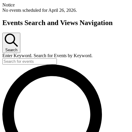
Notice
No events scheduled for April 26, 2026.
Events Search and Views Navigation
Search
Enter Keyword. Search for Events by Keyword.