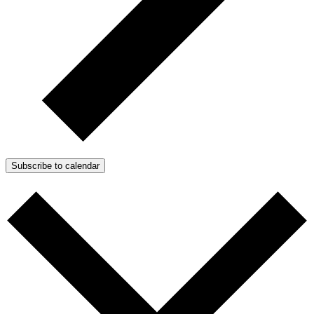
Subscribe to calendar