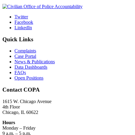
Twitter
Facebook
LinkedIn
Quick Links
Complaints
Case Portal
News & Publications
Data Dashboards
FAQs
Open Positions
Contact COPA
1615 W. Chicago Avenue
4th Floor
Chicago, IL 60622
Hours
Monday – Friday
9 a.m. – 5 p.m.