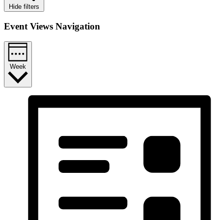
Hide filters
Event Views Navigation
Week