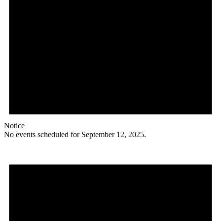
Notice
No events scheduled for September 12, 2025.