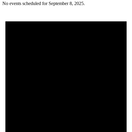
No events scheduled for September 8, 2025.