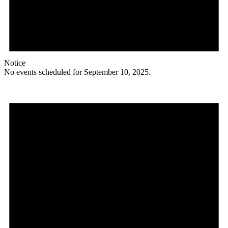
Notice
No events scheduled for September 10, 2025.