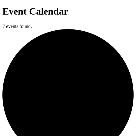
Event Calendar
7 events found.