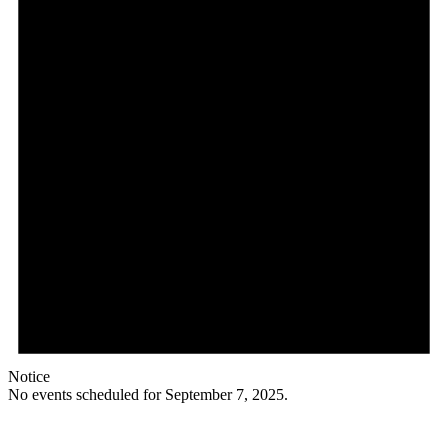
Notice
No events scheduled for September 7, 2025.