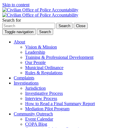
Skip to content
Search for
Search
Close
Toggle navigation
Search
About
Vision & Mission
Leadership
Training & Professional Development
Our People
Municipal Ordinance
Rules & Regulations
Complaints
Investigations
Jurisdiction
Investigative Process
Interview Process
How to Read a Final Summary Report
Mediation Pilot Program
Community Outreach
Event Calendar
COPA Blog