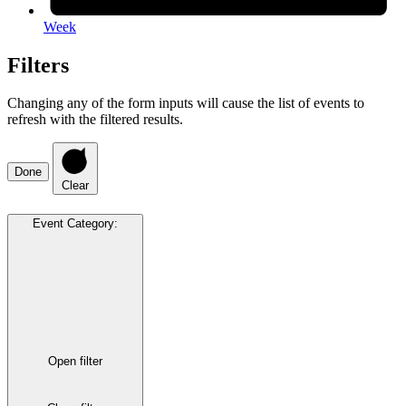
Week
Filters
Changing any of the form inputs will cause the list of events to
refresh with the filtered results.
Done
Clear
Event Category
:
Open filter