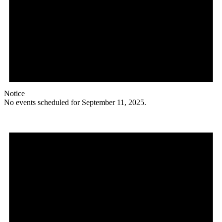
Notice
No events scheduled for September 11, 2025.