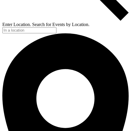
Enter Location. Search for Events by Location.