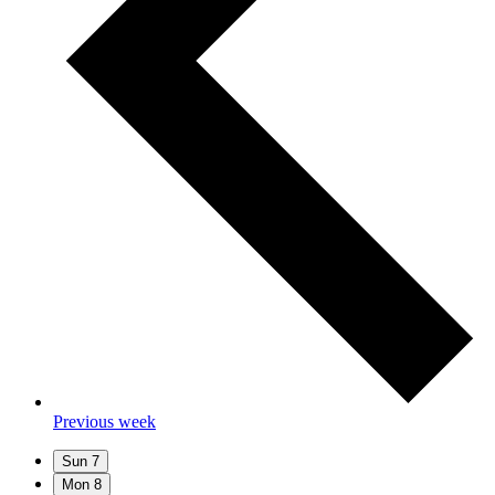
Previous week
Sun
7
Mon
8