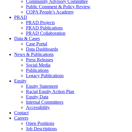
Community Advisory Committee
Public Comment & Policy Review
COPA People’s Academy
PRAD
PRAD Projects
PRAD Publications
PRAD Collaboration
Data & Cases
Case Portal
Data Dashboards
News & Publications
Press Releases
Social Media
Publications
Legacy Publications
Equity
Equity Statement
Racial Equity Action Plan
Equity Data
Internal Committees
Accessibility
Contact
Careers
Open Positions
Job Descriptions