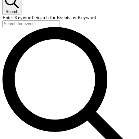
Search
Enter Keyword. Search for Events by Keyword.