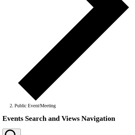
Public Event/Meeting
Events Search and Views Navigation