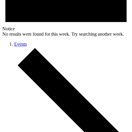
Notice
No results were found for this week. Try searching another week.
Events