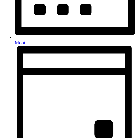
Month