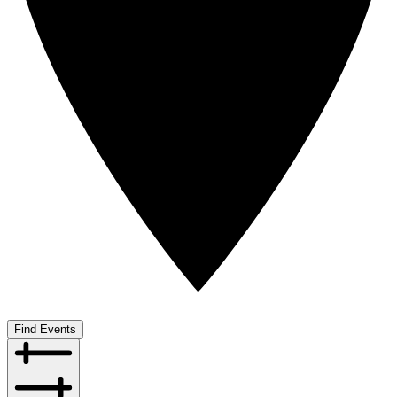
Find Events