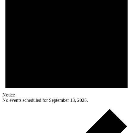
Notice
No events scheduled for September 13, 2025.