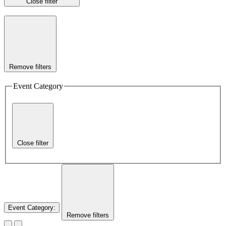
Close filter
Remove filters
Event Category
Close filter
Event Category
:
Remove filters