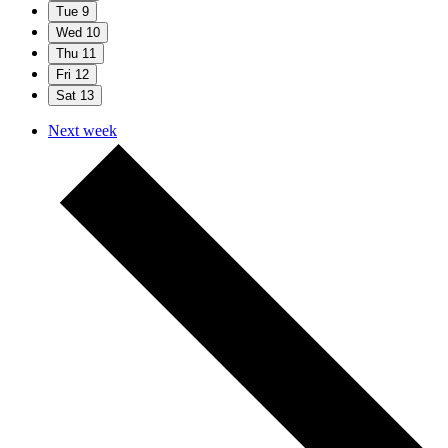
Tue
9
Wed
10
Thu
11
Fri
12
Sat
13
Next week