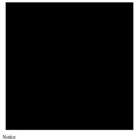
Notice