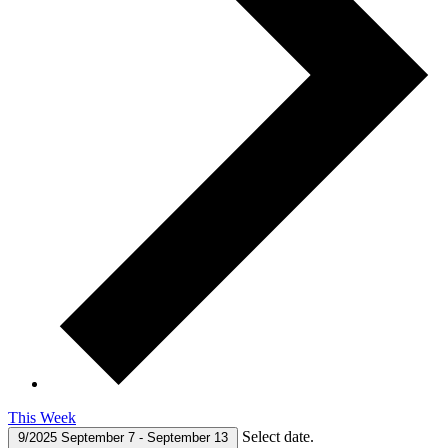
This Week
Select date.
9/2025
September 7
-
September 13