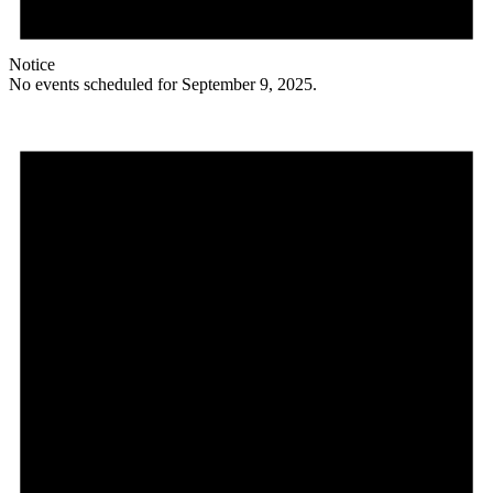
Notice
No events scheduled for September 9, 2025.