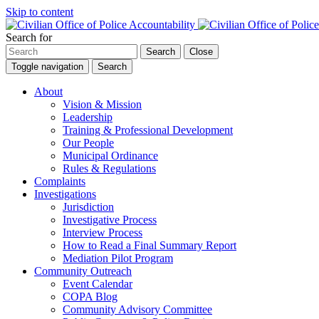
Skip to content
Search for
Search
Close
Toggle navigation
Search
About
Vision & Mission
Leadership
Training & Professional Development
Our People
Municipal Ordinance
Rules & Regulations
Complaints
Investigations
Jurisdiction
Investigative Process
Interview Process
How to Read a Final Summary Report
Mediation Pilot Program
Community Outreach
Event Calendar
COPA Blog
Community Advisory Committee