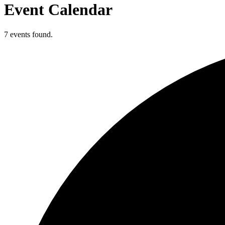
Event Calendar
7 events found.