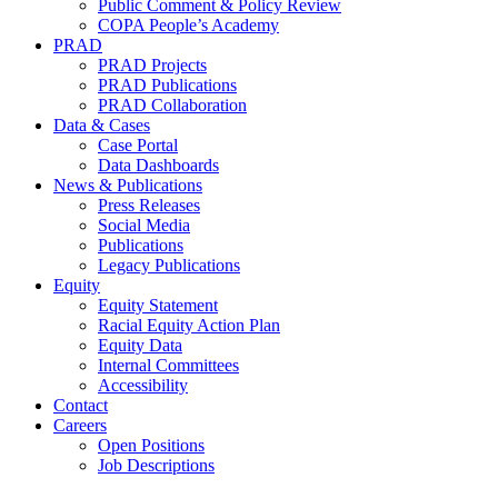
Public Comment & Policy Review
COPA People’s Academy
PRAD
PRAD Projects
PRAD Publications
PRAD Collaboration
Data & Cases
Case Portal
Data Dashboards
News & Publications
Press Releases
Social Media
Publications
Legacy Publications
Equity
Equity Statement
Racial Equity Action Plan
Equity Data
Internal Committees
Accessibility
Contact
Careers
Open Positions
Job Descriptions