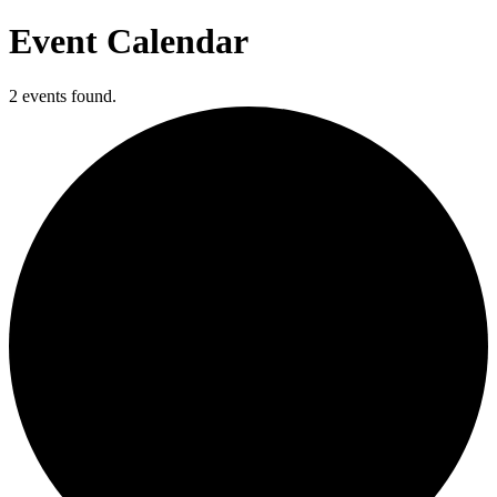
Event Calendar
2 events found.