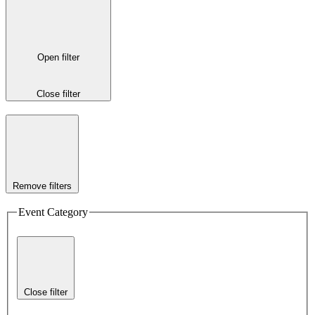
Open filter
Close filter
Remove filters
Event Category
Close filter