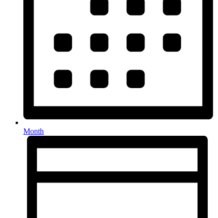
Month