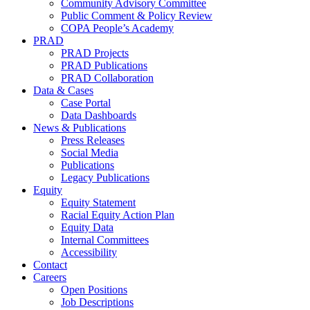
Community Advisory Committee
Public Comment & Policy Review
COPA People’s Academy
PRAD
PRAD Projects
PRAD Publications
PRAD Collaboration
Data & Cases
Case Portal
Data Dashboards
News & Publications
Press Releases
Social Media
Publications
Legacy Publications
Equity
Equity Statement
Racial Equity Action Plan
Equity Data
Internal Committees
Accessibility
Contact
Careers
Open Positions
Job Descriptions