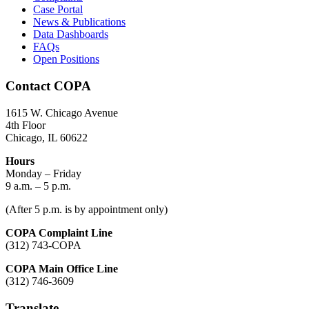
Case Portal
News & Publications
Data Dashboards
FAQs
Open Positions
Contact COPA
1615 W. Chicago Avenue
4th Floor
Chicago, IL 60622
Hours
Monday – Friday
9 a.m. – 5 p.m.
(After 5 p.m. is by appointment only)
COPA Complaint Line
(312) 743-COPA
COPA Main Office Line
(312) 746-3609
Translate