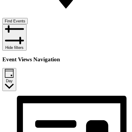
Find Events
Hide filters
Event Views Navigation
Day