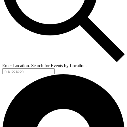
Enter Location. Search for Events by Location.