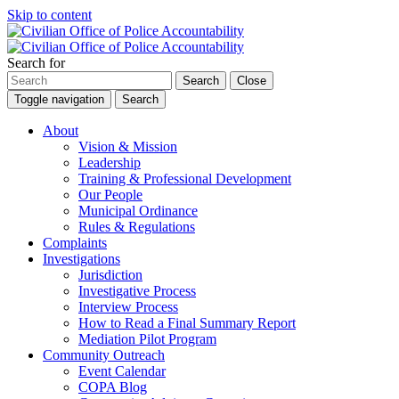
Skip to content
Search for
Search
Close
Toggle navigation
Search
About
Vision & Mission
Leadership
Training & Professional Development
Our People
Municipal Ordinance
Rules & Regulations
Complaints
Investigations
Jurisdiction
Investigative Process
Interview Process
How to Read a Final Summary Report
Mediation Pilot Program
Community Outreach
Event Calendar
COPA Blog