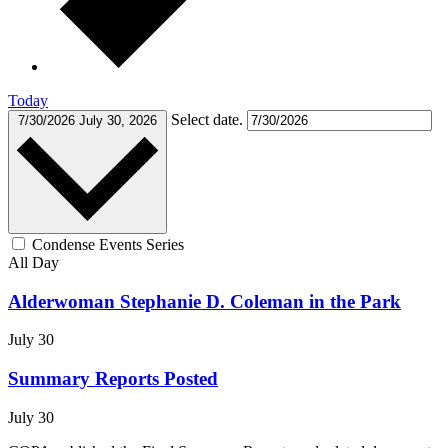
Today
Select date.
7/30/2026
July 30, 2026
Condense Events Series
All Day
Alderwoman Stephanie D. Coleman in the Park
July 30
Summary Reports Posted
July 30