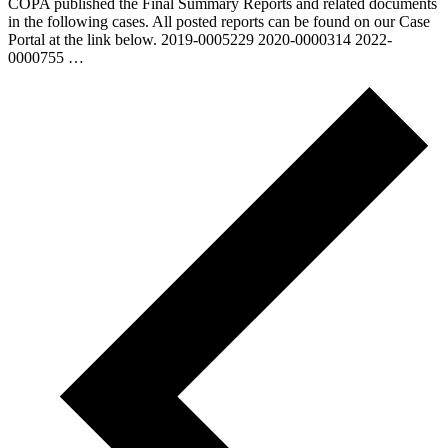
COPA published the Final Summary Reports and related documents
in the following cases. All posted reports can be found on our Case
Portal at the link below. 2019-0005229 2020-0000314 2022-
0000755 …