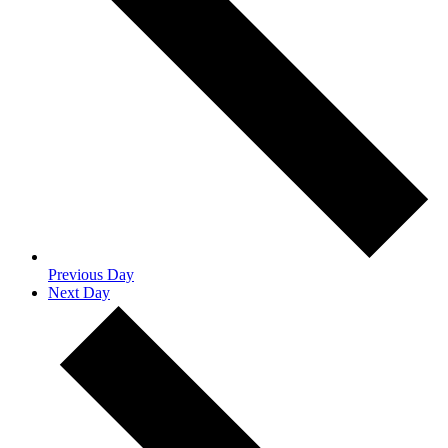
Previous Day
Next Day