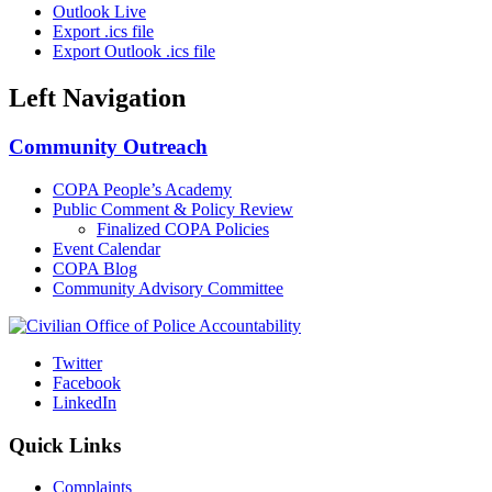
Outlook Live
Export .ics file
Export Outlook .ics file
Left Navigation
Community Outreach
COPA People’s Academy
Public Comment & Policy Review
Finalized COPA Policies
Event Calendar
COPA Blog
Community Advisory Committee
Twitter
Facebook
LinkedIn
Quick Links
Complaints