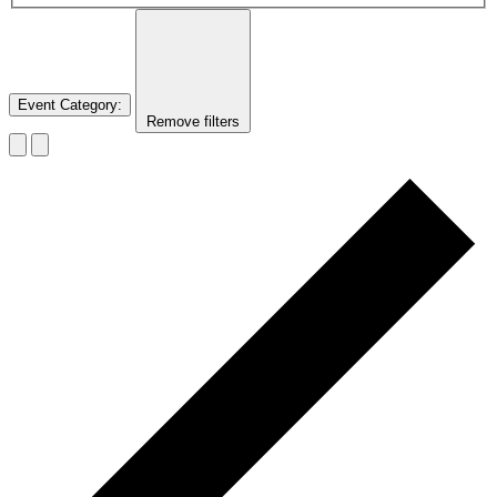
Event Category
:
Remove filters