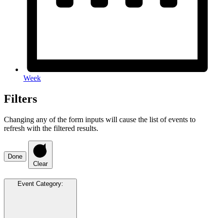
Week
Filters
Changing any of the form inputs will cause the list of events to
refresh with the filtered results.
Done
Clear
Event Category
: