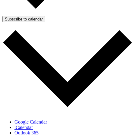
Subscribe to calendar
Google Calendar
iCalendar
Outlook 365