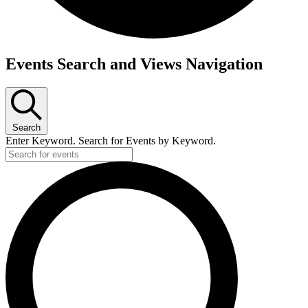
Events
Events Search and Views Navigation
for
July
30,
Search
2026
Enter Keyword. Search for Events by Keyword.