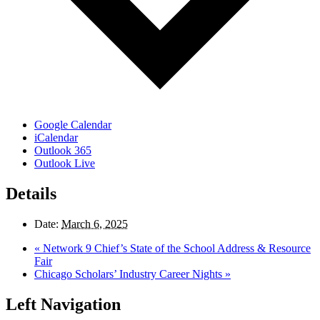
Google Calendar
iCalendar
Outlook 365
Outlook Live
Details
Date:
March 6, 2025
«
Network 9 Chief’s State of the School Address & Resource
Fair
Chicago Scholars’ Industry Career Nights
»
Left Navigation