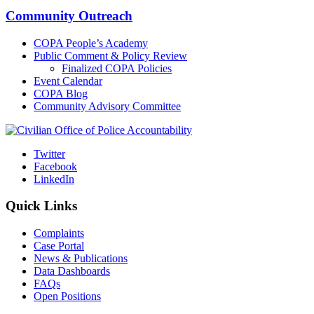
Community Outreach
COPA People’s Academy
Public Comment & Policy Review
Finalized COPA Policies
Event Calendar
COPA Blog
Community Advisory Committee
Twitter
Facebook
LinkedIn
Quick Links
Complaints
Case Portal
News & Publications
Data Dashboards
FAQs
Open Positions