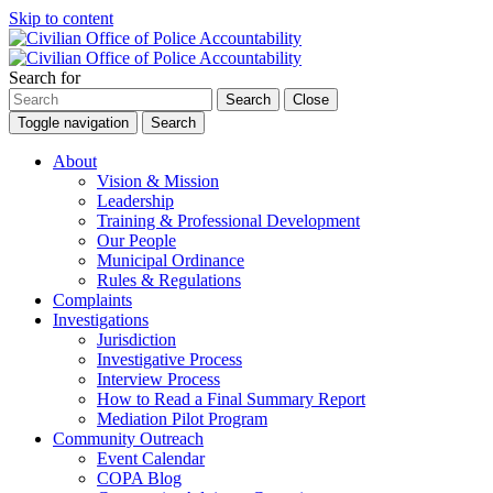
Skip to content
Search for
Search
Close
Toggle navigation
Search
About
Vision & Mission
Leadership
Training & Professional Development
Our People
Municipal Ordinance
Rules & Regulations
Complaints
Investigations
Jurisdiction
Investigative Process
Interview Process
How to Read a Final Summary Report
Mediation Pilot Program
Community Outreach
Event Calendar
COPA Blog