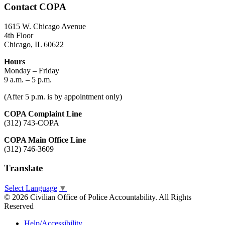
Contact COPA
1615 W. Chicago Avenue
4th Floor
Chicago, IL 60622
Hours
Monday – Friday
9 a.m. – 5 p.m.
(After 5 p.m. is by appointment only)
COPA Complaint Line
(312) 743-COPA
COPA Main Office Line
(312) 746-3609
Translate
Select Language
▼
© 2026 Civilian Office of Police Accountability. All Rights
Reserved
Help/Accessibility