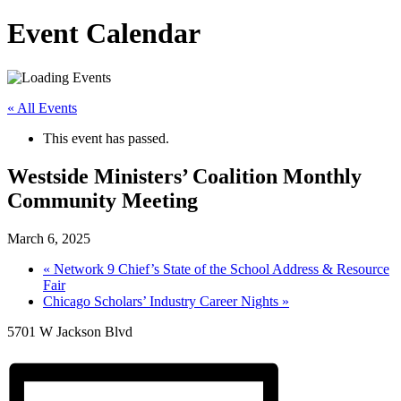
Event Calendar
« All Events
This event has passed.
Westside Ministers’ Coalition Monthly
Community Meeting
March 6, 2025
«
Network 9 Chief’s State of the School Address & Resource
Fair
Chicago Scholars’ Industry Career Nights
»
5701 W Jackson Blvd