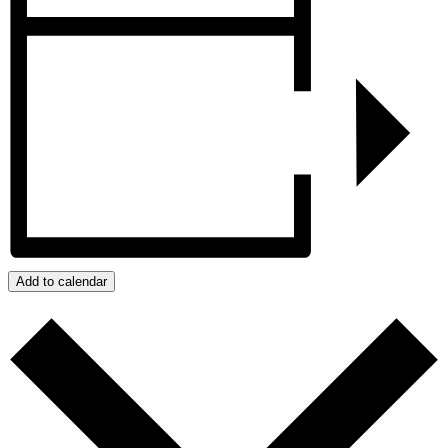
Add to calendar