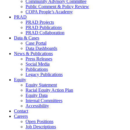
Community Advisory Committee
Public Comment & Policy Review
COPA People’s Academy
PRAD
PRAD Projects
PRAD Publications
PRAD Collaboration
Data & Cases
Case Portal
Data Dashboards
News & Publications
Press Releases
Social Media
Publications
Legacy Publications
Equity
Equity Statement
Racial Equity Action Plan
Equity Data
Internal Committees
Accessibility
Contact
Careers
Open Positions
Job Descriptions