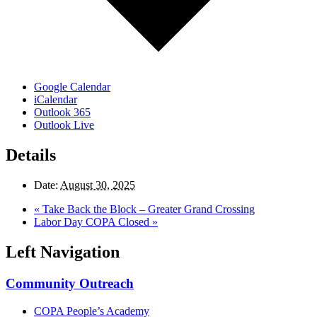
Google Calendar
iCalendar
Outlook 365
Outlook Live
Details
Date:
August 30, 2025
«
Take Back the Block – Greater Grand Crossing
Labor Day COPA Closed
»
Left Navigation
Community Outreach
COPA People’s Academy