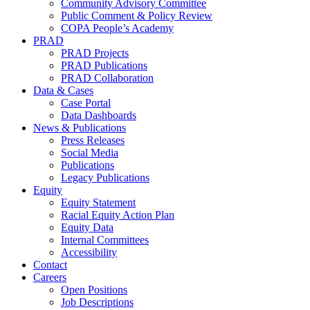
Community Advisory Committee
Public Comment & Policy Review
COPA People’s Academy
PRAD
PRAD Projects
PRAD Publications
PRAD Collaboration
Data & Cases
Case Portal
Data Dashboards
News & Publications
Press Releases
Social Media
Publications
Legacy Publications
Equity
Equity Statement
Racial Equity Action Plan
Equity Data
Internal Committees
Accessibility
Contact
Careers
Open Positions
Job Descriptions