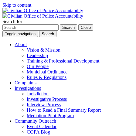
Skip to content
Search for
Search
Close
Toggle navigation
Search
About
Vision & Mission
Leadership
Training & Professional Development
Our People
Municipal Ordinance
Rules & Regulations
Complaints
Investigations
Jurisdiction
Investigative Process
Interview Process
How to Read a Final Summary Report
Mediation Pilot Program
Community Outreach
Event Calendar
COPA Blog