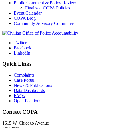
Public Comment & Policy Review
Finalized COPA Policies
Event Calendar
COPA Blog
Community Advisory Committee
Twitter
Facebook
LinkedIn
Quick Links
Complaints
Case Portal
News & Publications
Data Dashboards
FAQs
Open Positions
Contact COPA
1615 W. Chicago Avenue