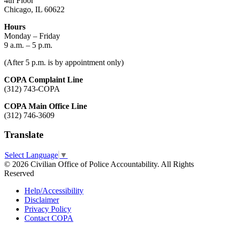
4th Floor
Chicago, IL 60622
Hours
Monday – Friday
9 a.m. – 5 p.m.
(After 5 p.m. is by appointment only)
COPA Complaint Line
(312) 743-COPA
COPA Main Office Line
(312) 746-3609
Translate
Select Language
▼
© 2026 Civilian Office of Police Accountability. All Rights
Reserved
Help/Accessibility
Disclaimer
Privacy Policy
Contact COPA