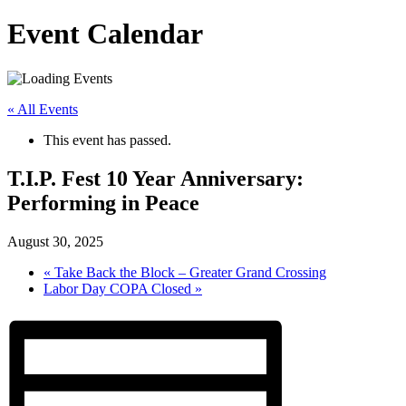
Event Calendar
« All Events
This event has passed.
T.I.P. Fest 10 Year Anniversary:
Performing in Peace
August 30, 2025
«
Take Back the Block – Greater Grand Crossing
Labor Day COPA Closed
»