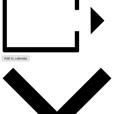
Add to calendar