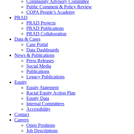
Community Advisory Committee
Public Comment & Policy Review
COPA People’s Academy
PRAD
PRAD Projects
PRAD Publications
PRAD Collaboration
Data & Cases
Case Portal
Data Dashboards
News & Publications
Press Releases
Social Media
Publications
Legacy Publications
Equity
Equity Statement
Racial Equity Action Plan
Equity Data
Internal Committees
Accessibility
Contact
Careers
Open Positions
Job Descriptions