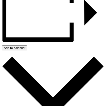
Add to calendar