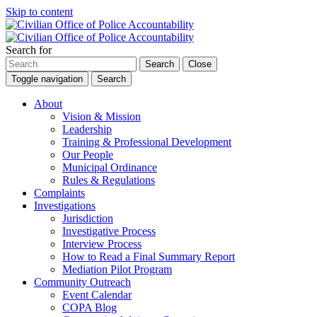
Skip to content
Search for
Search
Close
Toggle navigation
Search
About
Vision & Mission
Leadership
Training & Professional Development
Our People
Municipal Ordinance
Rules & Regulations
Complaints
Investigations
Jurisdiction
Investigative Process
Interview Process
How to Read a Final Summary Report
Mediation Pilot Program
Community Outreach
Event Calendar
COPA Blog