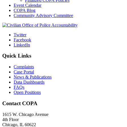
Finalized COPA Policies
Event Calendar
COPA Blog
Community Advisory Committee
Twitter
Facebook
LinkedIn
Quick Links
Complaints
Case Portal
News & Publications
Data Dashboards
FAQs
Open Positions
Contact COPA
1615 W. Chicago Avenue
4th Floor
Chicago, IL 60622