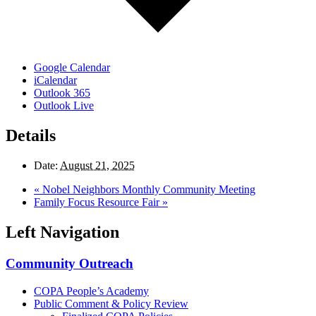
Google Calendar
iCalendar
Outlook 365
Outlook Live
Details
Date:
August 21, 2025
«
Nobel Neighbors Monthly Community Meeting
Family Focus Resource Fair
»
Left Navigation
Community Outreach
COPA People’s Academy
Public Comment & Policy Review