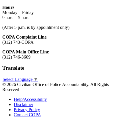
Hours
Monday – Friday
9 a.m. – 5 p.m.
(After 5 p.m. is by appointment only)
COPA Complaint Line
(312) 743-COPA
COPA Main Office Line
(312) 746-3609
Translate
Select Language
▼
© 2026 Civilian Office of Police Accountability. All Rights
Reserved
Help/Accessibility
Disclaimer
Privacy Policy
Contact COPA