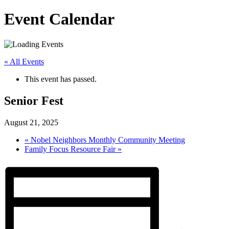
Event Calendar
« All Events
This event has passed.
Senior Fest
August 21, 2025
«
Nobel Neighbors Monthly Community Meeting
Family Focus Resource Fair
»