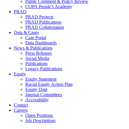
Public Comment & Policy Review
COPA People’s Academy
PRAD
PRAD Projects
PRAD Publications
PRAD Collaboration
Data & Cases
Case Portal
Data Dashboards
News & Publications
Press Releases
Social Media
Publications
Legacy Publications
Equity
Equity Statement
Racial Equity Action Plan
Equity Data
Internal Committees
Accessibility
Contact
Careers
Open Positions
Job Descriptions