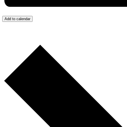
Add to calendar