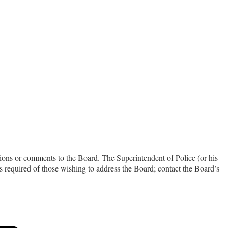
ions or comments to the Board. The Superintendent of Police (or his
is required of those wishing to address the Board; contact the Board’s