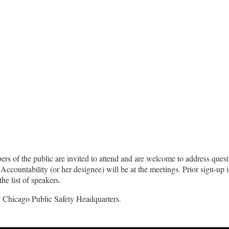
s of the public are invited to attend and are welcome to address quest
Accountability (or her designee) will be at the meetings. Prior sign-up 
he list of speakers.
he Chicago Public Safety Headquarters.