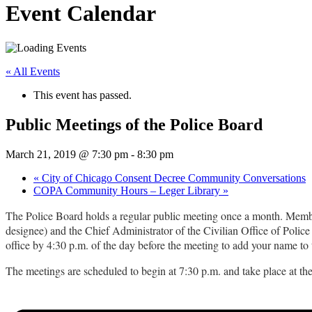
Event Calendar
« All Events
This event has passed.
Public Meetings of the Police Board
March 21, 2019 @ 7:30 pm
-
8:30 pm
«
City of Chicago Consent Decree Community Conversations
COPA Community Hours – Leger Library
»
The Police Board holds a regular public meeting once a month. Member
designee) and the Chief Administrator of the Civilian Office of Police 
office by 4:30 p.m. of the day before the meeting to add your name to t
The meetings are scheduled to begin at 7:30 p.m. and take place at t