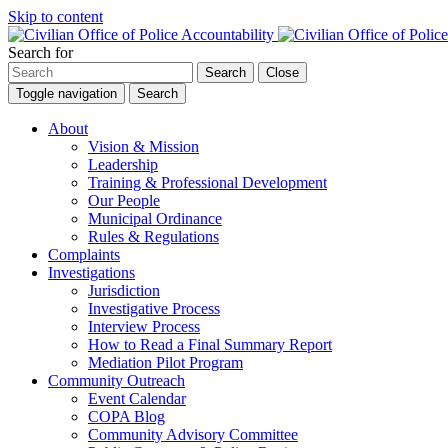
Skip to content
Search for
Search
Close
Toggle navigation
Search
About
Vision & Mission
Leadership
Training & Professional Development
Our People
Municipal Ordinance
Rules & Regulations
Complaints
Investigations
Jurisdiction
Investigative Process
Interview Process
How to Read a Final Summary Report
Mediation Pilot Program
Community Outreach
Event Calendar
COPA Blog
Community Advisory Committee