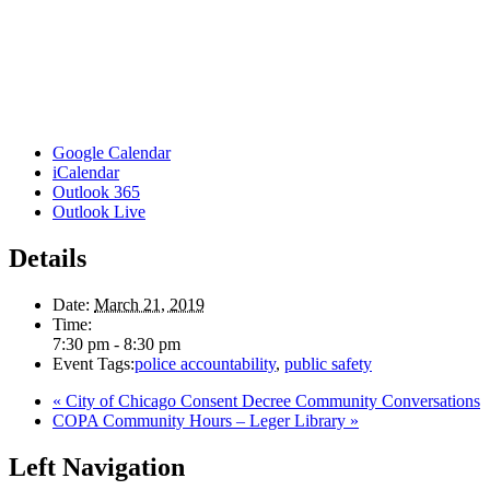
Google Calendar
iCalendar
Outlook 365
Outlook Live
Details
Date:
March 21, 2019
Time:
7:30 pm - 8:30 pm
Event Tags:
police accountability
,
public safety
«
City of Chicago Consent Decree Community Conversations
COPA Community Hours – Leger Library
»
Left Navigation