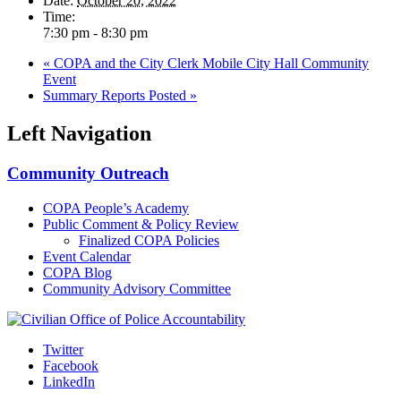
Date:
October 20, 2022
Time:
7:30 pm - 8:30 pm
«
COPA and the City Clerk Mobile City Hall Community
Event
Summary Reports Posted
»
Left Navigation
Community Outreach
COPA People’s Academy
Public Comment & Policy Review
Finalized COPA Policies
Event Calendar
COPA Blog
Community Advisory Committee
Twitter
Facebook
LinkedIn