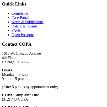
Quick Links
Complaints
Case Portal
News & Publications
Data Dashboards
FAQs
Open Positions
Contact COPA
1615 W. Chicago Avenue
4th Floor
Chicago, IL 60622
Hours
Monday – Friday
9 a.m. – 5 p.m.
(After 5 p.m. is by appointment only)
COPA Complaint Line
(312) 743-COPA