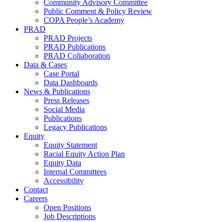
Community Advisory Committee
Public Comment & Policy Review
COPA People’s Academy
PRAD
PRAD Projects
PRAD Publications
PRAD Collaboration
Data & Cases
Case Portal
Data Dashboards
News & Publications
Press Releases
Social Media
Publications
Legacy Publications
Equity
Equity Statement
Racial Equity Action Plan
Equity Data
Internal Committees
Accessibility
Contact
Careers
Open Positions
Job Descriptions