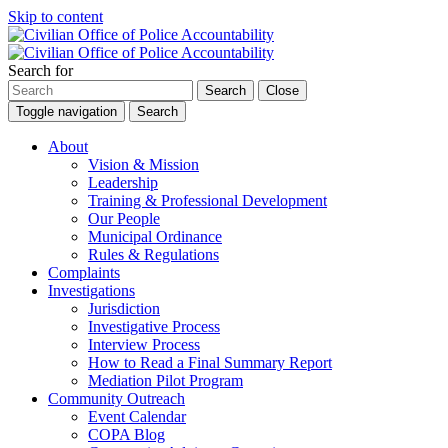
Skip to content
Search for
Search
Close
Toggle navigation
Search
About
Vision & Mission
Leadership
Training & Professional Development
Our People
Municipal Ordinance
Rules & Regulations
Complaints
Investigations
Jurisdiction
Investigative Process
Interview Process
How to Read a Final Summary Report
Mediation Pilot Program
Community Outreach
Event Calendar
COPA Blog