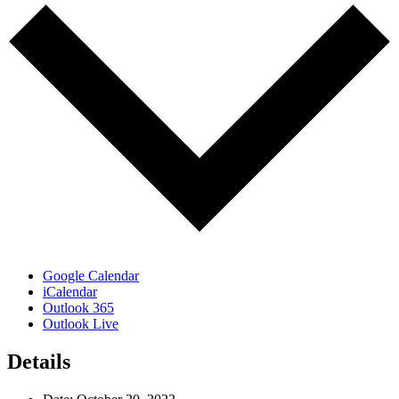
Google Calendar
iCalendar
Outlook 365
Outlook Live
Details