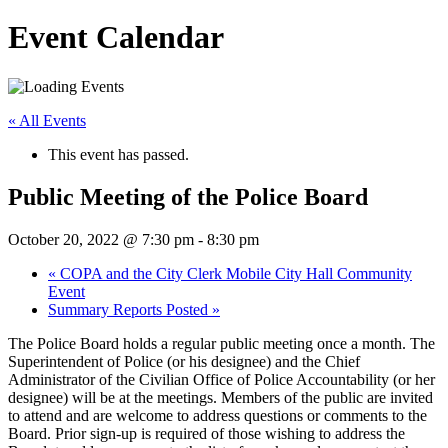
Event Calendar
« All Events
This event has passed.
Public Meeting of the Police Board
October 20, 2022 @ 7:30 pm
-
8:30 pm
«
COPA and the City Clerk Mobile City Hall Community
Event
Summary Reports Posted
»
The Police Board holds a regular public meeting once a month. The
Superintendent of Police (or his designee) and the Chief
Administrator of the Civilian Office of Police Accountability (or her
designee) will be at the meetings. Members of the public are invited
to attend and are welcome to address questions or comments to the
Board. Prior sign-up is required of those wishing to address the