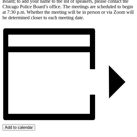
Board; to add your name to the list of speakers, please contact the
Chicago Police Board’s office. The meetings are scheduled to begin
at 7:30 p.m. Whether the meeting will be in person or via Zoom will
be determined closer to each meeting date.
Add to calendar