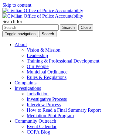
Skip to content
Search for
Search
Close
Toggle navigation
Search
About
Vision & Mission
Leadership
Training & Professional Development
Our People
Municipal Ordinance
Rules & Regulations
Complaints
Investigations
Jurisdiction
Investigative Process
Interview Process
How to Read a Final Summary Report
Mediation Pilot Program
Community Outreach
Event Calendar
COPA Blog