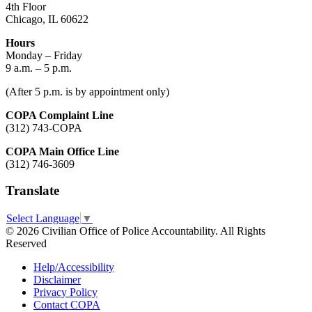
4th Floor
Chicago, IL 60622
Hours
Monday – Friday
9 a.m. – 5 p.m.
(After 5 p.m. is by appointment only)
COPA Complaint Line
(312) 743-COPA
COPA Main Office Line
(312) 746-3609
Translate
Select Language
▼
© 2026 Civilian Office of Police Accountability. All Rights
Reserved
Help/Accessibility
Disclaimer
Privacy Policy
Contact COPA