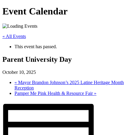
Event Calendar
« All Events
This event has passed.
Parent University Day
October 10, 2025
«
Mayor Brandon Johnson’s 2025 Latine Heritage Month
Reception
Pamper Me Pink Health & Resource Fair
»