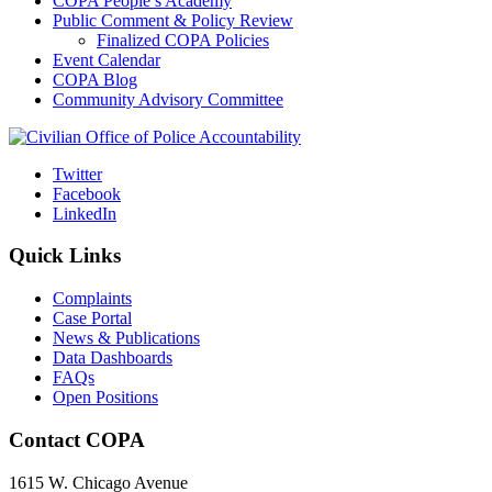
COPA People’s Academy
Public Comment & Policy Review
Finalized COPA Policies
Event Calendar
COPA Blog
Community Advisory Committee
Twitter
Facebook
LinkedIn
Quick Links
Complaints
Case Portal
News & Publications
Data Dashboards
FAQs
Open Positions
Contact COPA
1615 W. Chicago Avenue