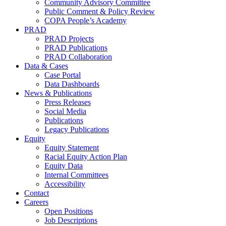
Community Advisory Committee
Public Comment & Policy Review
COPA People’s Academy
PRAD
PRAD Projects
PRAD Publications
PRAD Collaboration
Data & Cases
Case Portal
Data Dashboards
News & Publications
Press Releases
Social Media
Publications
Legacy Publications
Equity
Equity Statement
Racial Equity Action Plan
Equity Data
Internal Committees
Accessibility
Contact
Careers
Open Positions
Job Descriptions