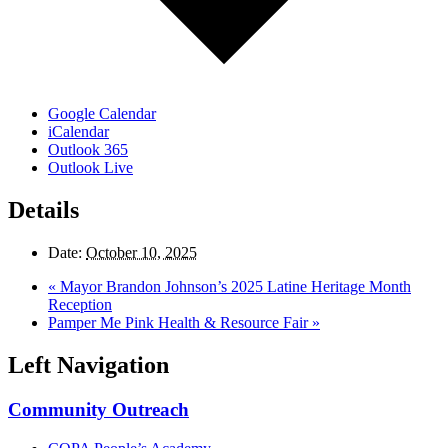
Google Calendar
iCalendar
Outlook 365
Outlook Live
Details
Date:
October 10, 2025
«
Mayor Brandon Johnson’s 2025 Latine Heritage Month
Reception
Pamper Me Pink Health & Resource Fair
»
Left Navigation
Community Outreach