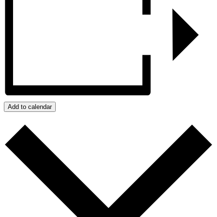
Add to calendar