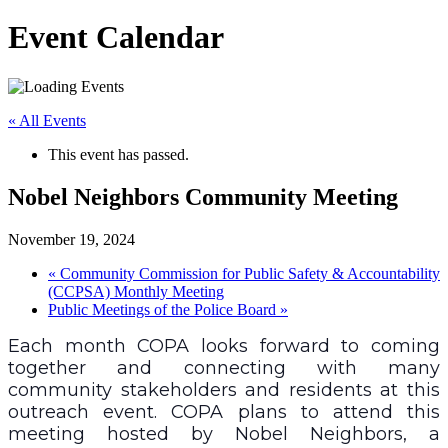
Event Calendar
« All Events
This event has passed.
Nobel Neighbors Community Meeting
November 19, 2024
«
Community Commission for Public Safety & Accountability
(CCPSA) Monthly Meeting
Public Meetings of the Police Board
»
Each month COPA looks forward to coming
together and connecting with many
community stakeholders and residents at this
outreach event. COPA plans to attend this
meeting hosted by Nobel Neighbors, a