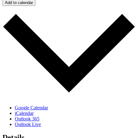
Add to calendar
Google Calendar
iCalendar
Outlook 365
Outlook Live
Details