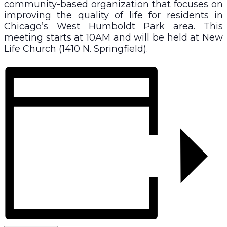
community-based organization that focuses on
improving the quality of life for residents in
Chicago’s West Humboldt Park area. This
meeting starts at 10AM and will be held at New
Life Church (1410 N. Springfield).