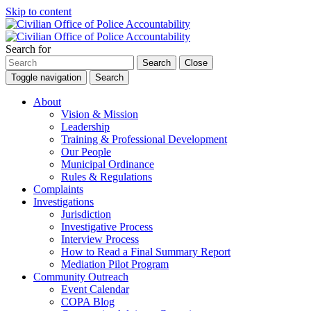
Skip to content
Search for
Search
Close
Toggle navigation
Search
About
Vision & Mission
Leadership
Training & Professional Development
Our People
Municipal Ordinance
Rules & Regulations
Complaints
Investigations
Jurisdiction
Investigative Process
Interview Process
How to Read a Final Summary Report
Mediation Pilot Program
Community Outreach
Event Calendar
COPA Blog