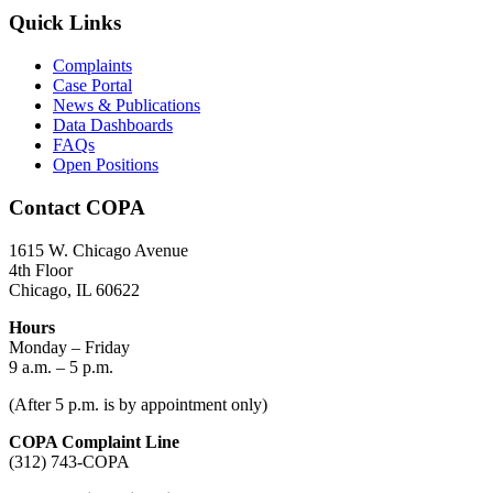
Quick Links
Complaints
Case Portal
News & Publications
Data Dashboards
FAQs
Open Positions
Contact COPA
1615 W. Chicago Avenue
4th Floor
Chicago, IL 60622
Hours
Monday – Friday
9 a.m. – 5 p.m.
(After 5 p.m. is by appointment only)
COPA Complaint Line
(312) 743-COPA