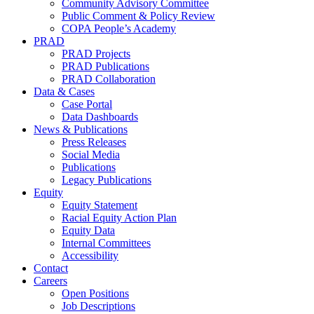
Community Advisory Committee
Public Comment & Policy Review
COPA People’s Academy
PRAD
PRAD Projects
PRAD Publications
PRAD Collaboration
Data & Cases
Case Portal
Data Dashboards
News & Publications
Press Releases
Social Media
Publications
Legacy Publications
Equity
Equity Statement
Racial Equity Action Plan
Equity Data
Internal Committees
Accessibility
Contact
Careers
Open Positions
Job Descriptions