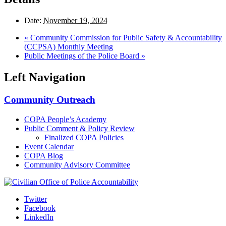
Date:
November 19, 2024
«
Community Commission for Public Safety & Accountability
(CCPSA) Monthly Meeting
Public Meetings of the Police Board
»
Left Navigation
Community Outreach
COPA People’s Academy
Public Comment & Policy Review
Finalized COPA Policies
Event Calendar
COPA Blog
Community Advisory Committee
Twitter
Facebook
LinkedIn