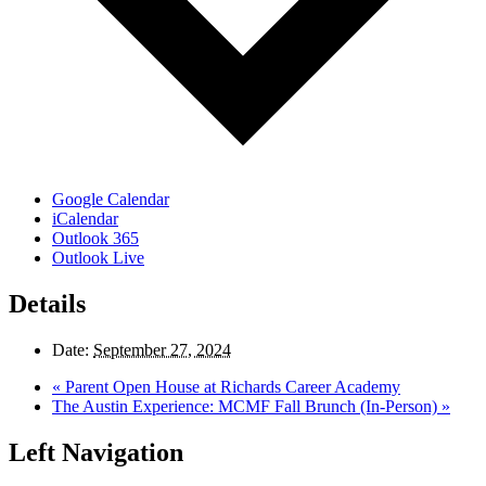
Google Calendar
iCalendar
Outlook 365
Outlook Live
Details
Date:
September 27, 2024
«
Parent Open House at Richards Career Academy
The Austin Experience: MCMF Fall Brunch (In-Person)
»
Left Navigation