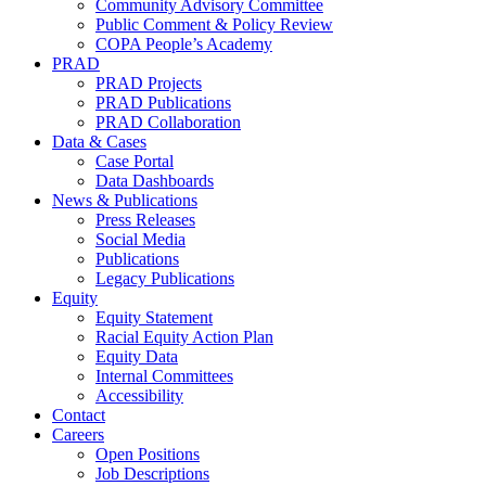
Community Advisory Committee
Public Comment & Policy Review
COPA People’s Academy
PRAD
PRAD Projects
PRAD Publications
PRAD Collaboration
Data & Cases
Case Portal
Data Dashboards
News & Publications
Press Releases
Social Media
Publications
Legacy Publications
Equity
Equity Statement
Racial Equity Action Plan
Equity Data
Internal Committees
Accessibility
Contact
Careers
Open Positions
Job Descriptions