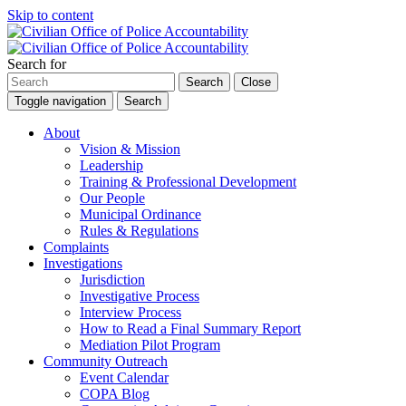
Skip to content
Search for
Search
Close
Toggle navigation
Search
About
Vision & Mission
Leadership
Training & Professional Development
Our People
Municipal Ordinance
Rules & Regulations
Complaints
Investigations
Jurisdiction
Investigative Process
Interview Process
How to Read a Final Summary Report
Mediation Pilot Program
Community Outreach
Event Calendar
COPA Blog