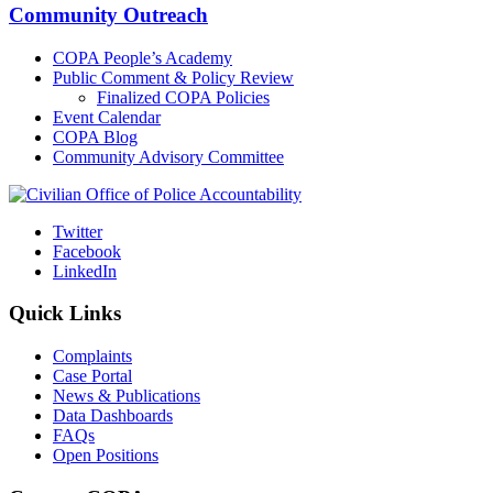
Community Outreach
COPA People’s Academy
Public Comment & Policy Review
Finalized COPA Policies
Event Calendar
COPA Blog
Community Advisory Committee
Twitter
Facebook
LinkedIn
Quick Links
Complaints
Case Portal
News & Publications
Data Dashboards
FAQs
Open Positions