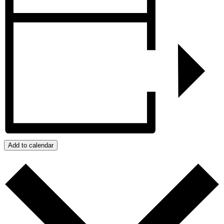
Add to calendar