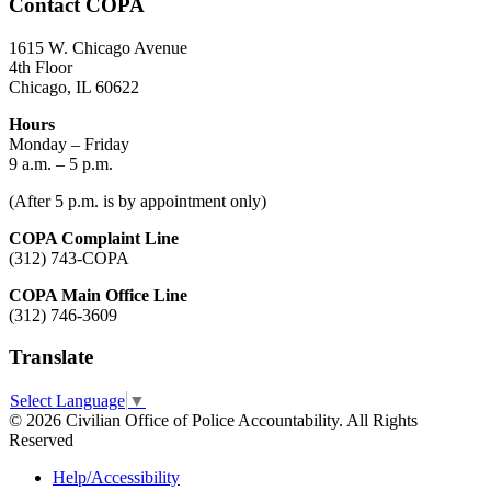
Contact COPA
1615 W. Chicago Avenue
4th Floor
Chicago, IL 60622
Hours
Monday – Friday
9 a.m. – 5 p.m.
(After 5 p.m. is by appointment only)
COPA Complaint Line
(312) 743-COPA
COPA Main Office Line
(312) 746-3609
Translate
Select Language
▼
© 2026 Civilian Office of Police Accountability. All Rights
Reserved
Help/Accessibility