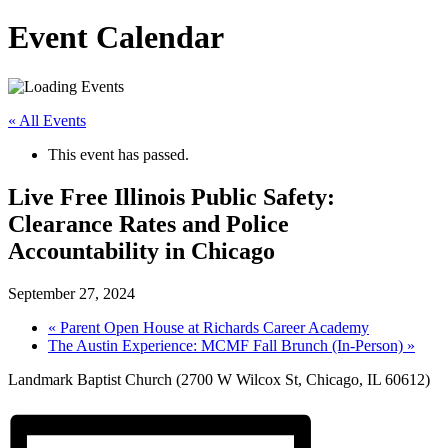
Event Calendar
« All Events
This event has passed.
Live Free Illinois Public Safety:
Clearance Rates and Police
Accountability in Chicago
September 27, 2024
«
Parent Open House at Richards Career Academy
The Austin Experience: MCMF Fall Brunch (In-Person)
»
Landmark Baptist Church (2700 W Wilcox St, Chicago, IL 60612)