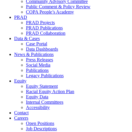
Community Advisory Committee
Public Comment & Policy Review
COPA People’s Academy
PRAD
PRAD Projects
PRAD Publications
PRAD Collaboration
Data & Cases
Case Portal
Data Dashboards
News & Publications
Press Releases
Social Media
Publications
Legacy Publications
Equity
Equity Statement
Racial Equity Action Plan
Equity Data
Internal Committees
Accessibility
Contact
Careers
Open Positions
Job Descriptions