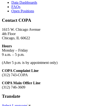
Data Dashboards
FAQs
Open Positions
Contact COPA
1615 W. Chicago Avenue
4th Floor
Chicago, IL 60622
Hours
Monday – Friday
9 a.m. – 5 p.m.
(After 5 p.m. is by appointment only)
COPA Complaint Line
(312) 743-COPA
COPA Main Office Line
(312) 746-3609
Translate
Select Language
▼