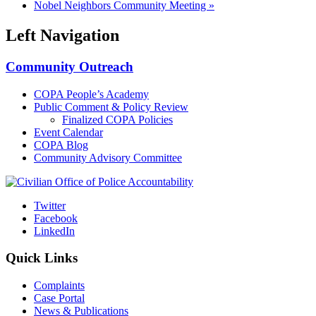
Nobel Neighbors Community Meeting
»
Left Navigation
Community Outreach
COPA People’s Academy
Public Comment & Policy Review
Finalized COPA Policies
Event Calendar
COPA Blog
Community Advisory Committee
Twitter
Facebook
LinkedIn
Quick Links
Complaints
Case Portal
News & Publications