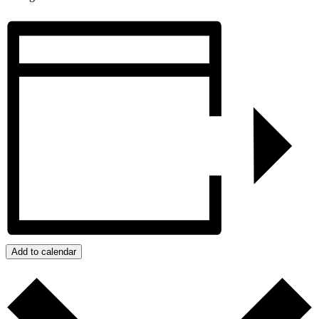
Add to calendar