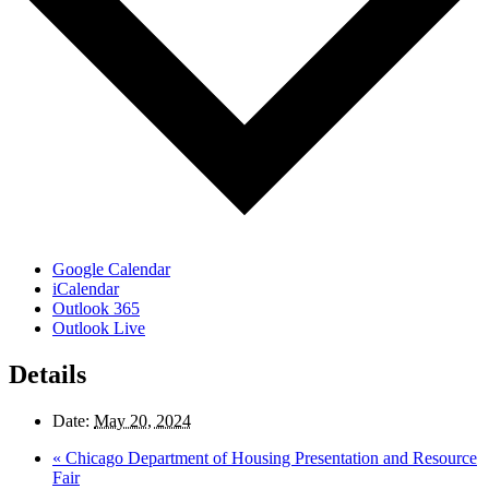
Google Calendar
iCalendar
Outlook 365
Outlook Live
Details
Date:
May 20, 2024
«
Chicago Department of Housing Presentation and Resource
Fair