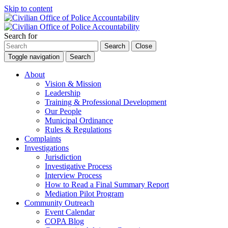
Skip to content
Search for
Search
Close
Toggle navigation
Search
About
Vision & Mission
Leadership
Training & Professional Development
Our People
Municipal Ordinance
Rules & Regulations
Complaints
Investigations
Jurisdiction
Investigative Process
Interview Process
How to Read a Final Summary Report
Mediation Pilot Program
Community Outreach
Event Calendar
COPA Blog