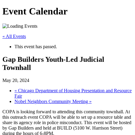
Event Calendar
« All Events
This event has passed.
Gap Builders Youth-Led Judicial
Townhall
May 20, 2024
«
Chicago Department of Housing Presentation and Resource
Fair
Nobel Neighbors Community Meeting
»
COPA is looking forward to attending this community townhall. At
this outreach event COPA will be able to set up a resource table and
share its agency role in police misconduct. This event will be hosted
by Gap Builders and held at BUILD (5100 W. Harrison Street)
during the hours of 6-8PM.