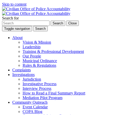
Skip to content
Search for
Search
Close
Toggle navigation
Search
About
Vision & Mission
Leadership
Training & Professional Development
Our People
Municipal Ordinance
Rules & Regulations
Complaints
Investigations
Jurisdiction
Investigative Process
Interview Process
How to Read a Final Summary Report
Mediation Pilot Program
Community Outreach
Event Calendar
COPA Blog