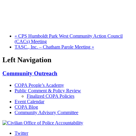
«
CPS Humboldt Park West Community Action Council
(CACs) Meeting
TASC., Inc. – Chatham Parole Meeting
»
Left Navigation
Community Outreach
COPA People’s Academy
Public Comment & Policy Review
Finalized COPA Policies
Event Calendar
COPA Blog
Community Advisory Committee
Twitter