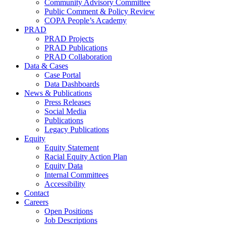
Community Advisory Committee
Public Comment & Policy Review
COPA People’s Academy
PRAD
PRAD Projects
PRAD Publications
PRAD Collaboration
Data & Cases
Case Portal
Data Dashboards
News & Publications
Press Releases
Social Media
Publications
Legacy Publications
Equity
Equity Statement
Racial Equity Action Plan
Equity Data
Internal Committees
Accessibility
Contact
Careers
Open Positions
Job Descriptions