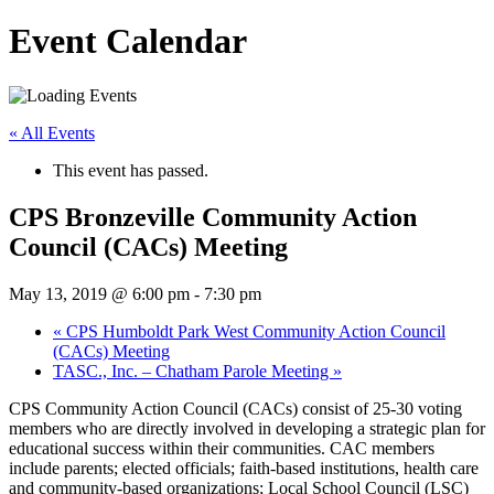
Event Calendar
« All Events
This event has passed.
CPS Bronzeville Community Action
Council (CACs) Meeting
May 13, 2019 @ 6:00 pm
-
7:30 pm
«
CPS Humboldt Park West Community Action Council
(CACs) Meeting
TASC., Inc. – Chatham Parole Meeting
»
CPS Community Action Council (CACs) consist of 25-30 voting
members who are directly involved in developing a strategic plan for
educational success within their communities. CAC members
include parents; elected officials; faith-based institutions, health care
and community-based organizations; Local School Council (LSC)