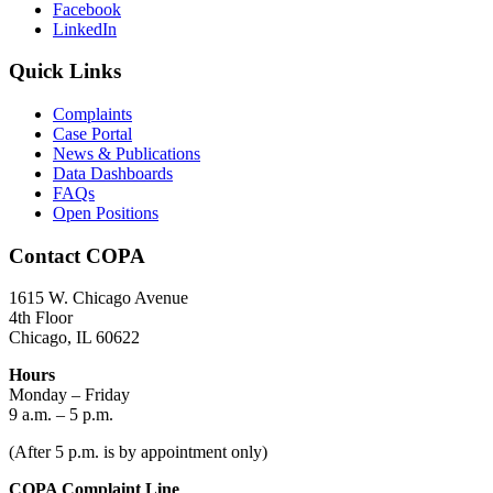
Facebook
LinkedIn
Quick Links
Complaints
Case Portal
News & Publications
Data Dashboards
FAQs
Open Positions
Contact COPA
1615 W. Chicago Avenue
4th Floor
Chicago, IL 60622
Hours
Monday – Friday
9 a.m. – 5 p.m.
(After 5 p.m. is by appointment only)
COPA Complaint Line