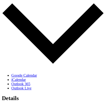
Google Calendar
iCalendar
Outlook 365
Outlook Live
Details