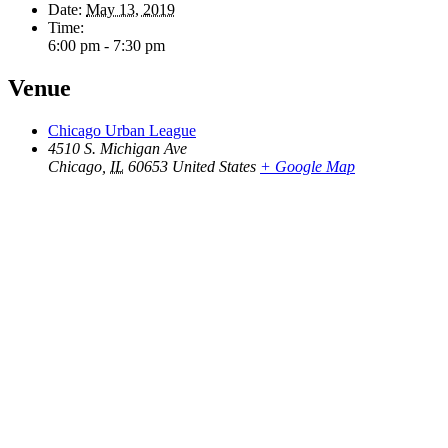
Date:
May 13, 2019
Time:
6:00 pm - 7:30 pm
Venue
Chicago Urban League
4510 S. Michigan Ave
Chicago
,
IL
60653
United States
+ Google Map