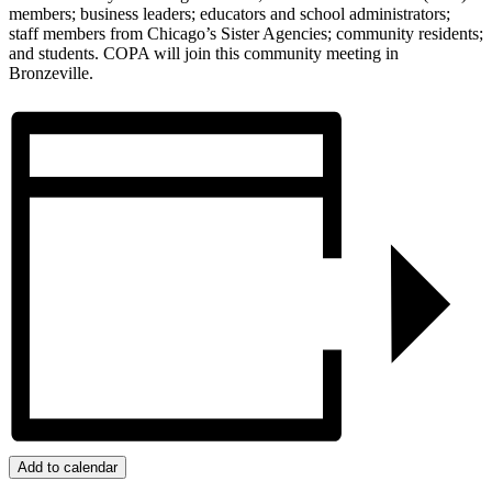
members; business leaders; educators and school administrators;
staff members from Chicago’s Sister Agencies; community residents;
and students. COPA will join this community meeting in
Bronzeville.
Add to calendar