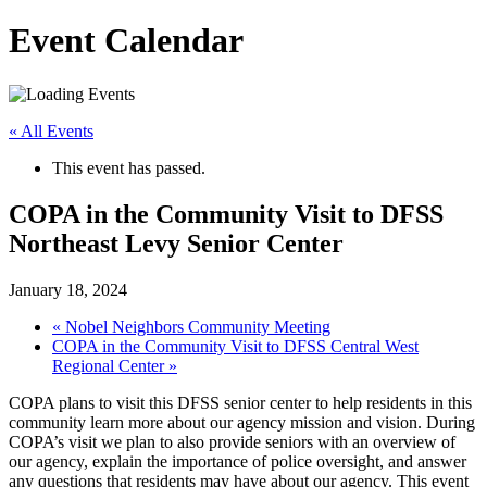
Event Calendar
« All Events
This event has passed.
COPA in the Community Visit to DFSS
Northeast Levy Senior Center
January 18, 2024
«
Nobel Neighbors Community Meeting
COPA in the Community Visit to DFSS Central West
Regional Center
»
COPA plans to visit this DFSS senior center to help residents in this
community learn more about our agency mission and vision. During
COPA’s visit we plan to also provide seniors with an overview of
our agency, explain the importance of police oversight, and answer
any questions that residents may have about our agency. This event