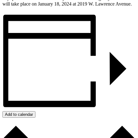
will take place on January 18, 2024 at 2019 W. Lawrence Avenue.
Add to calendar