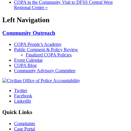
COPA in the Community Visit to DFSS Central West
Regional Center
»
Left Navigation
Community Outreach
COPA People’s Academy
Public Comment & Policy Review
Finalized COPA Policies
Event Calendar
COPA Blog
Community Advisory Committee
Twitter
Facebook
LinkedIn
Quick Links
Complaints
Case Portal