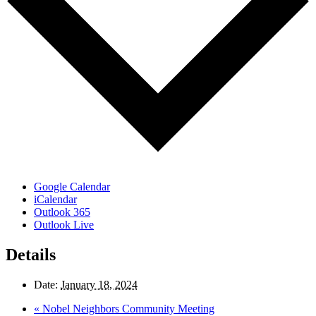
Google Calendar
iCalendar
Outlook 365
Outlook Live
Details
Date:
January 18, 2024
«
Nobel Neighbors Community Meeting