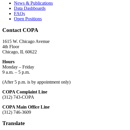
News & Publications
Data Dashboards
FAQs
Open Positions
Contact COPA
1615 W. Chicago Avenue
4th Floor
Chicago, IL 60622
Hours
Monday – Friday
9 a.m. – 5 p.m.
(After 5 p.m. is by appointment only)
COPA Complaint Line
(312) 743-COPA
COPA Main Office Line
(312) 746-3609
Translate