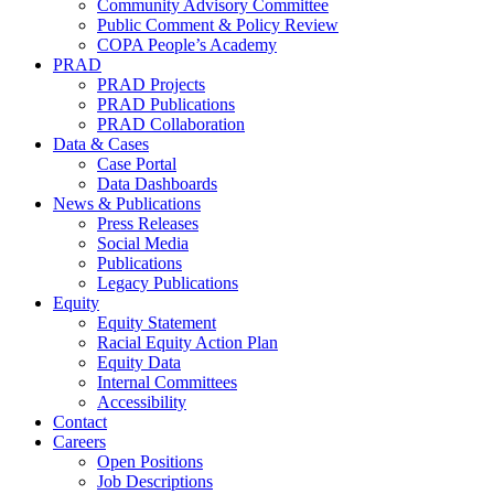
Community Advisory Committee
Public Comment & Policy Review
COPA People’s Academy
PRAD
PRAD Projects
PRAD Publications
PRAD Collaboration
Data & Cases
Case Portal
Data Dashboards
News & Publications
Press Releases
Social Media
Publications
Legacy Publications
Equity
Equity Statement
Racial Equity Action Plan
Equity Data
Internal Committees
Accessibility
Contact
Careers
Open Positions
Job Descriptions