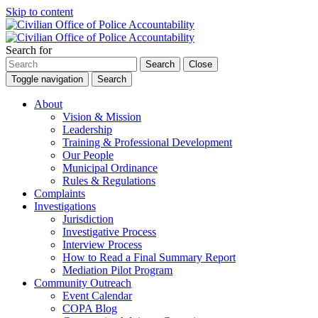
Skip to content
Search for
Search
Close
Toggle navigation
Search
About
Vision & Mission
Leadership
Training & Professional Development
Our People
Municipal Ordinance
Rules & Regulations
Complaints
Investigations
Jurisdiction
Investigative Process
Interview Process
How to Read a Final Summary Report
Mediation Pilot Program
Community Outreach
Event Calendar
COPA Blog