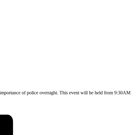
 importance of police oversight. This event will be held from 9:30AM