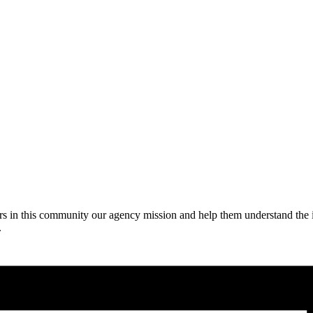
niors in this community our agency mission and help them understand the
.