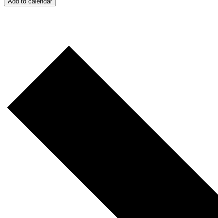
Add to calendar