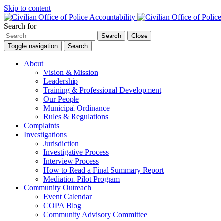
Skip to content
Search for
Search
Close
Toggle navigation
Search
About
Vision & Mission
Leadership
Training & Professional Development
Our People
Municipal Ordinance
Rules & Regulations
Complaints
Investigations
Jurisdiction
Investigative Process
Interview Process
How to Read a Final Summary Report
Mediation Pilot Program
Community Outreach
Event Calendar
COPA Blog
Community Advisory Committee