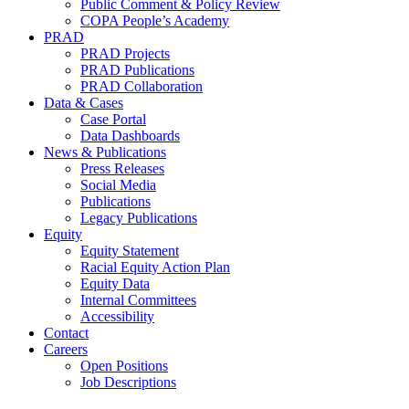
Public Comment & Policy Review
COPA People’s Academy
PRAD
PRAD Projects
PRAD Publications
PRAD Collaboration
Data & Cases
Case Portal
Data Dashboards
News & Publications
Press Releases
Social Media
Publications
Legacy Publications
Equity
Equity Statement
Racial Equity Action Plan
Equity Data
Internal Committees
Accessibility
Contact
Careers
Open Positions
Job Descriptions