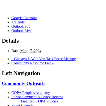
Google Calendar
iCalendar
Outlook 365
Outlook Live
Details
Date:
May 17, 2024
«
Chicago Is With You Task Force Meeting
Community Resource Fair
»
Left Navigation
Community Outreach
COPA People’s Academy
Public Comment & Policy Review
Finalized COPA Policies
Event Calendar