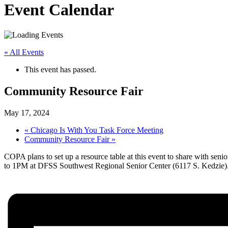
Event Calendar
« All Events
This event has passed.
Community Resource Fair
May 17, 2024
«
Chicago Is With You Task Force Meeting
Community Resource Fair
»
COPA plans to set up a resource table at this event to share with se
to 1PM at DFSS Southwest Regional Senior Center (6117 S. Kedzie)