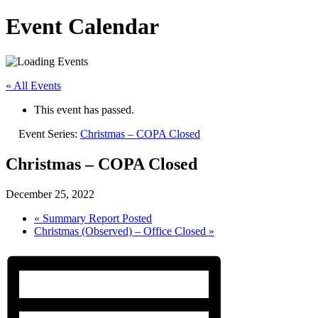
Event Calendar
« All Events
This event has passed.
Event Series:
Christmas – COPA Closed
Christmas – COPA Closed
December 25, 2022
«
Summary Report Posted
Christmas (Observed) – Office Closed
»