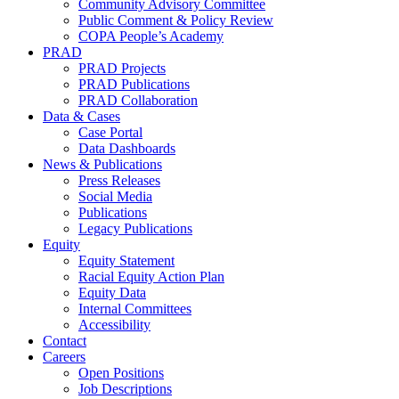
Community Advisory Committee
Public Comment & Policy Review
COPA People’s Academy
PRAD
PRAD Projects
PRAD Publications
PRAD Collaboration
Data & Cases
Case Portal
Data Dashboards
News & Publications
Press Releases
Social Media
Publications
Legacy Publications
Equity
Equity Statement
Racial Equity Action Plan
Equity Data
Internal Committees
Accessibility
Contact
Careers
Open Positions
Job Descriptions