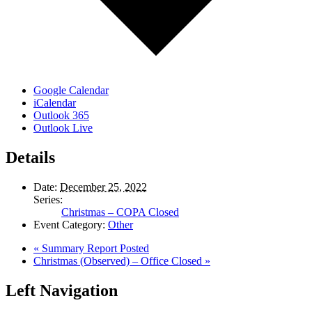
Google Calendar
iCalendar
Outlook 365
Outlook Live
Details
Date:
December 25, 2022
Series:
Christmas – COPA Closed
Event Category:
Other
«
Summary Report Posted
Christmas (Observed) – Office Closed
»
Left Navigation