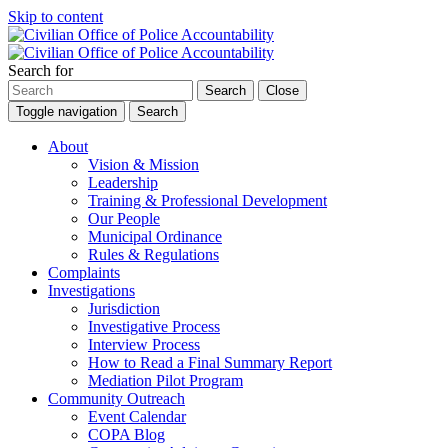
Skip to content
Search for
Search
Close
Toggle navigation
Search
About
Vision & Mission
Leadership
Training & Professional Development
Our People
Municipal Ordinance
Rules & Regulations
Complaints
Investigations
Jurisdiction
Investigative Process
Interview Process
How to Read a Final Summary Report
Mediation Pilot Program
Community Outreach
Event Calendar
COPA Blog