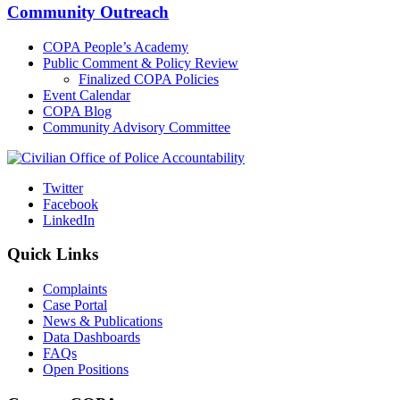
Community Outreach
COPA People’s Academy
Public Comment & Policy Review
Finalized COPA Policies
Event Calendar
COPA Blog
Community Advisory Committee
Twitter
Facebook
LinkedIn
Quick Links
Complaints
Case Portal
News & Publications
Data Dashboards
FAQs
Open Positions