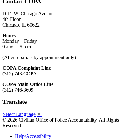
Contact COPA
1615 W. Chicago Avenue
4th Floor
Chicago, IL 60622
Hours
Monday – Friday
9 a.m. – 5 p.m.
(After 5 p.m. is by appointment only)
COPA Complaint Line
(312) 743-COPA
COPA Main Office Line
(312) 746-3609
Translate
Select Language
▼
© 2026 Civilian Office of Police Accountability. All Rights
Reserved
Help/Accessibility