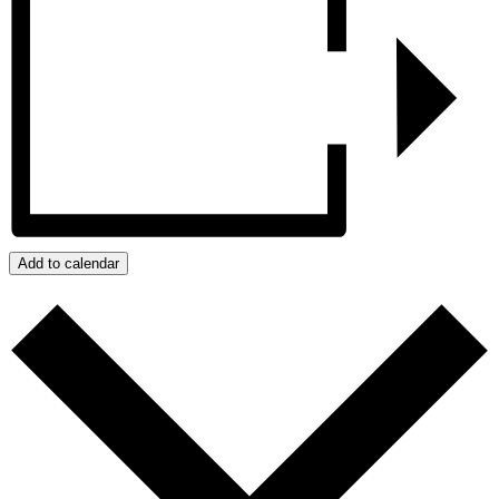
Add to calendar