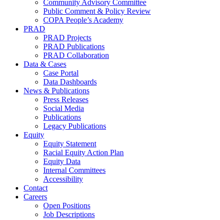
Community Advisory Committee
Public Comment & Policy Review
COPA People’s Academy
PRAD
PRAD Projects
PRAD Publications
PRAD Collaboration
Data & Cases
Case Portal
Data Dashboards
News & Publications
Press Releases
Social Media
Publications
Legacy Publications
Equity
Equity Statement
Racial Equity Action Plan
Equity Data
Internal Committees
Accessibility
Contact
Careers
Open Positions
Job Descriptions