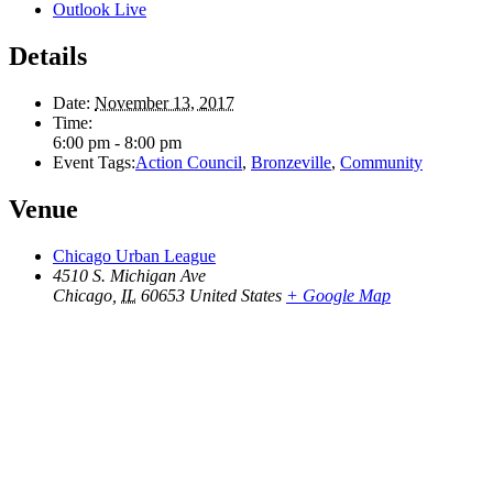
Outlook Live
Details
Date:
November 13, 2017
Time:
6:00 pm - 8:00 pm
Event Tags:
Action Council
,
Bronzeville
,
Community
Venue
Chicago Urban League
4510 S. Michigan Ave
Chicago
,
IL
60653
United States
+ Google Map