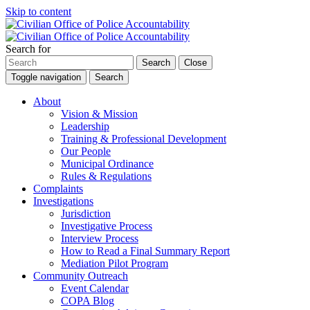
Skip to content
Search for
Search
Close
Toggle navigation
Search
About
Vision & Mission
Leadership
Training & Professional Development
Our People
Municipal Ordinance
Rules & Regulations
Complaints
Investigations
Jurisdiction
Investigative Process
Interview Process
How to Read a Final Summary Report
Mediation Pilot Program
Community Outreach
Event Calendar
COPA Blog