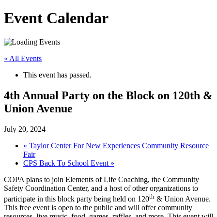
Event Calendar
« All Events
This event has passed.
4th Annual Party on the Block on 120th &
Union Avenue
July 20, 2024
«
Taylor Center For New Experiences Community Resource
Fair
CPS Back To School Event
»
COPA plans to join Elements of Life Coaching, the Community
Safety Coordination Center, and a host of other organizations to
th
participate in this block party being held on 120
& Union Avenue.
This free event is open to the public and will offer community
resources, live music, food, games, raffles, and more. This event will