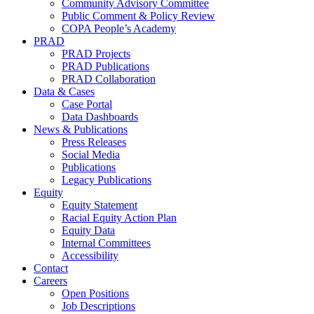
Community Advisory Committee
Public Comment & Policy Review
COPA People’s Academy
PRAD
PRAD Projects
PRAD Publications
PRAD Collaboration
Data & Cases
Case Portal
Data Dashboards
News & Publications
Press Releases
Social Media
Publications
Legacy Publications
Equity
Equity Statement
Racial Equity Action Plan
Equity Data
Internal Committees
Accessibility
Contact
Careers
Open Positions
Job Descriptions