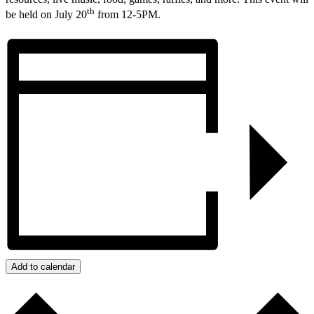
th
be held on July 20
from 12-5PM.
Add to calendar