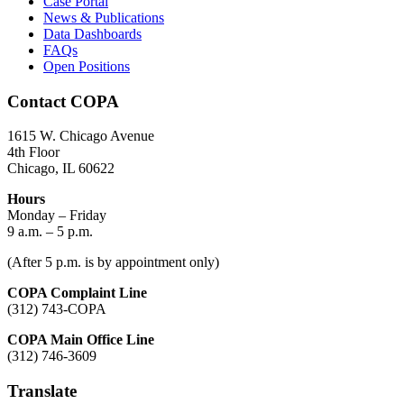
Case Portal
News & Publications
Data Dashboards
FAQs
Open Positions
Contact COPA
1615 W. Chicago Avenue
4th Floor
Chicago, IL 60622
Hours
Monday – Friday
9 a.m. – 5 p.m.
(After 5 p.m. is by appointment only)
COPA Complaint Line
(312) 743-COPA
COPA Main Office Line
(312) 746-3609
Translate