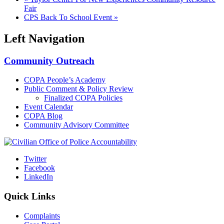
Fair
CPS Back To School Event
»
Left Navigation
Community Outreach
COPA People’s Academy
Public Comment & Policy Review
Finalized COPA Policies
Event Calendar
COPA Blog
Community Advisory Committee
Twitter
Facebook
LinkedIn
Quick Links
Complaints