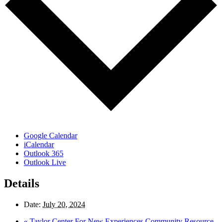
Google Calendar
iCalendar
Outlook 365
Outlook Live
Details
Date:
July 20, 2024
«
Taylor Center For New Experiences Community Resource