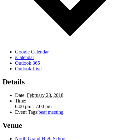
Google Calendar
iCalendar
Outlook 365
Outlook Live
Details
Date:
February 28, 2018
Time:
6:00 pm - 7:00 pm
Event Tags:
beat meeting
Venue
North Grand High School