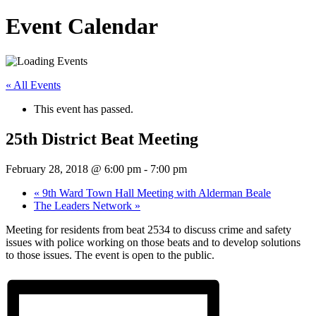
Event Calendar
« All Events
This event has passed.
25th District Beat Meeting
February 28, 2018 @ 6:00 pm
-
7:00 pm
«
9th Ward Town Hall Meeting with Alderman Beale
The Leaders Network
»
Meeting for residents from beat 2534 to discuss crime and safety
issues with police working on those beats and to develop solutions
to those issues. The event is open to the public.