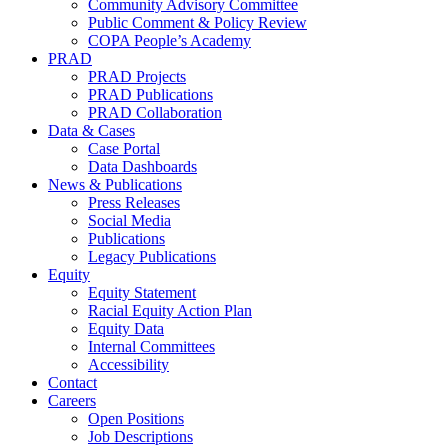
Community Advisory Committee
Public Comment & Policy Review
COPA People’s Academy
PRAD
PRAD Projects
PRAD Publications
PRAD Collaboration
Data & Cases
Case Portal
Data Dashboards
News & Publications
Press Releases
Social Media
Publications
Legacy Publications
Equity
Equity Statement
Racial Equity Action Plan
Equity Data
Internal Committees
Accessibility
Contact
Careers
Open Positions
Job Descriptions