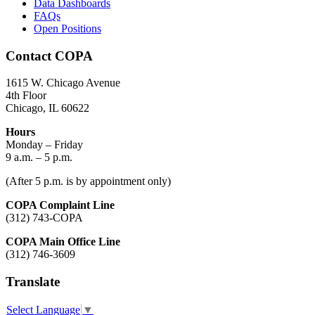
Data Dashboards
FAQs
Open Positions
Contact COPA
1615 W. Chicago Avenue
4th Floor
Chicago, IL 60622
Hours
Monday – Friday
9 a.m. – 5 p.m.
(After 5 p.m. is by appointment only)
COPA Complaint Line
(312) 743-COPA
COPA Main Office Line
(312) 746-3609
Translate
Select Language
▼