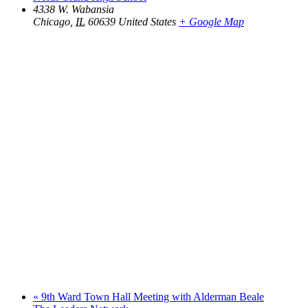
4338 W. Wabansia
Chicago
,
IL
60639
United States
+ Google Map
«
9th Ward Town Hall Meeting with Alderman Beale