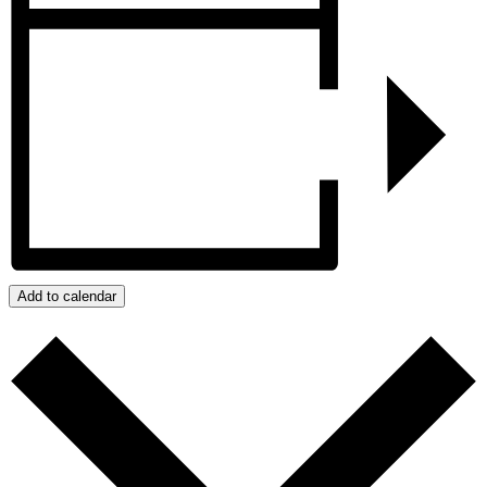
Add to calendar