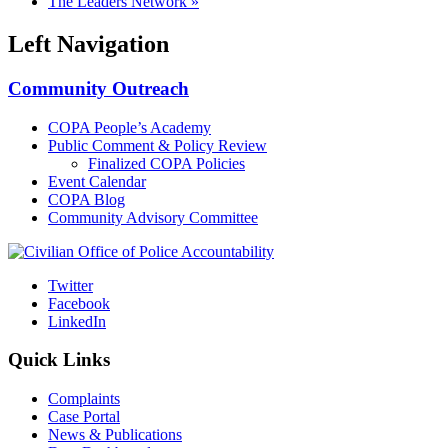
The Leaders Network
»
Left Navigation
Community Outreach
COPA People’s Academy
Public Comment & Policy Review
Finalized COPA Policies
Event Calendar
COPA Blog
Community Advisory Committee
Twitter
Facebook
LinkedIn
Quick Links
Complaints
Case Portal
News & Publications