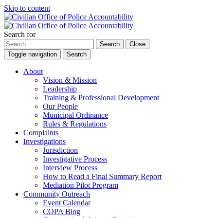
Skip to content
Search for
Search
Close
Toggle navigation
Search
About
Vision & Mission
Leadership
Training & Professional Development
Our People
Municipal Ordinance
Rules & Regulations
Complaints
Investigations
Jurisdiction
Investigative Process
Interview Process
How to Read a Final Summary Report
Mediation Pilot Program
Community Outreach
Event Calendar
COPA Blog