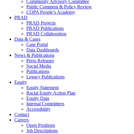
Community Advisory Committee
Public Comment & Policy Review
COPA People’s Academy
PRAD
PRAD Projects
PRAD Publications
PRAD Collaboration
Data & Cases
Case Portal
Data Dashboards
News & Publications
Press Releases
Social Media
Publications
Legacy Publications
Equity
Equity Statement
Racial Equity Action Plan
Equity Data
Internal Committees
Accessibility
Contact
Careers
Open Positions
Job Descriptions