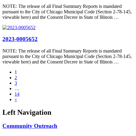
NOTE: The release of all Final Summary Reports is mandated
pursuant to the City of Chicago Municipal Code (Section 2-78-145,
viewable here) and the Consent Decree in State of Illinois …
2023-0005652
NOTE: The release of all Final Summary Reports is mandated
pursuant to the City of Chicago Municipal Code (Section 2-78-145,
viewable here) and the Consent Decree in State of Illinois …
1
2
3
…
14
»
Left Navigation
Community Outreach