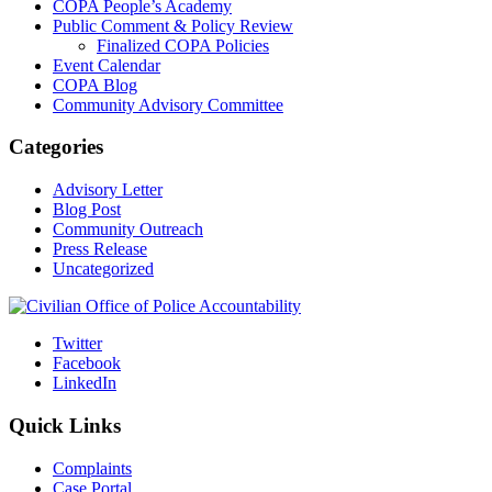
COPA People’s Academy
Public Comment & Policy Review
Finalized COPA Policies
Event Calendar
COPA Blog
Community Advisory Committee
Categories
Advisory Letter
Blog Post
Community Outreach
Press Release
Uncategorized
Twitter
Facebook
LinkedIn
Quick Links
Complaints
Case Portal