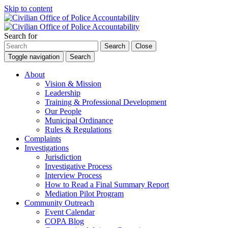
Skip to content
Search for
Search
Close
Toggle navigation
Search
About
Vision & Mission
Leadership
Training & Professional Development
Our People
Municipal Ordinance
Rules & Regulations
Complaints
Investigations
Jurisdiction
Investigative Process
Interview Process
How to Read a Final Summary Report
Mediation Pilot Program
Community Outreach
Event Calendar
COPA Blog