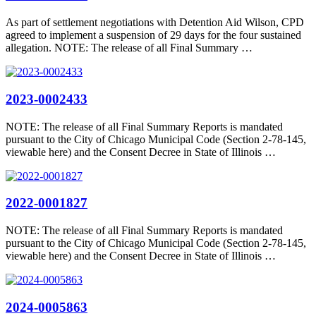
As part of settlement negotiations with Detention Aid Wilson, CPD
agreed to implement a suspension of 29 days for the four sustained
allegation. NOTE: The release of all Final Summary …
2023-0002433
NOTE: The release of all Final Summary Reports is mandated
pursuant to the City of Chicago Municipal Code (Section 2-78-145,
viewable here) and the Consent Decree in State of Illinois …
2022-0001827
NOTE: The release of all Final Summary Reports is mandated
pursuant to the City of Chicago Municipal Code (Section 2-78-145,
viewable here) and the Consent Decree in State of Illinois …
2024-0005863