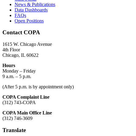
News & Publications
Data Dashboards
FAQs
Open Positions
Contact COPA
1615 W. Chicago Avenue
4th Floor
Chicago, IL 60622
Hours
Monday – Friday
9 a.m. – 5 p.m.
(After 5 p.m. is by appointment only)
COPA Complaint Line
(312) 743-COPA
COPA Main Office Line
(312) 746-3609
Translate