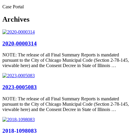
Case Portal
Archives
2020-0000314
NOTE: The release of all Final Summary Reports is mandated
pursuant to the City of Chicago Municipal Code (Section 2-78-145,
viewable here) and the Consent Decree in State of Illinois …
2023-0005083
NOTE: The release of all Final Summary Reports is mandated
pursuant to the City of Chicago Municipal Code (Section 2-78-145,
viewable here) and the Consent Decree in State of Illinois …
2018-1098083