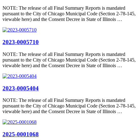
NOTE: The release of all Final Summary Reports is mandated
pursuant to the City of Chicago Municipal Code (Section 2-78-145,
viewable here) and the Consent Decree in State of Illinois …
2023-0005710
NOTE: The release of all Final Summary Reports is mandated
pursuant to the City of Chicago Municipal Code (Section 2-78-145,
viewable here) and the Consent Decree in State of Illinois …
2023-0005404
NOTE: The release of all Final Summary Reports is mandated
pursuant to the City of Chicago Municipal Code (Section 2-78-145,
viewable here) and the Consent Decree in State of Illinois …
2025-0001068