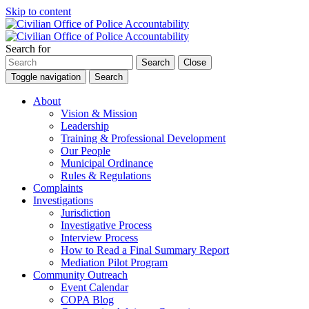
Skip to content
Search for
Search
Close
Toggle navigation
Search
About
Vision & Mission
Leadership
Training & Professional Development
Our People
Municipal Ordinance
Rules & Regulations
Complaints
Investigations
Jurisdiction
Investigative Process
Interview Process
How to Read a Final Summary Report
Mediation Pilot Program
Community Outreach
Event Calendar
COPA Blog