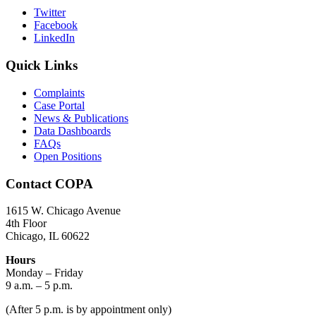
Twitter
Facebook
LinkedIn
Quick Links
Complaints
Case Portal
News & Publications
Data Dashboards
FAQs
Open Positions
Contact COPA
1615 W. Chicago Avenue
4th Floor
Chicago, IL 60622
Hours
Monday – Friday
9 a.m. – 5 p.m.
(After 5 p.m. is by appointment only)