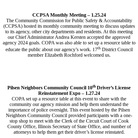
CCPSA Monthly Meeting – 1.25.24
The Community Commission for Public Safety & Accountability
(CCPSA) hosted its monthly community meeting to discuss updates
to its agency, other city departments and residents. At this meeting
our Chief Administrator Andrea Kersten accepted the approved
agency 2024 goals. COPA was also able to set up a resource table to
th
educate the public about our agency’s work. 17
District Council
member Elizabeth Rochford welcomed us.
th
Pilsen Neighbors Community Council 10
Driver’s License
Reinstatement Expo – 1.27.24
COPA set up a resource table at this event to share with the
community our agency mission and help them understand the
importance of police oversight. This event hosted by the Pilsen
Neighbors Community Council provided participants with a one-
stop shop to meet with the Clerk of the Circuit Court of Cook
County Office, Illinois Secretary of State Office, and number of
attorneys to help them get their driver’s license reinstated.