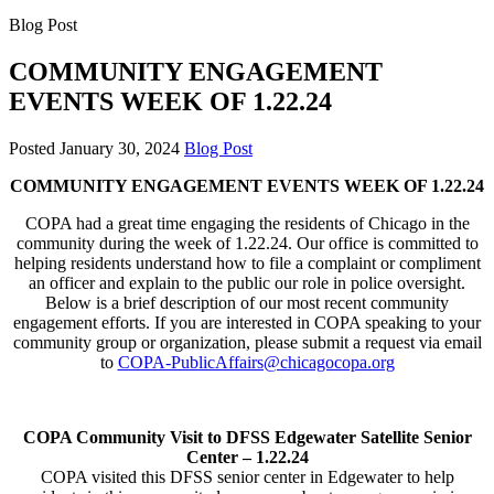
Blog Post
COMMUNITY ENGAGEMENT
EVENTS WEEK OF 1.22.24
Posted
January 30, 2024
Blog Post
COMMUNITY ENGAGEMENT EVENTS WEEK OF 1.22.24
COPA had a great time engaging the residents of Chicago in the
community during the week of 1.22.24. Our office is committed to
helping residents understand how to file a complaint or compliment
an officer and explain to the public our role in police oversight.
Below is a brief description of our most recent community
engagement efforts. If you are interested in COPA speaking to your
community group or organization, please submit a request via email
to
COPA-PublicAffairs@chicagocopa.org
COPA Community Visit to DFSS Edgewater Satellite Senior
Center – 1.22.24
COPA visited this DFSS senior center in Edgewater to help