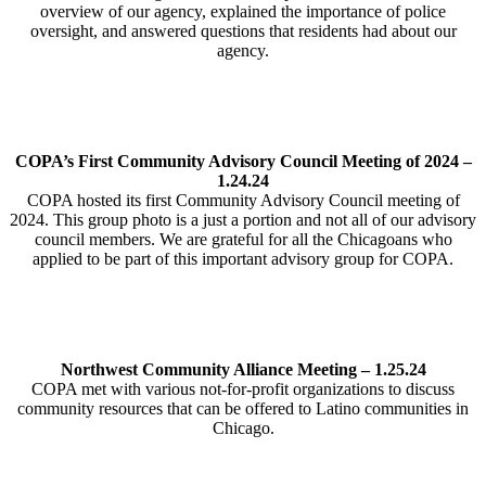
overview of our agency, explained the importance of police
oversight, and answered questions that residents had about our
agency.
COPA’s First Community Advisory Council Meeting of 2024 –
1.24.24
COPA hosted its first Community Advisory Council meeting of
2024. This group photo is a just a portion and not all of our advisory
council members. We are grateful for all the Chicagoans who
applied to be part of this important advisory group for COPA.
Northwest Community Alliance Meeting – 1.25.24
COPA met with various not-for-profit organizations to discuss
community resources that can be offered to Latino communities in
Chicago.