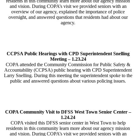
residents in this community learn more about our agency mission
and vision. During COPA’s visit we provided seniors with an
overview of our agency, explained the importance of police
oversight, and answered questions that residents had about our
agency.
CCPSA Public Hearings with CPD Superintendent Snelling
Meeting – 1.23.24
COPA attended the Community Commission for Public Safety &
Accountability (CCPSA) public hearing with CPD Superintendent
Larry Snelling. During this meeting the superintendent spoke to the
public and answered questions about various policing issues.
COPA Community Visit to DFSS West Town Senior Center –
1.24.24
COPA visited this DFSS senior center in West Town to help
residents in this community learn more about our agency mission
and vision. During COPA’s visit we provided seniors with an