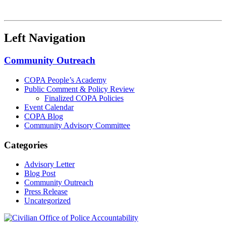
Left Navigation
Community Outreach
COPA People’s Academy
Public Comment & Policy Review
Finalized COPA Policies
Event Calendar
COPA Blog
Community Advisory Committee
Categories
Advisory Letter
Blog Post
Community Outreach
Press Release
Uncategorized