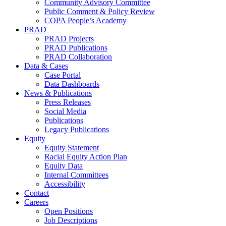
Community Advisory Committee
Public Comment & Policy Review
COPA People’s Academy
PRAD
PRAD Projects
PRAD Publications
PRAD Collaboration
Data & Cases
Case Portal
Data Dashboards
News & Publications
Press Releases
Social Media
Publications
Legacy Publications
Equity
Equity Statement
Racial Equity Action Plan
Equity Data
Internal Committees
Accessibility
Contact
Careers
Open Positions
Job Descriptions