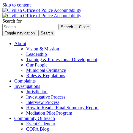
Skip to content
Search for
Search
Close
Toggle navigation
Search
About
Vision & Mission
Leadership
Training & Professional Development
Our People
Municipal Ordinance
Rules & Regulations
Complaints
Investigations
Jurisdiction
Investigative Process
Interview Process
How to Read a Final Summary Report
Mediation Pilot Program
Community Outreach
Event Calendar
COPA Blog