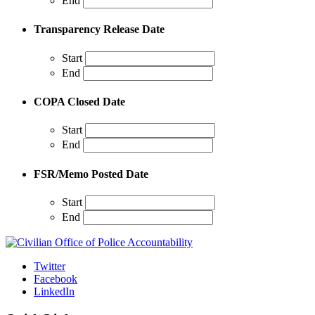
End
Transparency Release Date
Start
End
COPA Closed Date
Start
End
FSR/Memo Posted Date
Start
End
Twitter
Facebook
LinkedIn