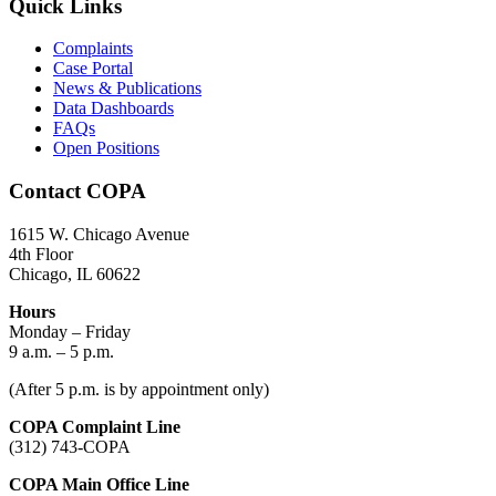
Quick Links
Complaints
Case Portal
News & Publications
Data Dashboards
FAQs
Open Positions
Contact COPA
1615 W. Chicago Avenue
4th Floor
Chicago, IL 60622
Hours
Monday – Friday
9 a.m. – 5 p.m.
(After 5 p.m. is by appointment only)
COPA Complaint Line
(312) 743-COPA
COPA Main Office Line