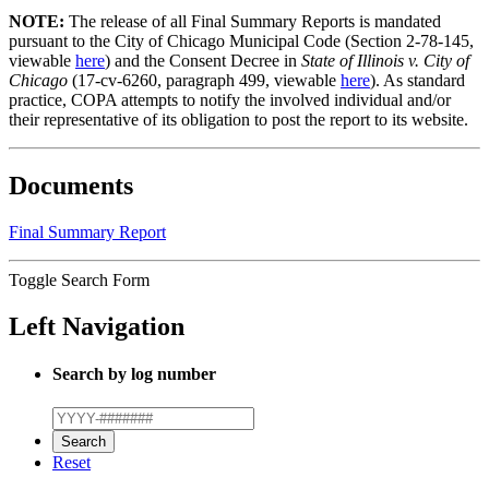
NOTE:
The release of all Final Summary Reports is mandated
pursuant to the City of Chicago Municipal Code (Section 2-78-145,
viewable
here
) and the Consent Decree in
State of Illinois v. City of
Chicago
(17-cv-6260, paragraph 499, viewable
here
). As standard
practice, COPA attempts to notify the involved individual and/or
their representative of its obligation to post the report to its website.
Documents
Final Summary Report
Toggle Search Form
Left Navigation
Search by log number
Reset