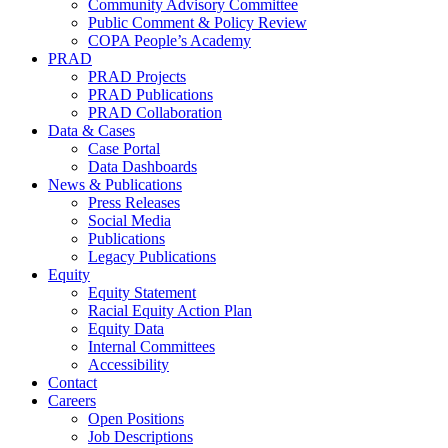
Community Advisory Committee
Public Comment & Policy Review
COPA People’s Academy
PRAD
PRAD Projects
PRAD Publications
PRAD Collaboration
Data & Cases
Case Portal
Data Dashboards
News & Publications
Press Releases
Social Media
Publications
Legacy Publications
Equity
Equity Statement
Racial Equity Action Plan
Equity Data
Internal Committees
Accessibility
Contact
Careers
Open Positions
Job Descriptions