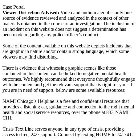
Case Portal
Viewer Discretion Advised:
Video and audio material is only one
source of evidence reviewed and analyzed in the context of other
materials obtained in the course of an investigation. The inclusion of
an incident on this website does not suggest a determination has
been made regarding any police officer’s conduct.
Some of the content available on this website depicts incidents that
are graphic in nature and/or contain strong language, which some
viewers may find disturbing.
There is evidence that witnessing graphic scenes like those
contained in this content can be linked to negative mental health
outcomes. We highly recommend that everyone thoughtfully engage
with the content and get the relevant support that is right for you. If
you are in need of support, below are some available resources:
NAMI Chicago’s Helpline is a free and confidential resource that
provides a listening ear, guidance and connection to the right mental
health and social service resources, over the phone at 833-NAMI-
CHI.
Crisis Text Line serves anyone, in any type of crisis, providing
access to free, 24/7 support. Connect by texting HOME to 741741.