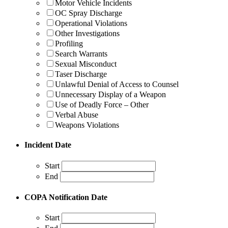
Motor Vehicle Incidents
OC Spray Discharge
Operational Violations
Other Investigations
Profiling
Search Warrants
Sexual Misconduct
Taser Discharge
Unlawful Denial of Access to Counsel
Unnecessary Display of a Weapon
Use of Deadly Force – Other
Verbal Abuse
Weapons Violations
Incident Date
Start
End
COPA Notification Date
Start