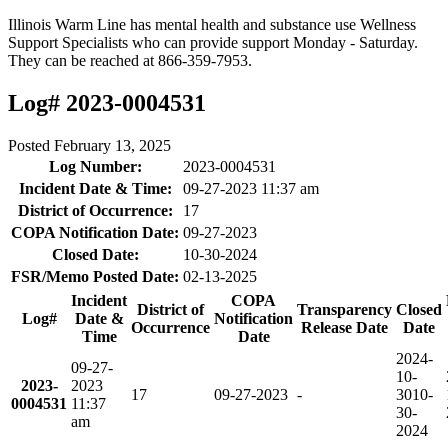
Illinois Warm Line has mental health and substance use Wellness
Support Specialists who can provide support Monday - Saturday.
They can be reached at 866-359-7953.
Log# 2023-0004531
Posted
February 13, 2025
Log Number:
2023-0004531
Incident Date & Time:
09-27-2023 11:37 am
District of Occurrence:
17
COPA Notification Date:
09-27-2023
Closed Date:
10-30-2024
FSR/Memo Posted Date:
02-13-2025
Incident
COPA
District of
Transparency
Closed
Log#
Date &
Notification
Occurrence
Release Date
Date
Time
Date
2024-
09-27-
10-
2023-
2023
17
09-27-2023
-
30
10-
0004531
11:37
30-
am
2024