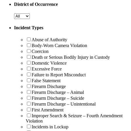
District of Occurrence
Incident Types
Abuse of Authority
Body-Worn Camera Violation
Coercion
Death or Serious Bodily Injury in Custody
Domestic Violence
Excessive Force
Failure to Report Misconduct
False Statement
Firearm Discharge
Firearm Discharge – Animal
Firearm Discharge – Suicide
Firearm Discharge – Unintentional
First Amendment
Improper Search & Seizure – Fourth Amendment
Violation
Incidents in Lockup