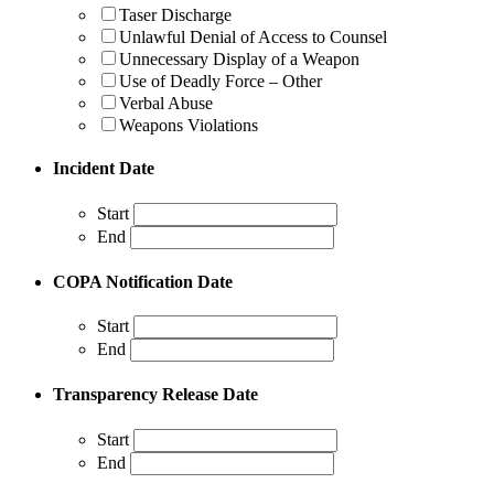
Taser Discharge
Unlawful Denial of Access to Counsel
Unnecessary Display of a Weapon
Use of Deadly Force – Other
Verbal Abuse
Weapons Violations
Incident Date
Start
End
COPA Notification Date
Start
End
Transparency Release Date
Start
End