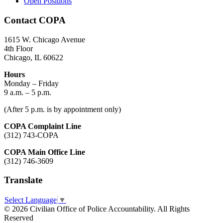
Open Positions
Contact COPA
1615 W. Chicago Avenue
4th Floor
Chicago, IL 60622
Hours
Monday – Friday
9 a.m. – 5 p.m.
(After 5 p.m. is by appointment only)
COPA Complaint Line
(312) 743-COPA
COPA Main Office Line
(312) 746-3609
Translate
Select Language
▼
© 2026 Civilian Office of Police Accountability. All Rights
Reserved