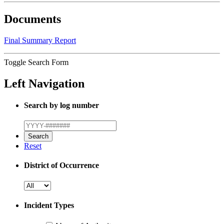
Documents
Final Summary Report
Toggle Search Form
Left Navigation
Search by log number
Reset
District of Occurrence
Incident Types