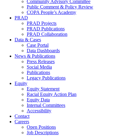
Community Advisory Committee
Public Comment & Policy Review
COPA People’s Academy
PRAD
PRAD Projects
PRAD Publications
PRAD Collaboration
Data & Cases
Case Portal
Data Dashboards
News & Publications
Press Releases
Social Media
Publications
Legacy Publications
Equity
Equity Statement
Racial Equity Action Plan
Equity Data
Internal Committees
Accessibility
Contact
Careers
Open Positions
Job Descriptions