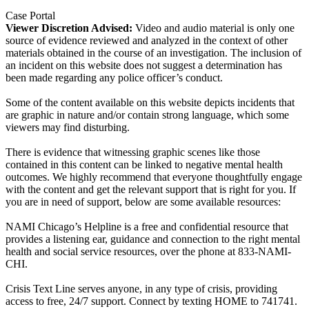
Case Portal
Viewer Discretion Advised:
Video and audio material is only one
source of evidence reviewed and analyzed in the context of other
materials obtained in the course of an investigation. The inclusion of
an incident on this website does not suggest a determination has
been made regarding any police officer’s conduct.
Some of the content available on this website depicts incidents that
are graphic in nature and/or contain strong language, which some
viewers may find disturbing.
There is evidence that witnessing graphic scenes like those
contained in this content can be linked to negative mental health
outcomes. We highly recommend that everyone thoughtfully engage
with the content and get the relevant support that is right for you. If
you are in need of support, below are some available resources:
NAMI Chicago’s Helpline is a free and confidential resource that
provides a listening ear, guidance and connection to the right mental
health and social service resources, over the phone at 833-NAMI-
CHI.
Crisis Text Line serves anyone, in any type of crisis, providing
access to free, 24/7 support. Connect by texting HOME to 741741.