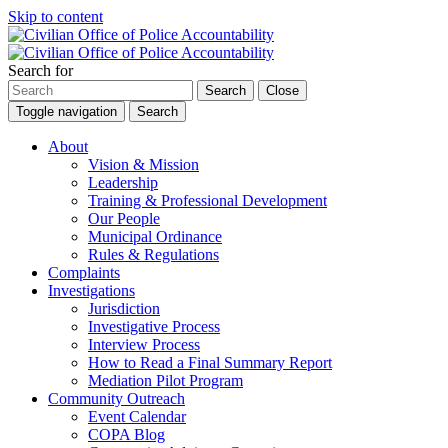
Skip to content
Search for
Search
Close
Toggle navigation
Search
About
Vision & Mission
Leadership
Training & Professional Development
Our People
Municipal Ordinance
Rules & Regulations
Complaints
Investigations
Jurisdiction
Investigative Process
Interview Process
How to Read a Final Summary Report
Mediation Pilot Program
Community Outreach
Event Calendar
COPA Blog