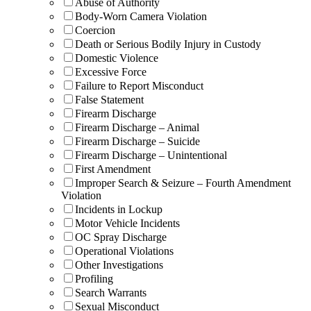
Abuse of Authority
Body-Worn Camera Violation
Coercion
Death or Serious Bodily Injury in Custody
Domestic Violence
Excessive Force
Failure to Report Misconduct
False Statement
Firearm Discharge
Firearm Discharge – Animal
Firearm Discharge – Suicide
Firearm Discharge – Unintentional
First Amendment
Improper Search & Seizure – Fourth Amendment
Violation
Incidents in Lockup
Motor Vehicle Incidents
OC Spray Discharge
Operational Violations
Other Investigations
Profiling
Search Warrants
Sexual Misconduct