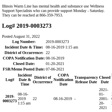
Illinois Warm Line has mental health and substance use Wellness
Support Specialists who can provide support Monday - Saturday.
They can be reached at 866-359-7953.
Log# 2019-0003273
Posted
August 31, 2022
Log Number:
2019-0003273
Incident Date & Time:
08-16-2019 1:15 am
District of Occurrence:
22
COPA Notification Date:
08-16-2019
Closed Date:
01-20-2021
FSR/Memo Posted Date:
07-06-2021
Incident
COPA
District of
Transparency
Closed
Log#
Date &
Notification
Occurrence
Release Date
Date
Time
Date
2021-
08-16-
01-
2019-
2019
22
08-16-2019
-
20
01-
0003273
1:15 am
20-
2021