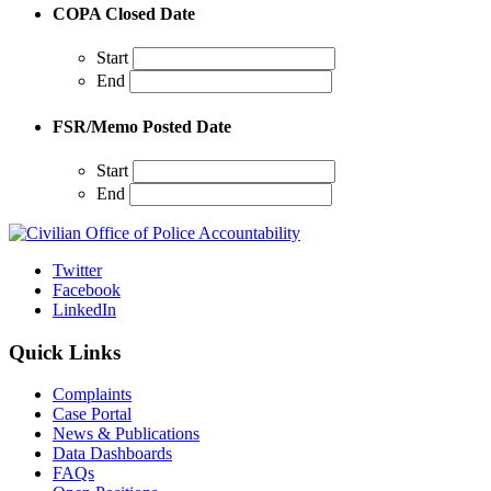
COPA Closed Date
Start
End
FSR/Memo Posted Date
Start
End
Twitter
Facebook
LinkedIn
Quick Links
Complaints
Case Portal
News & Publications
Data Dashboards
FAQs