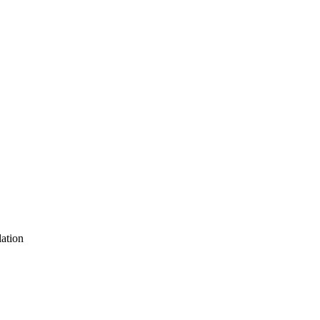
ation