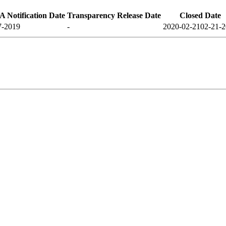
 Notification Date
Transparency Release Date
Closed Date
7-2019
-
2020-02-21
02-21-