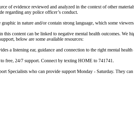
rce of evidence reviewed and analyzed in the context of other materials 
de regarding any police officer’s conduct.
re graphic in nature and/or contain strong language, which some viewers
d in this content can be linked to negative mental health outcomes. We 
f support, below are some available resources:
ides a listening ear, guidance and connection to the right mental heal
ss to free, 24/7 support. Connect by texting HOME to 741741.
port Specialists who can provide support Monday - Saturday. They can