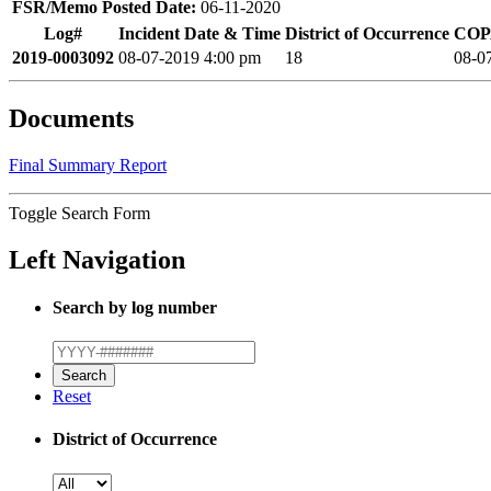
FSR/Memo Posted Date:
06-11-2020
Log#
Incident Date & Time
District of Occurrence
COPA
2019-0003092
08-07-2019 4:00 pm
18
08-0
Documents
Final Summary Report
Toggle Search Form
Left Navigation
Search by log number
Reset
District of Occurrence