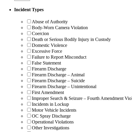
Incident Types
Abuse of Authority
Body-Worn Camera Violation
Coercion
Death or Serious Bodily Injury in Custody
Domestic Violence
Excessive Force
Failure to Report Misconduct
False Statement
Firearm Discharge
Firearm Discharge – Animal
Firearm Discharge – Suicide
Firearm Discharge – Unintentional
First Amendment
Improper Search & Seizure – Fourth Amendment Viol
Incidents in Lockup
Motor Vehicle Incidents
OC Spray Discharge
Operational Violations
Other Investigations