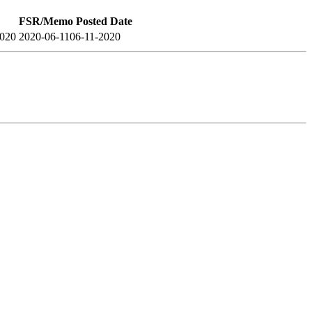
FSR/Memo Posted Date
2020
2020-06-11
06-11-2020