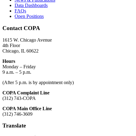
Data Dashboards
FAQs
Open Positions
Contact COPA
1615 W. Chicago Avenue
4th Floor
Chicago, IL 60622
Hours
Monday – Friday
9 a.m. – 5 p.m.
(After 5 p.m. is by appointment only)
COPA Complaint Line
(312) 743-COPA
COPA Main Office Line
(312) 746-3609
Translate