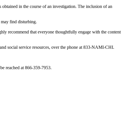
obtained in the course of an investigation. The inclusion of an
 may find disturbing.
highly recommend that everyone thoughtfully engage with the content
th and social service resources, over the phone at 833-NAMI-CHI.
 be reached at 866-359-7953.