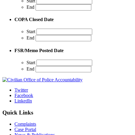
Start
End
COPA Closed Date
Start
End
FSR/Memo Posted Date
Start
End
Twitter
Facebook
LinkedIn
Quick Links
Complaints
Case Portal
News & Publications