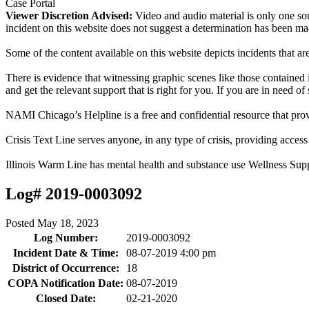
Case Portal
Viewer Discretion Advised:
Video and audio material is only one sou
incident on this website does not suggest a determination has been ma
Some of the content available on this website depicts incidents that a
There is evidence that witnessing graphic scenes like those containe
and get the relevant support that is right for you. If you are in need o
NAMI Chicago’s Helpline is a free and confidential resource that prov
Crisis Text Line serves anyone, in any type of crisis, providing acce
Illinois Warm Line has mental health and substance use Wellness Sup
Log# 2019-0003092
Posted
May 18, 2023
Log Number:
2019-0003092
Incident Date & Time:
08-07-2019 4:00 pm
District of Occurrence:
18
COPA Notification Date:
08-07-2019
Closed Date:
02-21-2020