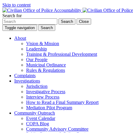
Skip to content
Search for
Search
Close
Toggle navigation
Search
About
Vision & Mission
Leadership
Training & Professional Development
Our People
Municipal Ordinance
Rules & Regulations
Complaints
Investigations
Jurisdiction
Investigative Process
Interview Process
How to Read a Final Summary Report
Mediation Pilot Program
Community Outreach
Event Calendar
COPA Blog
Community Advisory Committee