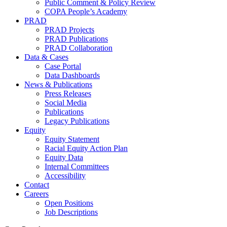
Public Comment & Policy Review
COPA People’s Academy
PRAD
PRAD Projects
PRAD Publications
PRAD Collaboration
Data & Cases
Case Portal
Data Dashboards
News & Publications
Press Releases
Social Media
Publications
Legacy Publications
Equity
Equity Statement
Racial Equity Action Plan
Equity Data
Internal Committees
Accessibility
Contact
Careers
Open Positions
Job Descriptions