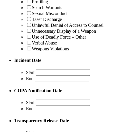
Profiling
Search Warrants
Sexual Misconduct
Taser Discharge
Unlawful Denial of Access to Counsel
Unnecessary Display of a Weapon
Use of Deadly Force – Other
Verbal Abuse
Weapons Violations
Incident Date
Start
End
COPA Notification Date
Start
End
Transparency Release Date