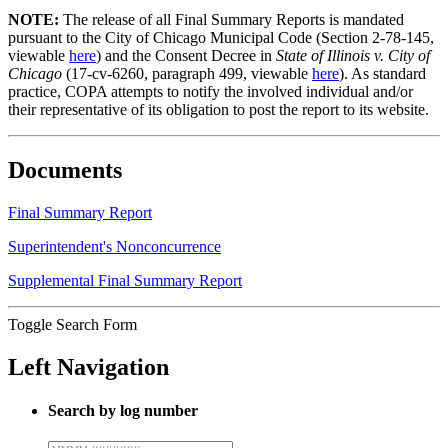
NOTE:
The release of all Final Summary Reports is mandated
pursuant to the City of Chicago Municipal Code (Section 2-78-145,
viewable
here
) and the Consent Decree in
State of Illinois v. City of
Chicago
(17-cv-6260, paragraph 499, viewable
here
). As standard
practice, COPA attempts to notify the involved individual and/or
their representative of its obligation to post the report to its website.
Documents
Final Summary Report
Superintendent's Nonconcurrence
Supplemental Final Summary Report
Toggle Search Form
Left Navigation
Search by log number