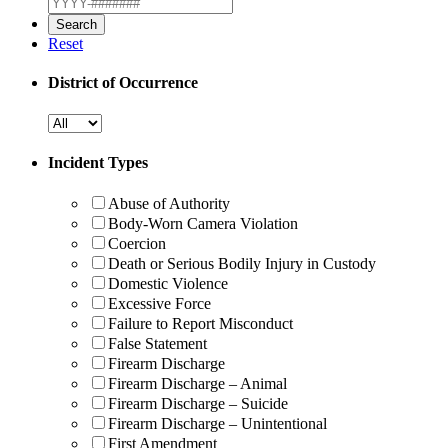
Reset
District of Occurrence
Incident Types
Abuse of Authority
Body-Worn Camera Violation
Coercion
Death or Serious Bodily Injury in Custody
Domestic Violence
Excessive Force
Failure to Report Misconduct
False Statement
Firearm Discharge
Firearm Discharge – Animal
Firearm Discharge – Suicide
Firearm Discharge – Unintentional
First Amendment