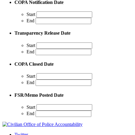
COPA Notification Date
Start
End
Transparency Release Date
Start
End
COPA Closed Date
Start
End
FSR/Memo Posted Date
Start
End
Twitter