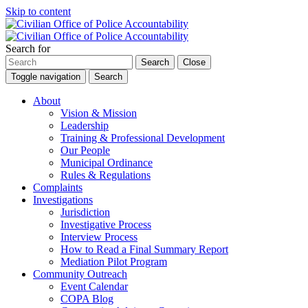
Skip to content
Search for
Search
Close
Toggle navigation
Search
About
Vision & Mission
Leadership
Training & Professional Development
Our People
Municipal Ordinance
Rules & Regulations
Complaints
Investigations
Jurisdiction
Investigative Process
Interview Process
How to Read a Final Summary Report
Mediation Pilot Program
Community Outreach
Event Calendar
COPA Blog