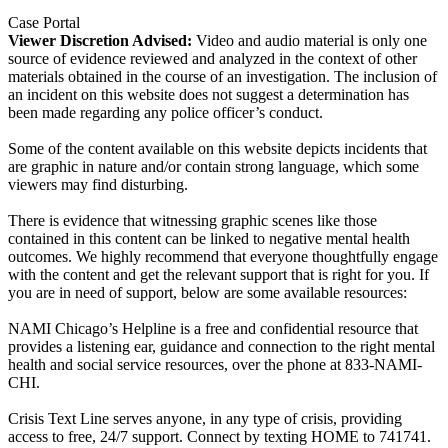
Case Portal
Viewer Discretion Advised:
Video and audio material is only one
source of evidence reviewed and analyzed in the context of other
materials obtained in the course of an investigation. The inclusion of
an incident on this website does not suggest a determination has
been made regarding any police officer’s conduct.
Some of the content available on this website depicts incidents that
are graphic in nature and/or contain strong language, which some
viewers may find disturbing.
There is evidence that witnessing graphic scenes like those
contained in this content can be linked to negative mental health
outcomes. We highly recommend that everyone thoughtfully engage
with the content and get the relevant support that is right for you. If
you are in need of support, below are some available resources:
NAMI Chicago’s Helpline is a free and confidential resource that
provides a listening ear, guidance and connection to the right mental
health and social service resources, over the phone at 833-NAMI-
CHI.
Crisis Text Line serves anyone, in any type of crisis, providing
access to free, 24/7 support. Connect by texting HOME to 741741.