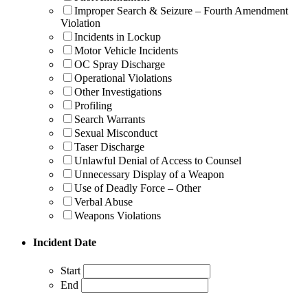
Improper Search & Seizure – Fourth Amendment
Violation
Incidents in Lockup
Motor Vehicle Incidents
OC Spray Discharge
Operational Violations
Other Investigations
Profiling
Search Warrants
Sexual Misconduct
Taser Discharge
Unlawful Denial of Access to Counsel
Unnecessary Display of a Weapon
Use of Deadly Force – Other
Verbal Abuse
Weapons Violations
Incident Date
Start
End