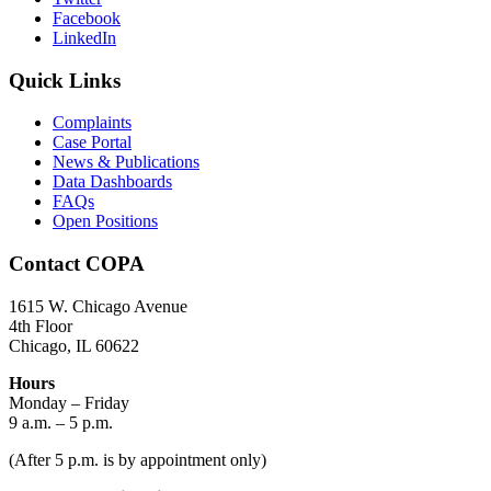
Facebook
LinkedIn
Quick Links
Complaints
Case Portal
News & Publications
Data Dashboards
FAQs
Open Positions
Contact COPA
1615 W. Chicago Avenue
4th Floor
Chicago, IL 60622
Hours
Monday – Friday
9 a.m. – 5 p.m.
(After 5 p.m. is by appointment only)