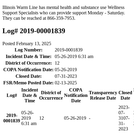
Illinois Warm Line has mental health and substance use Wellness
Support Specialists who can provide support Monday - Saturday.
They can be reached at 866-359-7953.
Log# 2019-00001839
Posted
February 13, 2025
Log Number:
2019-0001839
Incident Date & Time:
05-26-2019 6:31 am
District of Occurrence:
12
COPA Notification Date:
05-26-2019
Closed Date:
07-31-2023
FSR/Memo Posted Date:
02-13-2025
Incident
COPA
District of
Transparency
Closed
Log#
Date &
Notification
Occurrence
Release Date
Date
Time
Date
2023-
05-26-
07-
2019-
2019
12
05-26-2019
-
31
07-
0001839
6:31 am
31-
2023