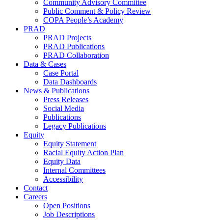
Community Advisory Committee
Public Comment & Policy Review
COPA People’s Academy
PRAD
PRAD Projects
PRAD Publications
PRAD Collaboration
Data & Cases
Case Portal
Data Dashboards
News & Publications
Press Releases
Social Media
Publications
Legacy Publications
Equity
Equity Statement
Racial Equity Action Plan
Equity Data
Internal Committees
Accessibility
Contact
Careers
Open Positions
Job Descriptions