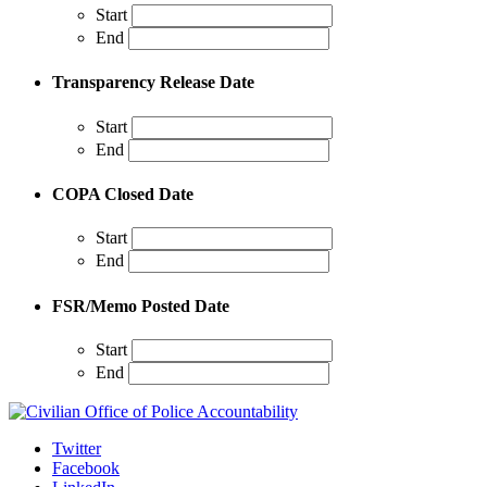
Start
End
Transparency Release Date
Start
End
COPA Closed Date
Start
End
FSR/Memo Posted Date
Start
End
Twitter
Facebook