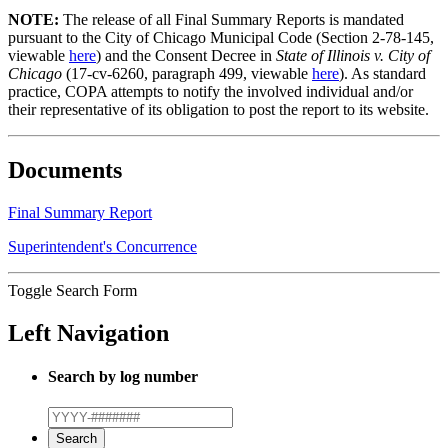
NOTE:
The release of all Final Summary Reports is mandated
pursuant to the City of Chicago Municipal Code (Section 2-78-145,
viewable
here
) and the Consent Decree in
State of Illinois v. City of
Chicago
(17-cv-6260, paragraph 499, viewable
here
). As standard
practice, COPA attempts to notify the involved individual and/or
their representative of its obligation to post the report to its website.
Documents
Final Summary Report
Superintendent's Concurrence
Toggle Search Form
Left Navigation
Search by log number