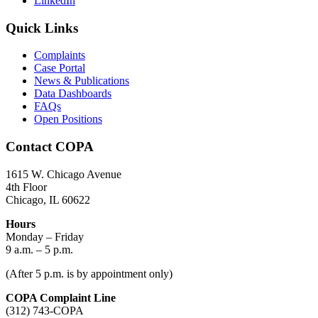
LinkedIn
Quick Links
Complaints
Case Portal
News & Publications
Data Dashboards
FAQs
Open Positions
Contact COPA
1615 W. Chicago Avenue
4th Floor
Chicago, IL 60622
Hours
Monday – Friday
9 a.m. – 5 p.m.
(After 5 p.m. is by appointment only)
COPA Complaint Line
(312) 743-COPA