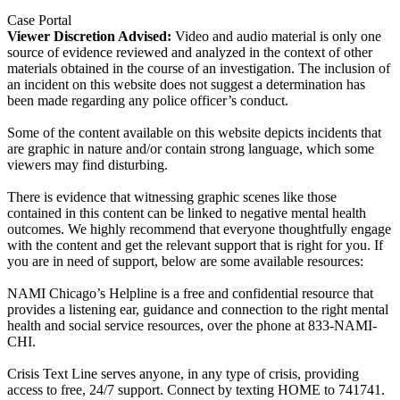
Case Portal
Viewer Discretion Advised:
Video and audio material is only one
source of evidence reviewed and analyzed in the context of other
materials obtained in the course of an investigation. The inclusion of
an incident on this website does not suggest a determination has
been made regarding any police officer’s conduct.
Some of the content available on this website depicts incidents that
are graphic in nature and/or contain strong language, which some
viewers may find disturbing.
There is evidence that witnessing graphic scenes like those
contained in this content can be linked to negative mental health
outcomes. We highly recommend that everyone thoughtfully engage
with the content and get the relevant support that is right for you. If
you are in need of support, below are some available resources:
NAMI Chicago’s Helpline is a free and confidential resource that
provides a listening ear, guidance and connection to the right mental
health and social service resources, over the phone at 833-NAMI-
CHI.
Crisis Text Line serves anyone, in any type of crisis, providing
access to free, 24/7 support. Connect by texting HOME to 741741.