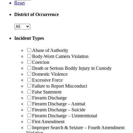
Reset
District of Occurrence
Incident Types
Abuse of Authority
Body-Worn Camera Violation
Coercion
Death or Serious Bodily Injury in Custody
Domestic Violence
Excessive Force
Failure to Report Misconduct
False Statement
Firearm Discharge
Firearm Discharge – Animal
Firearm Discharge – Suicide
Firearm Discharge – Unintentional
First Amendment
Improper Search & Seizure – Fourth Amendment
Violation