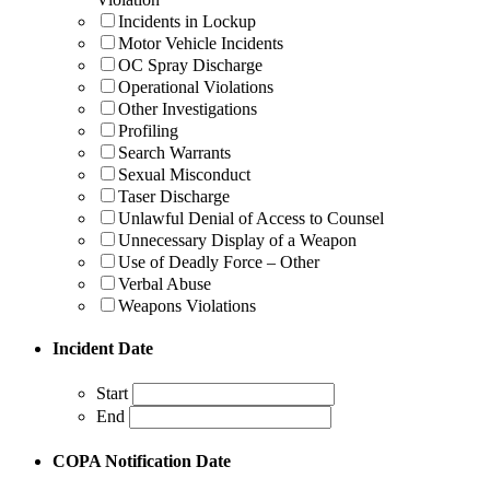
Incidents in Lockup
Motor Vehicle Incidents
OC Spray Discharge
Operational Violations
Other Investigations
Profiling
Search Warrants
Sexual Misconduct
Taser Discharge
Unlawful Denial of Access to Counsel
Unnecessary Display of a Weapon
Use of Deadly Force – Other
Verbal Abuse
Weapons Violations
Incident Date
Start
End
COPA Notification Date