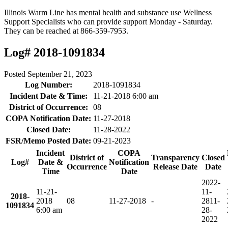
Illinois Warm Line has mental health and substance use Wellness
Support Specialists who can provide support Monday - Saturday.
They can be reached at 866-359-7953.
Log# 2018-1091834
Posted
September 21, 2023
Log Number:
2018-1091834
Incident Date & Time:
11-21-2018 6:00 am
District of Occurrence:
08
COPA Notification Date:
11-27-2018
Closed Date:
11-28-2022
FSR/Memo Posted Date:
09-21-2023
Incident
COPA
District of
Transparency
Closed
Log#
Date &
Notification
Occurrence
Release Date
Date
Time
Date
2022-
11-21-
11-
2018-
2018
08
11-27-2018
-
28
11-
1091834
6:00 am
28-
2022