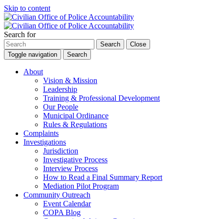
Skip to content
Search for
Search
Close
Toggle navigation
Search
About
Vision & Mission
Leadership
Training & Professional Development
Our People
Municipal Ordinance
Rules & Regulations
Complaints
Investigations
Jurisdiction
Investigative Process
Interview Process
How to Read a Final Summary Report
Mediation Pilot Program
Community Outreach
Event Calendar
COPA Blog