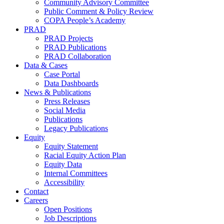
Community Advisory Committee
Public Comment & Policy Review
COPA People’s Academy
PRAD
PRAD Projects
PRAD Publications
PRAD Collaboration
Data & Cases
Case Portal
Data Dashboards
News & Publications
Press Releases
Social Media
Publications
Legacy Publications
Equity
Equity Statement
Racial Equity Action Plan
Equity Data
Internal Committees
Accessibility
Contact
Careers
Open Positions
Job Descriptions