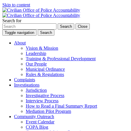
Skip to content
Search for
Search
Close
Toggle navigation
Search
About
Vision & Mission
Leadership
Training & Professional Development
Our People
Municipal Ordinance
Rules & Regulations
Complaints
Investigations
Jurisdiction
Investigative Process
Interview Process
How to Read a Final Summary Report
Mediation Pilot Program
Community Outreach
Event Calendar
COPA Blog