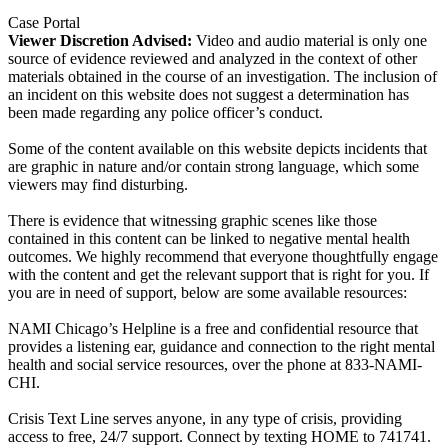
Case Portal
Viewer Discretion Advised:
Video and audio material is only one
source of evidence reviewed and analyzed in the context of other
materials obtained in the course of an investigation. The inclusion of
an incident on this website does not suggest a determination has
been made regarding any police officer’s conduct.
Some of the content available on this website depicts incidents that
are graphic in nature and/or contain strong language, which some
viewers may find disturbing.
There is evidence that witnessing graphic scenes like those
contained in this content can be linked to negative mental health
outcomes. We highly recommend that everyone thoughtfully engage
with the content and get the relevant support that is right for you. If
you are in need of support, below are some available resources:
NAMI Chicago’s Helpline is a free and confidential resource that
provides a listening ear, guidance and connection to the right mental
health and social service resources, over the phone at 833-NAMI-
CHI.
Crisis Text Line serves anyone, in any type of crisis, providing
access to free, 24/7 support. Connect by texting HOME to 741741.