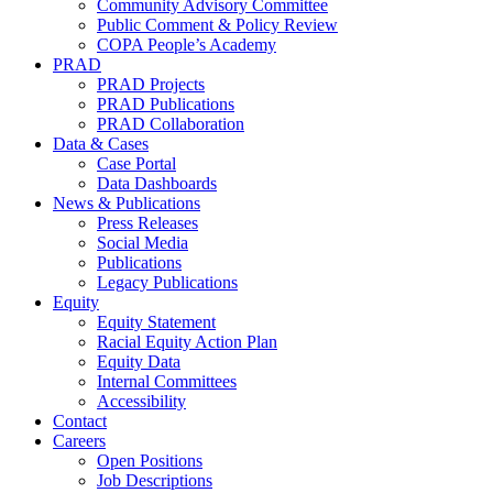
Community Advisory Committee
Public Comment & Policy Review
COPA People’s Academy
PRAD
PRAD Projects
PRAD Publications
PRAD Collaboration
Data & Cases
Case Portal
Data Dashboards
News & Publications
Press Releases
Social Media
Publications
Legacy Publications
Equity
Equity Statement
Racial Equity Action Plan
Equity Data
Internal Committees
Accessibility
Contact
Careers
Open Positions
Job Descriptions