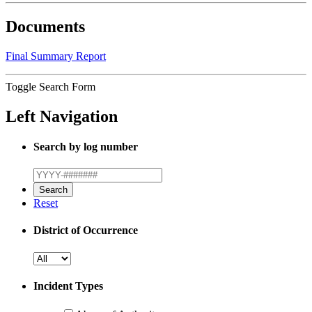
Documents
Final Summary Report
Toggle Search Form
Left Navigation
Search by log number
Reset
District of Occurrence
Incident Types