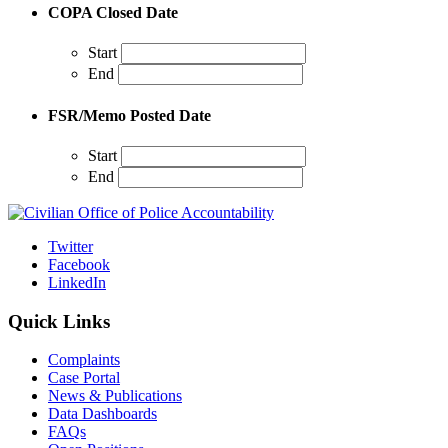
COPA Closed Date
Start
End
FSR/Memo Posted Date
Start
End
Twitter
Facebook
LinkedIn
Quick Links
Complaints
Case Portal
News & Publications
Data Dashboards
FAQs