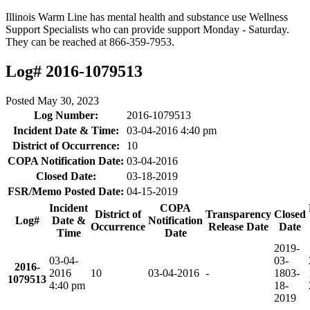
Illinois Warm Line has mental health and substance use Wellness
Support Specialists who can provide support Monday - Saturday.
They can be reached at 866-359-7953.
Log# 2016-1079513
Posted
May 30, 2023
Log Number:
2016-1079513
Incident Date & Time:
03-04-2016 4:40 pm
District of Occurrence:
10
COPA Notification Date:
03-04-2016
Closed Date:
03-18-2019
FSR/Memo Posted Date:
04-15-2019
Incident
COPA
District of
Transparency
Closed
Log#
Date &
Notification
Occurrence
Release Date
Date
Time
Date
2019-
03-04-
03-
2016-
2016
10
03-04-2016
-
18
03-
1079513
4:40 pm
18-
2019