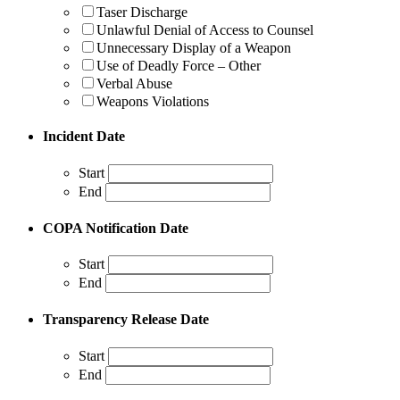
Taser Discharge
Unlawful Denial of Access to Counsel
Unnecessary Display of a Weapon
Use of Deadly Force – Other
Verbal Abuse
Weapons Violations
Incident Date
Start
End
COPA Notification Date
Start
End
Transparency Release Date
Start
End