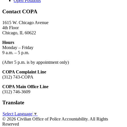
Open Positions
Contact COPA
1615 W. Chicago Avenue
4th Floor
Chicago, IL 60622
Hours
Monday – Friday
9 a.m. – 5 p.m.
(After 5 p.m. is by appointment only)
COPA Complaint Line
(312) 743-COPA
COPA Main Office Line
(312) 746-3609
Translate
Select Language
▼
© 2026 Civilian Office of Police Accountability. All Rights
Reserved