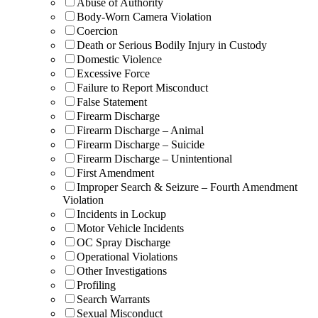
Abuse of Authority
Body-Worn Camera Violation
Coercion
Death or Serious Bodily Injury in Custody
Domestic Violence
Excessive Force
Failure to Report Misconduct
False Statement
Firearm Discharge
Firearm Discharge – Animal
Firearm Discharge – Suicide
Firearm Discharge – Unintentional
First Amendment
Improper Search & Seizure – Fourth Amendment
Violation
Incidents in Lockup
Motor Vehicle Incidents
OC Spray Discharge
Operational Violations
Other Investigations
Profiling
Search Warrants
Sexual Misconduct