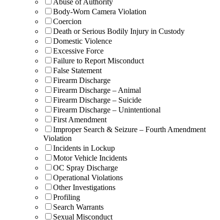
Abuse of Authority
Body-Worn Camera Violation
Coercion
Death or Serious Bodily Injury in Custody
Domestic Violence
Excessive Force
Failure to Report Misconduct
False Statement
Firearm Discharge
Firearm Discharge – Animal
Firearm Discharge – Suicide
Firearm Discharge – Unintentional
First Amendment
Improper Search & Seizure – Fourth Amendment
Violation
Incidents in Lockup
Motor Vehicle Incidents
OC Spray Discharge
Operational Violations
Other Investigations
Profiling
Search Warrants
Sexual Misconduct