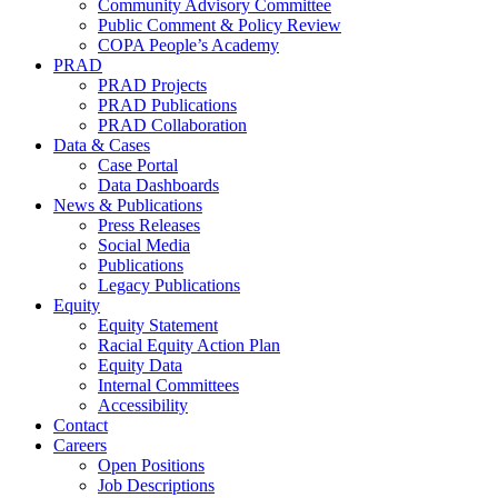
Community Advisory Committee
Public Comment & Policy Review
COPA People’s Academy
PRAD
PRAD Projects
PRAD Publications
PRAD Collaboration
Data & Cases
Case Portal
Data Dashboards
News & Publications
Press Releases
Social Media
Publications
Legacy Publications
Equity
Equity Statement
Racial Equity Action Plan
Equity Data
Internal Committees
Accessibility
Contact
Careers
Open Positions
Job Descriptions