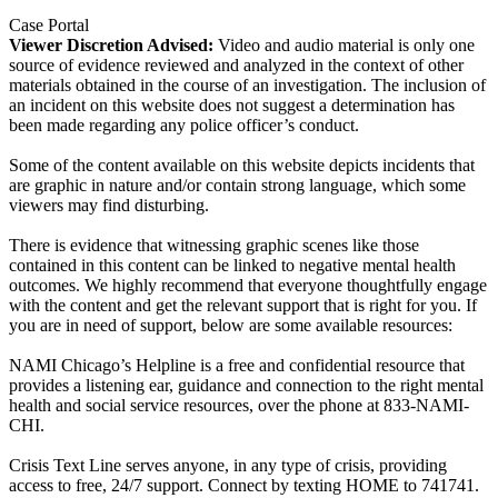
Case Portal
Viewer Discretion Advised:
Video and audio material is only one
source of evidence reviewed and analyzed in the context of other
materials obtained in the course of an investigation. The inclusion of
an incident on this website does not suggest a determination has
been made regarding any police officer’s conduct.
Some of the content available on this website depicts incidents that
are graphic in nature and/or contain strong language, which some
viewers may find disturbing.
There is evidence that witnessing graphic scenes like those
contained in this content can be linked to negative mental health
outcomes. We highly recommend that everyone thoughtfully engage
with the content and get the relevant support that is right for you. If
you are in need of support, below are some available resources:
NAMI Chicago’s Helpline is a free and confidential resource that
provides a listening ear, guidance and connection to the right mental
health and social service resources, over the phone at 833-NAMI-
CHI.
Crisis Text Line serves anyone, in any type of crisis, providing
access to free, 24/7 support. Connect by texting HOME to 741741.