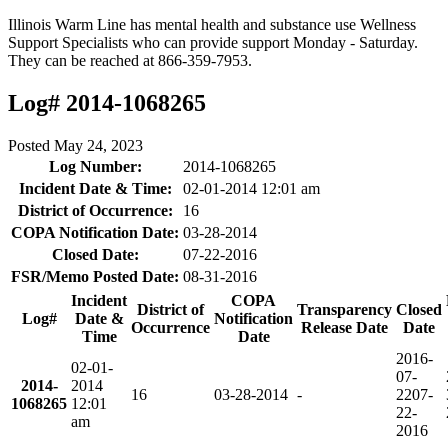
Illinois Warm Line has mental health and substance use Wellness
Support Specialists who can provide support Monday - Saturday.
They can be reached at 866-359-7953.
Log# 2014-1068265
Posted
May 24, 2023
Log Number:
2014-1068265
Incident Date & Time:
02-01-2014 12:01 am
District of Occurrence:
16
COPA Notification Date:
03-28-2014
Closed Date:
07-22-2016
FSR/Memo Posted Date:
08-31-2016
Incident
COPA
District of
Transparency
Closed
Log#
Date &
Notification
Occurrence
Release Date
Date
Time
Date
2016-
02-01-
07-
2014-
2014
16
03-28-2014
-
22
07-
1068265
12:01
22-
am
2016