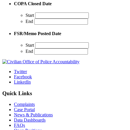
COPA Closed Date
Start
End
FSR/Memo Posted Date
Start
End
Twitter
Facebook
LinkedIn
Quick Links
Complaints
Case Portal
News & Publications
Data Dashboards
FAQs