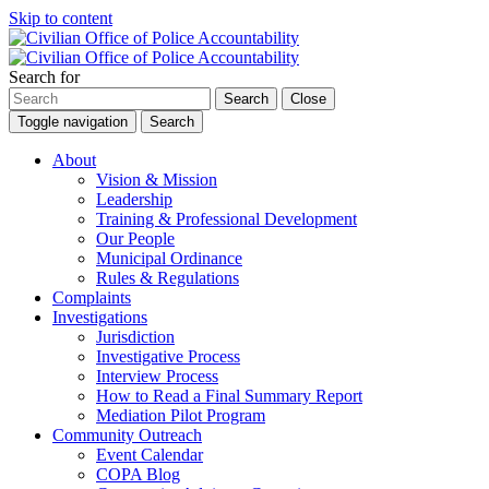
Skip to content
Search for
Search
Close
Toggle navigation
Search
About
Vision & Mission
Leadership
Training & Professional Development
Our People
Municipal Ordinance
Rules & Regulations
Complaints
Investigations
Jurisdiction
Investigative Process
Interview Process
How to Read a Final Summary Report
Mediation Pilot Program
Community Outreach
Event Calendar
COPA Blog