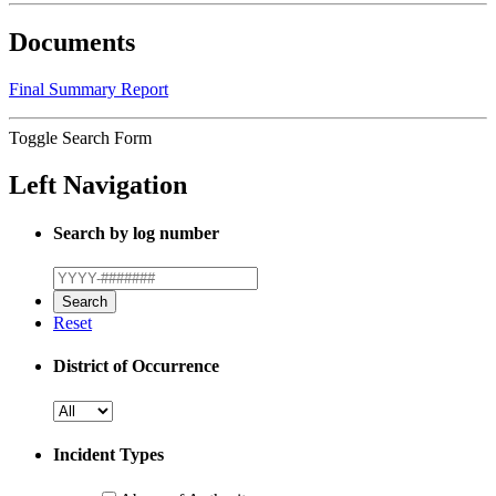
Documents
Final Summary Report
Toggle Search Form
Left Navigation
Search by log number
Reset
District of Occurrence
Incident Types