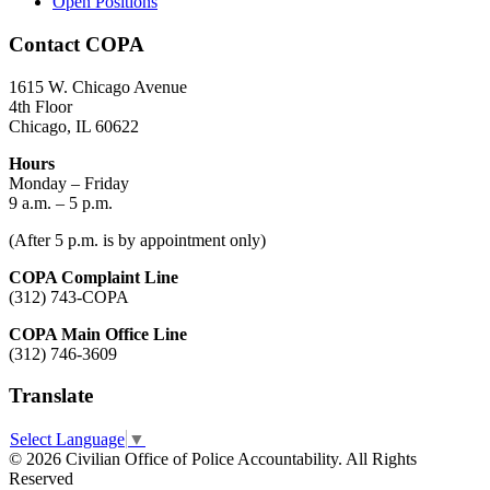
Open Positions
Contact COPA
1615 W. Chicago Avenue
4th Floor
Chicago, IL 60622
Hours
Monday – Friday
9 a.m. – 5 p.m.
(After 5 p.m. is by appointment only)
COPA Complaint Line
(312) 743-COPA
COPA Main Office Line
(312) 746-3609
Translate
Select Language
▼
© 2026 Civilian Office of Police Accountability. All Rights
Reserved