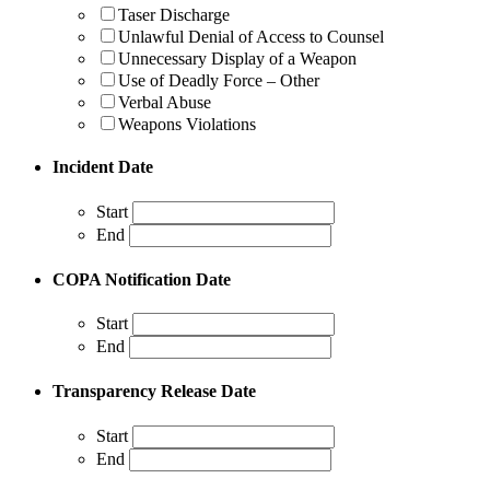
Taser Discharge
Unlawful Denial of Access to Counsel
Unnecessary Display of a Weapon
Use of Deadly Force – Other
Verbal Abuse
Weapons Violations
Incident Date
Start
End
COPA Notification Date
Start
End
Transparency Release Date
Start
End