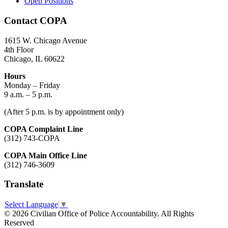
Open Positions
Contact COPA
1615 W. Chicago Avenue
4th Floor
Chicago, IL 60622
Hours
Monday – Friday
9 a.m. – 5 p.m.
(After 5 p.m. is by appointment only)
COPA Complaint Line
(312) 743-COPA
COPA Main Office Line
(312) 746-3609
Translate
Select Language
▼
© 2026 Civilian Office of Police Accountability. All Rights
Reserved