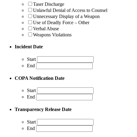
Taser Discharge
Unlawful Denial of Access to Counsel
Unnecessary Display of a Weapon
Use of Deadly Force – Other
Verbal Abuse
Weapons Violations
Incident Date
Start
End
COPA Notification Date
Start
End
Transparency Release Date
Start
End