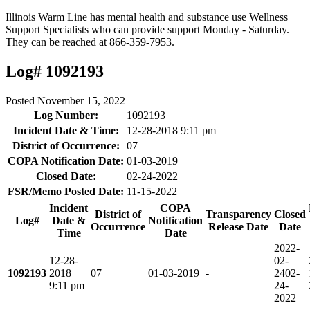
Illinois Warm Line has mental health and substance use Wellness
Support Specialists who can provide support Monday - Saturday.
They can be reached at 866-359-7953.
Log# 1092193
Posted
November 15, 2022
Log Number:
1092193
Incident Date & Time:
12-28-2018 9:11 pm
District of Occurrence:
07
COPA Notification Date:
01-03-2019
Closed Date:
02-24-2022
FSR/Memo Posted Date:
11-15-2022
Incident
COPA
District of
Transparency
Closed
Log#
Date &
Notification
Occurrence
Release Date
Date
Time
Date
2022-
12-28-
02-
1092193
2018
07
01-03-2019
-
24
02-
9:11 pm
24-
2022