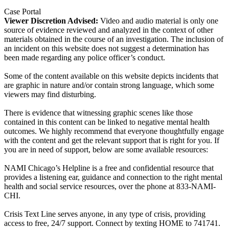
Case Portal
Viewer Discretion Advised:
Video and audio material is only one
source of evidence reviewed and analyzed in the context of other
materials obtained in the course of an investigation. The inclusion of
an incident on this website does not suggest a determination has
been made regarding any police officer’s conduct.
Some of the content available on this website depicts incidents that
are graphic in nature and/or contain strong language, which some
viewers may find disturbing.
There is evidence that witnessing graphic scenes like those
contained in this content can be linked to negative mental health
outcomes. We highly recommend that everyone thoughtfully engage
with the content and get the relevant support that is right for you. If
you are in need of support, below are some available resources:
NAMI Chicago’s Helpline is a free and confidential resource that
provides a listening ear, guidance and connection to the right mental
health and social service resources, over the phone at 833-NAMI-
CHI.
Crisis Text Line serves anyone, in any type of crisis, providing
access to free, 24/7 support. Connect by texting HOME to 741741.