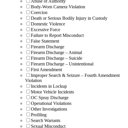
Abuse of Authority
Body-Worn Camera Violation
Coercion
Death or Serious Bodily Injury in Custody
Domestic Violence
Excessive Force
Failure to Report Misconduct
False Statement
Firearm Discharge
Firearm Discharge – Animal
Firearm Discharge – Suicide
Firearm Discharge – Unintentional
First Amendment
Improper Search & Seizure – Fourth Amendment
Violation
Incidents in Lockup
Motor Vehicle Incidents
OC Spray Discharge
Operational Violations
Other Investigations
Profiling
Search Warrants
Sexual Misconduct