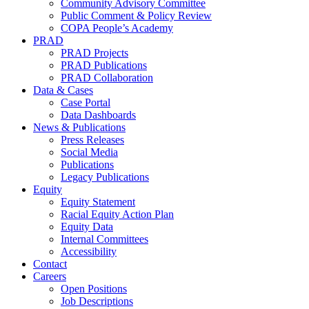
Community Advisory Committee
Public Comment & Policy Review
COPA People’s Academy
PRAD
PRAD Projects
PRAD Publications
PRAD Collaboration
Data & Cases
Case Portal
Data Dashboards
News & Publications
Press Releases
Social Media
Publications
Legacy Publications
Equity
Equity Statement
Racial Equity Action Plan
Equity Data
Internal Committees
Accessibility
Contact
Careers
Open Positions
Job Descriptions