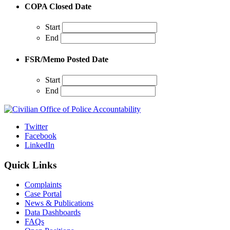
COPA Closed Date
Start
End
FSR/Memo Posted Date
Start
End
Twitter
Facebook
LinkedIn
Quick Links
Complaints
Case Portal
News & Publications
Data Dashboards
FAQs