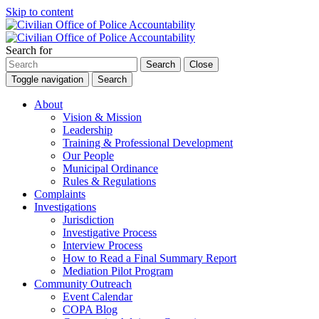
Skip to content
Search for
Search
Close
Toggle navigation
Search
About
Vision & Mission
Leadership
Training & Professional Development
Our People
Municipal Ordinance
Rules & Regulations
Complaints
Investigations
Jurisdiction
Investigative Process
Interview Process
How to Read a Final Summary Report
Mediation Pilot Program
Community Outreach
Event Calendar
COPA Blog