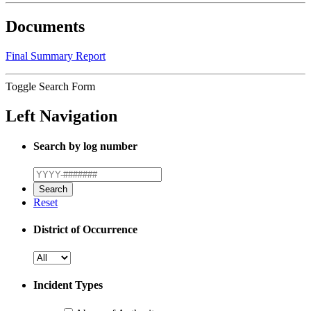
Documents
Final Summary Report
Toggle Search Form
Left Navigation
Search by log number
Reset
District of Occurrence
Incident Types