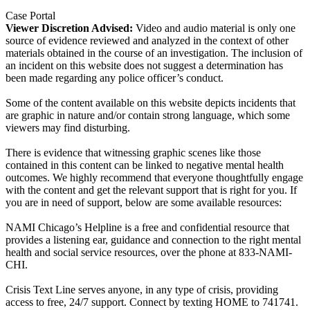
Case Portal
Viewer Discretion Advised:
Video and audio material is only one
source of evidence reviewed and analyzed in the context of other
materials obtained in the course of an investigation. The inclusion of
an incident on this website does not suggest a determination has
been made regarding any police officer’s conduct.
Some of the content available on this website depicts incidents that
are graphic in nature and/or contain strong language, which some
viewers may find disturbing.
There is evidence that witnessing graphic scenes like those
contained in this content can be linked to negative mental health
outcomes. We highly recommend that everyone thoughtfully engage
with the content and get the relevant support that is right for you. If
you are in need of support, below are some available resources:
NAMI Chicago’s Helpline is a free and confidential resource that
provides a listening ear, guidance and connection to the right mental
health and social service resources, over the phone at 833-NAMI-
CHI.
Crisis Text Line serves anyone, in any type of crisis, providing
access to free, 24/7 support. Connect by texting HOME to 741741.