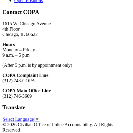
Open Positions
Contact COPA
1615 W. Chicago Avenue
4th Floor
Chicago, IL 60622
Hours
Monday – Friday
9 a.m. – 5 p.m.
(After 5 p.m. is by appointment only)
COPA Complaint Line
(312) 743-COPA
COPA Main Office Line
(312) 746-3609
Translate
Select Language
▼
© 2026 Civilian Office of Police Accountability. All Rights
Reserved