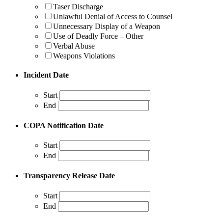
Taser Discharge
Unlawful Denial of Access to Counsel
Unnecessary Display of a Weapon
Use of Deadly Force – Other
Verbal Abuse
Weapons Violations
Incident Date
Start
End
COPA Notification Date
Start
End
Transparency Release Date
Start
End