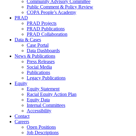
Community Advisory Committee
Public Comment & Policy Review
COPA People’s Academy
PRAD
PRAD Projects
PRAD Publications
PRAD Collaboration
Data & Cases
Case Portal
Data Dashboards
News & Publications
Press Releases
Social Media
Publications
Legacy Publications
Equity
Equity Statement
Racial Equity Action Plan
Equity Data
Internal Committees
Accessibility
Contact
Careers
Open Positions
Job Descriptions