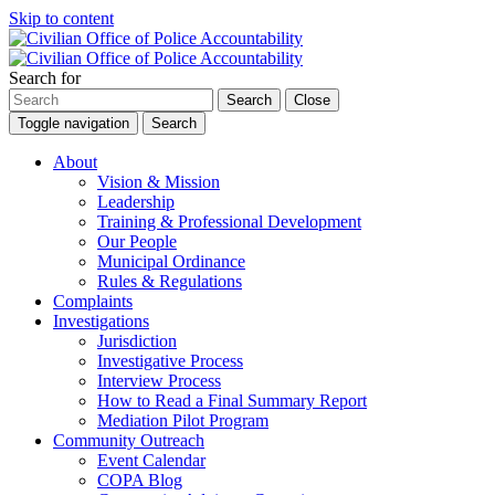
Skip to content
Search for
Search
Close
Toggle navigation
Search
About
Vision & Mission
Leadership
Training & Professional Development
Our People
Municipal Ordinance
Rules & Regulations
Complaints
Investigations
Jurisdiction
Investigative Process
Interview Process
How to Read a Final Summary Report
Mediation Pilot Program
Community Outreach
Event Calendar
COPA Blog