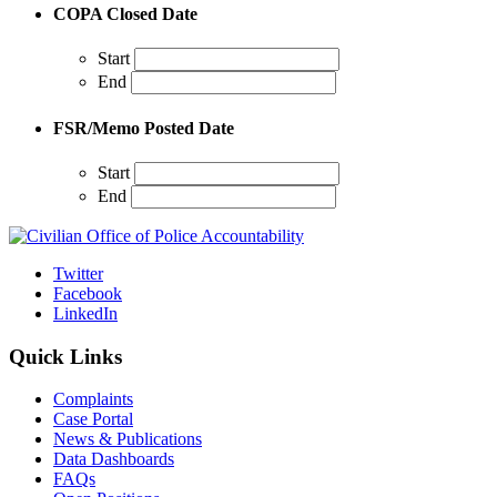
COPA Closed Date
Start
End
FSR/Memo Posted Date
Start
End
Twitter
Facebook
LinkedIn
Quick Links
Complaints
Case Portal
News & Publications
Data Dashboards
FAQs