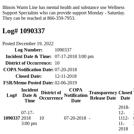
Illinois Warm Line has mental health and substance use Wellness
Support Specialists who can provide support Monday - Saturday.
They can be reached at 866-359-7953.
Log# 1090337
Posted
December 19, 2022
Log Number:
1090337
Incident Date & Time:
07-17-2018 3:00 pm
District of Occurrence:
10
COPA Notification Date:
07-20-2018
Closed Date:
12-11-2018
FSR/Memo Posted Date:
02-06-2019
Incident
COPA
District of
Transparency
Closed
Log#
Date &
Notification
Occurrence
Release Date
Date
Time
Date
2018-
07-17-
12-
1090337
2018
10
07-20-2018
-
11
12-
3:00 pm
11-
2018