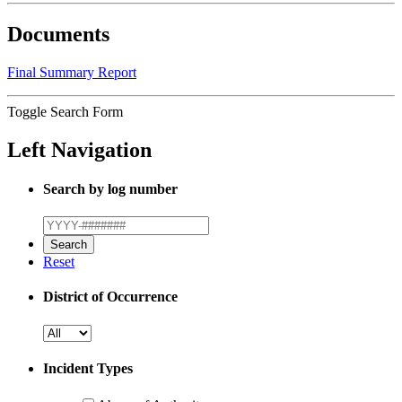
Documents
Final Summary Report
Toggle Search Form
Left Navigation
Search by log number
Reset
District of Occurrence
Incident Types