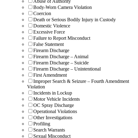
Abuse of Authority
Body-Worn Camera Violation
Coercion
Death or Serious Bodily Injury in Custody
Domestic Violence
Excessive Force
Failure to Report Misconduct
False Statement
Firearm Discharge
Firearm Discharge – Animal
Firearm Discharge – Suicide
Firearm Discharge – Unintentional
First Amendment
Improper Search & Seizure – Fourth Amendment
Violation
Incidents in Lockup
Motor Vehicle Incidents
OC Spray Discharge
Operational Violations
Other Investigations
Profiling
Search Warrants
Sexual Misconduct