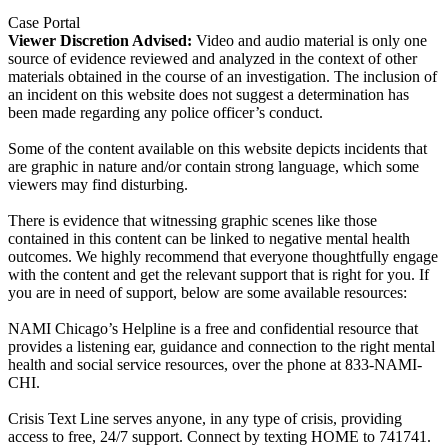
Case Portal
Viewer Discretion Advised:
Video and audio material is only one
source of evidence reviewed and analyzed in the context of other
materials obtained in the course of an investigation. The inclusion of
an incident on this website does not suggest a determination has
been made regarding any police officer’s conduct.
Some of the content available on this website depicts incidents that
are graphic in nature and/or contain strong language, which some
viewers may find disturbing.
There is evidence that witnessing graphic scenes like those
contained in this content can be linked to negative mental health
outcomes. We highly recommend that everyone thoughtfully engage
with the content and get the relevant support that is right for you. If
you are in need of support, below are some available resources:
NAMI Chicago’s Helpline is a free and confidential resource that
provides a listening ear, guidance and connection to the right mental
health and social service resources, over the phone at 833-NAMI-
CHI.
Crisis Text Line serves anyone, in any type of crisis, providing
access to free, 24/7 support. Connect by texting HOME to 741741.