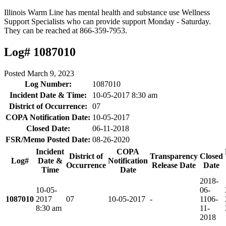
Illinois Warm Line has mental health and substance use Wellness
Support Specialists who can provide support Monday - Saturday.
They can be reached at 866-359-7953.
Log# 1087010
Posted
March 9, 2023
Log Number:
1087010
Incident Date & Time:
10-05-2017 8:30 am
District of Occurrence:
07
COPA Notification Date:
10-05-2017
Closed Date:
06-11-2018
FSR/Memo Posted Date:
08-26-2020
Incident
COPA
District of
Transparency
Closed
Log#
Date &
Notification
Occurrence
Release Date
Date
Time
Date
2018-
10-05-
06-
1087010
2017
07
10-05-2017
-
11
06-
8:30 am
11-
2018