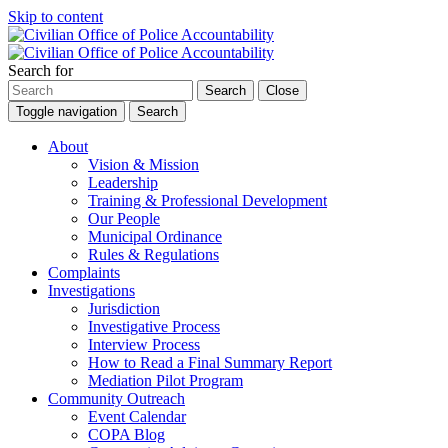
Skip to content
Search for
Search
Close
Toggle navigation
Search
About
Vision & Mission
Leadership
Training & Professional Development
Our People
Municipal Ordinance
Rules & Regulations
Complaints
Investigations
Jurisdiction
Investigative Process
Interview Process
How to Read a Final Summary Report
Mediation Pilot Program
Community Outreach
Event Calendar
COPA Blog