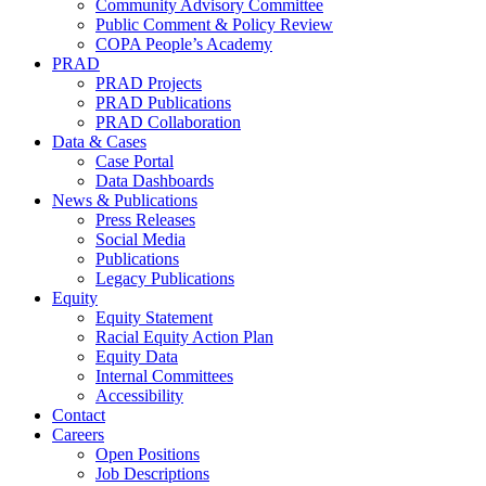
Community Advisory Committee
Public Comment & Policy Review
COPA People’s Academy
PRAD
PRAD Projects
PRAD Publications
PRAD Collaboration
Data & Cases
Case Portal
Data Dashboards
News & Publications
Press Releases
Social Media
Publications
Legacy Publications
Equity
Equity Statement
Racial Equity Action Plan
Equity Data
Internal Committees
Accessibility
Contact
Careers
Open Positions
Job Descriptions