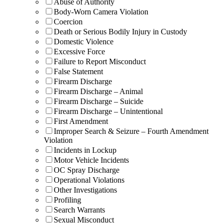
Abuse of Authority
Body-Worn Camera Violation
Coercion
Death or Serious Bodily Injury in Custody
Domestic Violence
Excessive Force
Failure to Report Misconduct
False Statement
Firearm Discharge
Firearm Discharge – Animal
Firearm Discharge – Suicide
Firearm Discharge – Unintentional
First Amendment
Improper Search & Seizure – Fourth Amendment
Violation
Incidents in Lockup
Motor Vehicle Incidents
OC Spray Discharge
Operational Violations
Other Investigations
Profiling
Search Warrants
Sexual Misconduct