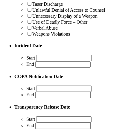
Taser Discharge
Unlawful Denial of Access to Counsel
Unnecessary Display of a Weapon
Use of Deadly Force – Other
Verbal Abuse
Weapons Violations
Incident Date
Start
End
COPA Notification Date
Start
End
Transparency Release Date
Start
End