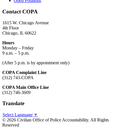
Open Positions
Contact COPA
1615 W. Chicago Avenue
4th Floor
Chicago, IL 60622
Hours
Monday – Friday
9 a.m. – 5 p.m.
(After 5 p.m. is by appointment only)
COPA Complaint Line
(312) 743-COPA
COPA Main Office Line
(312) 746-3609
Translate
Select Language
▼
© 2026 Civilian Office of Police Accountability. All Rights
Reserved