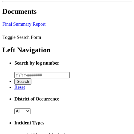
Documents
Final Summary Report
Toggle Search Form
Left Navigation
Search by log number
Reset
District of Occurrence
Incident Types