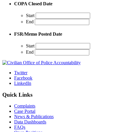
COPA Closed Date
Start
End
FSR/Memo Posted Date
Start
End
Twitter
Facebook
LinkedIn
Quick Links
Complaints
Case Portal
News & Publications
Data Dashboards
FAQs