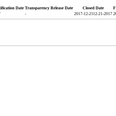
fication Date
Transparency Release Date
Closed Date
F
7
-
2017-12-21
12-21-2017
2