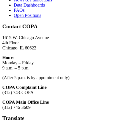
Data Dashboards
FAQs
Open Positions
Contact COPA
1615 W. Chicago Avenue
4th Floor
Chicago, IL 60622
Hours
Monday – Friday
9 a.m. – 5 p.m.
(After 5 p.m. is by appointment only)
COPA Complaint Line
(312) 743-COPA
COPA Main Office Line
(312) 746-3609
Translate