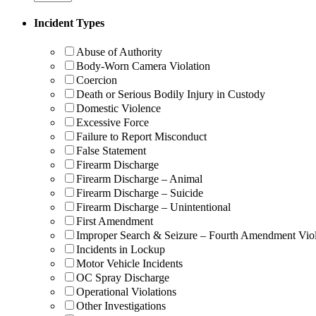
Incident Types
Abuse of Authority
Body-Worn Camera Violation
Coercion
Death or Serious Bodily Injury in Custody
Domestic Violence
Excessive Force
Failure to Report Misconduct
False Statement
Firearm Discharge
Firearm Discharge – Animal
Firearm Discharge – Suicide
Firearm Discharge – Unintentional
First Amendment
Improper Search & Seizure – Fourth Amendment Viol
Incidents in Lockup
Motor Vehicle Incidents
OC Spray Discharge
Operational Violations
Other Investigations