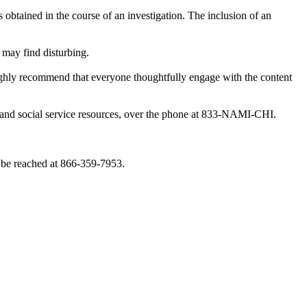
obtained in the course of an investigation. The inclusion of an
 may find disturbing.
highly recommend that everyone thoughtfully engage with the content
th and social service resources, over the phone at 833-NAMI-CHI.
 be reached at 866-359-7953.