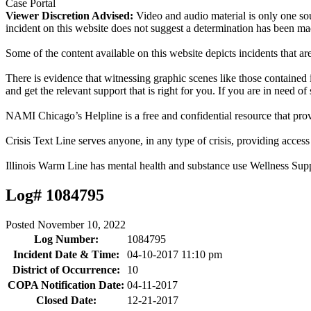
Case Portal
Viewer Discretion Advised:
Video and audio material is only one sou
incident on this website does not suggest a determination has been ma
Some of the content available on this website depicts incidents that a
There is evidence that witnessing graphic scenes like those containe
and get the relevant support that is right for you. If you are in need o
NAMI Chicago’s Helpline is a free and confidential resource that prov
Crisis Text Line serves anyone, in any type of crisis, providing acce
Illinois Warm Line has mental health and substance use Wellness Sup
Log# 1084795
Posted
November 10, 2022
Log Number:
1084795
Incident Date & Time:
04-10-2017 11:10 pm
District of Occurrence:
10
COPA Notification Date:
04-11-2017
Closed Date:
12-21-2017