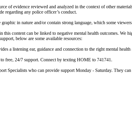
rce of evidence reviewed and analyzed in the context of other materials 
de regarding any police officer’s conduct.
re graphic in nature and/or contain strong language, which some viewers
d in this content can be linked to negative mental health outcomes. We 
f support, below are some available resources:
ides a listening ear, guidance and connection to the right mental heal
ss to free, 24/7 support. Connect by texting HOME to 741741.
port Specialists who can provide support Monday - Saturday. They can