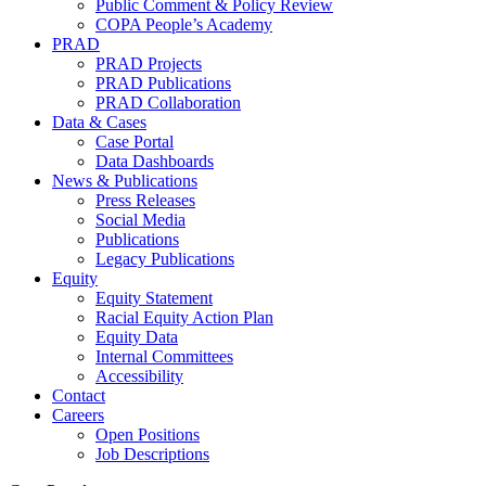
Public Comment & Policy Review
COPA People’s Academy
PRAD
PRAD Projects
PRAD Publications
PRAD Collaboration
Data & Cases
Case Portal
Data Dashboards
News & Publications
Press Releases
Social Media
Publications
Legacy Publications
Equity
Equity Statement
Racial Equity Action Plan
Equity Data
Internal Committees
Accessibility
Contact
Careers
Open Positions
Job Descriptions