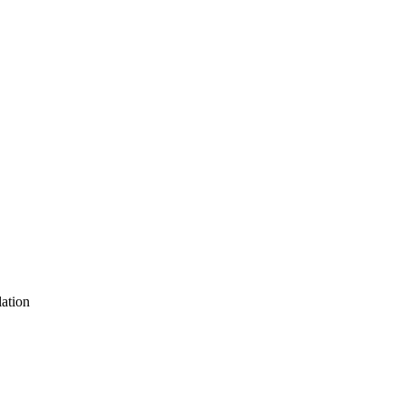
ation