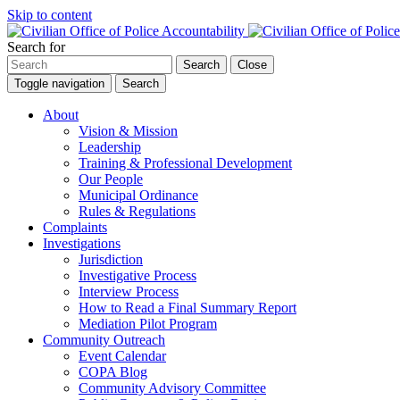
Skip to content
Search for
Search
Close
Toggle navigation
Search
About
Vision & Mission
Leadership
Training & Professional Development
Our People
Municipal Ordinance
Rules & Regulations
Complaints
Investigations
Jurisdiction
Investigative Process
Interview Process
How to Read a Final Summary Report
Mediation Pilot Program
Community Outreach
Event Calendar
COPA Blog
Community Advisory Committee