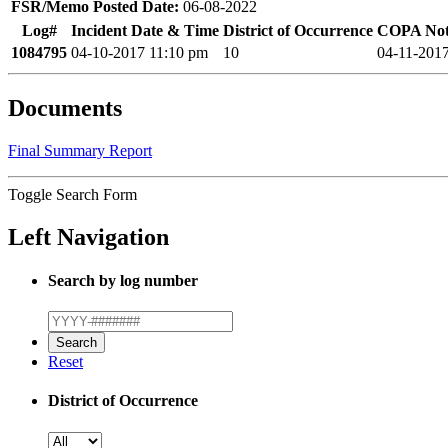
FSR/Memo Posted Date:
06-08-2022
Log#
Incident Date & Time
District of Occurrence
COPA Noti
1084795
04-10-2017 11:10 pm
10
04-11-201
Documents
Final Summary Report
Toggle Search Form
Left Navigation
Search by log number
Reset
District of Occurrence