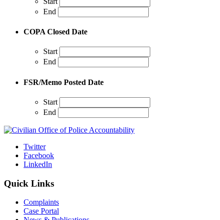
Start
End
COPA Closed Date
Start
End
FSR/Memo Posted Date
Start
End
Twitter
Facebook
LinkedIn
Quick Links
Complaints
Case Portal
News & Publications