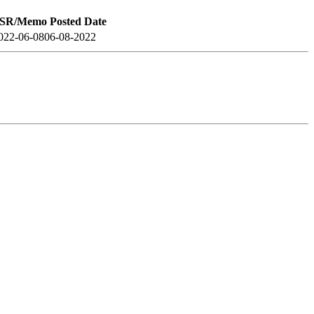
SR/Memo Posted Date
022-06-08
06-08-2022