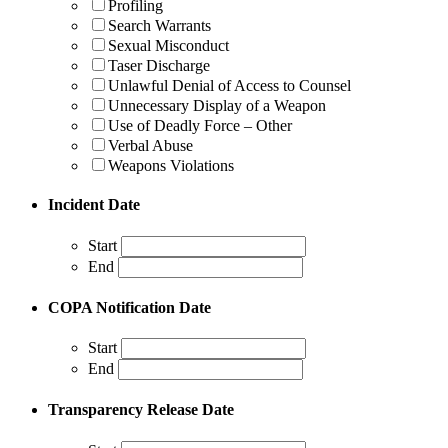
Profiling
Search Warrants
Sexual Misconduct
Taser Discharge
Unlawful Denial of Access to Counsel
Unnecessary Display of a Weapon
Use of Deadly Force – Other
Verbal Abuse
Weapons Violations
Incident Date
Start
End
COPA Notification Date
Start
End
Transparency Release Date