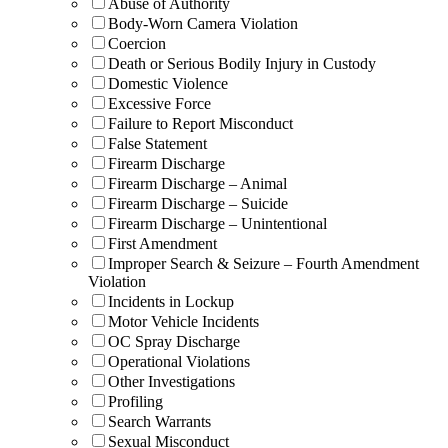
Abuse of Authority
Body-Worn Camera Violation
Coercion
Death or Serious Bodily Injury in Custody
Domestic Violence
Excessive Force
Failure to Report Misconduct
False Statement
Firearm Discharge
Firearm Discharge – Animal
Firearm Discharge – Suicide
Firearm Discharge – Unintentional
First Amendment
Improper Search & Seizure – Fourth Amendment
Violation
Incidents in Lockup
Motor Vehicle Incidents
OC Spray Discharge
Operational Violations
Other Investigations
Profiling
Search Warrants
Sexual Misconduct