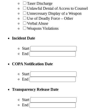
Taser Discharge
Unlawful Denial of Access to Counsel
Unnecessary Display of a Weapon
Use of Deadly Force – Other
Verbal Abuse
Weapons Violations
Incident Date
Start
End
COPA Notification Date
Start
End
Transparency Release Date
Start
End