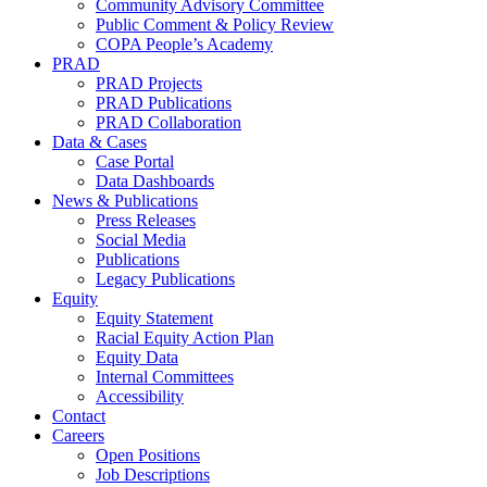
Community Advisory Committee
Public Comment & Policy Review
COPA People’s Academy
PRAD
PRAD Projects
PRAD Publications
PRAD Collaboration
Data & Cases
Case Portal
Data Dashboards
News & Publications
Press Releases
Social Media
Publications
Legacy Publications
Equity
Equity Statement
Racial Equity Action Plan
Equity Data
Internal Committees
Accessibility
Contact
Careers
Open Positions
Job Descriptions