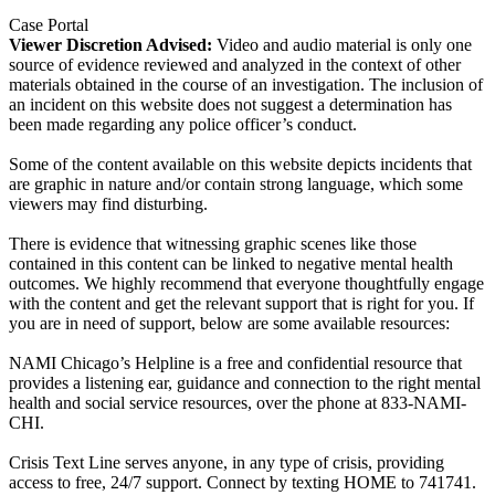
Case Portal
Viewer Discretion Advised:
Video and audio material is only one
source of evidence reviewed and analyzed in the context of other
materials obtained in the course of an investigation. The inclusion of
an incident on this website does not suggest a determination has
been made regarding any police officer’s conduct.
Some of the content available on this website depicts incidents that
are graphic in nature and/or contain strong language, which some
viewers may find disturbing.
There is evidence that witnessing graphic scenes like those
contained in this content can be linked to negative mental health
outcomes. We highly recommend that everyone thoughtfully engage
with the content and get the relevant support that is right for you. If
you are in need of support, below are some available resources:
NAMI Chicago’s Helpline is a free and confidential resource that
provides a listening ear, guidance and connection to the right mental
health and social service resources, over the phone at 833-NAMI-
CHI.
Crisis Text Line serves anyone, in any type of crisis, providing
access to free, 24/7 support. Connect by texting HOME to 741741.