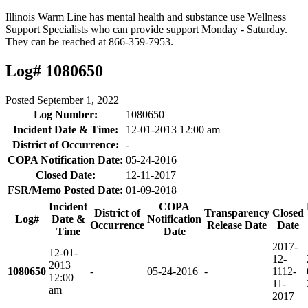
Illinois Warm Line has mental health and substance use Wellness
Support Specialists who can provide support Monday - Saturday.
They can be reached at 866-359-7953.
Log# 1080650
Posted
September 1, 2022
Log Number:
1080650
Incident Date & Time:
12-01-2013 12:00 am
District of Occurrence:
-
COPA Notification Date:
05-24-2016
Closed Date:
12-11-2017
FSR/Memo Posted Date:
01-09-2018
Incident
COPA
District of
Transparency
Closed
Log#
Date &
Notification
Occurrence
Release Date
Date
Time
Date
2017-
12-01-
12-
2013
1080650
-
05-24-2016
-
11
12-
12:00
11-
am
2017