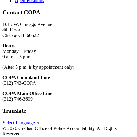
Open Positions
Contact COPA
1615 W. Chicago Avenue
4th Floor
Chicago, IL 60622
Hours
Monday – Friday
9 a.m. – 5 p.m.
(After 5 p.m. is by appointment only)
COPA Complaint Line
(312) 743-COPA
COPA Main Office Line
(312) 746-3609
Translate
Select Language
▼
© 2026 Civilian Office of Police Accountability. All Rights
Reserved