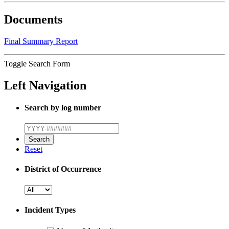
Documents
Final Summary Report
Toggle Search Form
Left Navigation
Search by log number
Reset
District of Occurrence
Incident Types