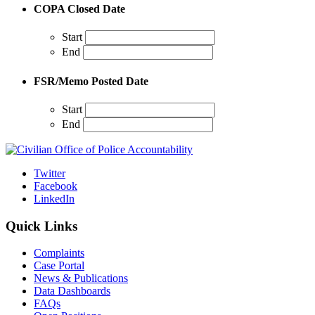
COPA Closed Date
Start
End
FSR/Memo Posted Date
Start
End
Twitter
Facebook
LinkedIn
Quick Links
Complaints
Case Portal
News & Publications
Data Dashboards
FAQs