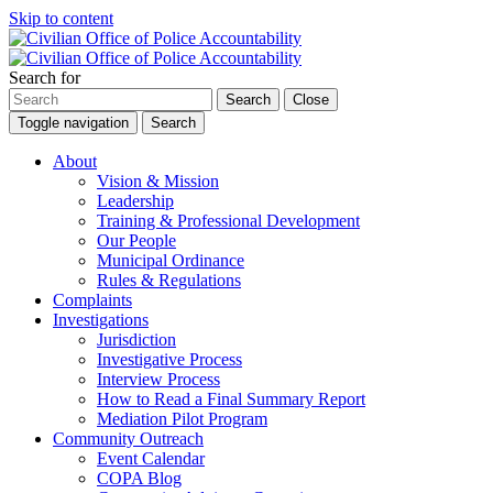
Skip to content
Search for
Search
Close
Toggle navigation
Search
About
Vision & Mission
Leadership
Training & Professional Development
Our People
Municipal Ordinance
Rules & Regulations
Complaints
Investigations
Jurisdiction
Investigative Process
Interview Process
How to Read a Final Summary Report
Mediation Pilot Program
Community Outreach
Event Calendar
COPA Blog