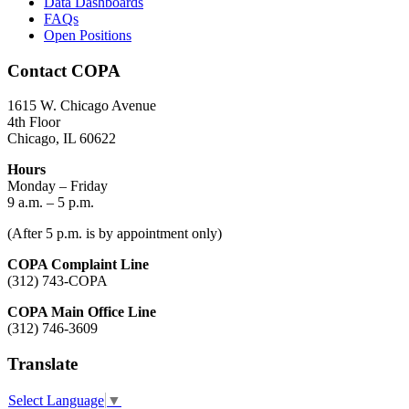
Data Dashboards
FAQs
Open Positions
Contact COPA
1615 W. Chicago Avenue
4th Floor
Chicago, IL 60622
Hours
Monday – Friday
9 a.m. – 5 p.m.
(After 5 p.m. is by appointment only)
COPA Complaint Line
(312) 743-COPA
COPA Main Office Line
(312) 746-3609
Translate
Select Language
▼