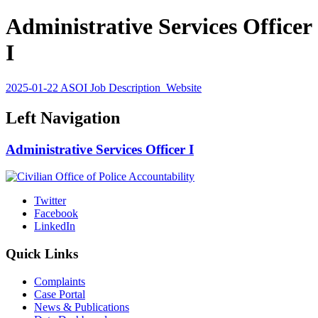
Administrative Services Officer
I
2025-01-22 ASOI Job Description_Website
Left Navigation
Administrative Services Officer I
Twitter
Facebook
LinkedIn
Quick Links
Complaints
Case Portal
News & Publications