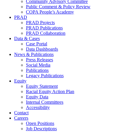
Community Advisory Committee
Public Comment & Policy Review
COPA People’s Academy
PRAD
PRAD Projects
PRAD Publications
PRAD Collaboration
Data & Cases
Case Portal
Data Dashboards
News & Publications
Press Releases
Social Media
Publications
Legacy Publications
Equity
Equity Statement
Racial Equity Action Plan
Equity Data
Internal Committees
Accessibility
Contact
Careers
Open Positions
Job Descriptions