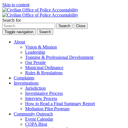
Skip to content
Search for
Search
Close
Toggle navigation
Search
About
Vision & Mission
Leadership
Training & Professional Development
Our People
Municipal Ordinance
Rules & Regulations
Complaints
Investigations
Jurisdiction
Investigative Process
Interview Process
How to Read a Final Summary Report
Mediation Pilot Program
Community Outreach
Event Calendar
COPA Blog