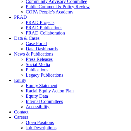
Community Advisory Committee
Public Comment & Policy Review
COPA People’s Academy
PRAD
PRAD Projects
PRAD Publications
PRAD Collaboration
Data & Cases
Case Portal
Data Dashboards
News & Publications
Press Releases
Social Media
Publications
Legacy Publications
Equity
Equity Statement
Racial Equity Action Plan
Equity Data
Internal Committees
Accessibility
Contact
Careers
Open Positions
Job Descriptions