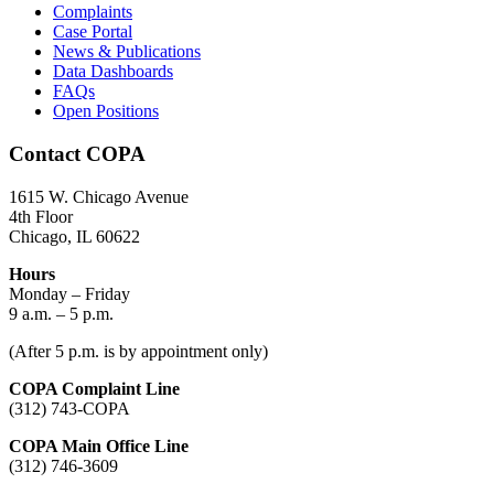
Complaints
Case Portal
News & Publications
Data Dashboards
FAQs
Open Positions
Contact COPA
1615 W. Chicago Avenue
4th Floor
Chicago, IL 60622
Hours
Monday – Friday
9 a.m. – 5 p.m.
(After 5 p.m. is by appointment only)
COPA Complaint Line
(312) 743-COPA
COPA Main Office Line
(312) 746-3609