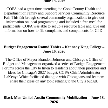
June 15, 2026
COPA had a great time attending the Cook County Health and
Department of Family and Support Services Community Resource
Fair. This fair brough several community organizations to give out
information on local programming and included a free meal for
participants. COPA was able to set up a resource table and give out
information on how to file complaints and compliments for CPD.
Budget Engagement Round Tables – Kennedy King College –
June 16, 2026
The Office of Mayor Brandon Johnson and Chicago’s Office of
Budget and Management organized a series of Budget Engagement
Forums across the City to listen to residents about their priorities and
ideas for Chicago’s 2027 budget. COPA Chief Administrator
LaKenya White facilitated dialogue with Chicagoans and let them
share their ideas on any topic relating to the City’s budget.
Black Men United Austin Community Mobilization –
June 18,
2026