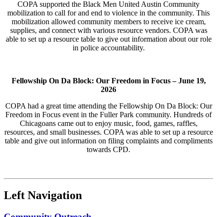
COPA supported the Black Men United Austin Community
mobilization to call for and end to violence in the community. This
mobilization allowed community members to receive ice cream,
supplies, and connect with various resource vendors. COPA was
able to set up a resource table to give out information about our role
in police accountability.
Fellowship On Da Block: Our Freedom in Focus –
June 19,
2026
COPA had a great time attending the Fellowship On Da Block: Our
Freedom in Focus event in the Fuller Park community. Hundreds of
Chicagoans came out to enjoy music, food, games, raffles,
resources, and small businesses. COPA was able to set up a resource
table and give out information on filing complaints and compliments
towards CPD.
Left Navigation
Community Outreach