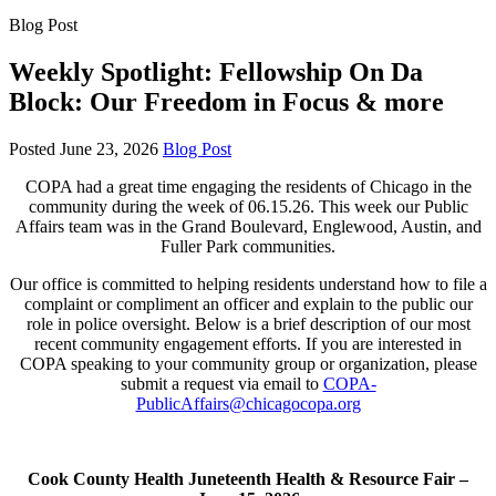
Blog Post
Weekly Spotlight: Fellowship On Da
Block: Our Freedom in Focus & more
Posted
June 23, 2026
Blog Post
COPA had a great time engaging the residents of Chicago in the
community during the week of 06.15.26. This week our Public
Affairs team was in the Grand Boulevard, Englewood, Austin, and
Fuller Park communities.
Our office is committed to helping residents understand how to file a
complaint or compliment an officer and explain to the public our
role in police oversight. Below is a brief description of our most
recent community engagement efforts. If you are interested in
COPA speaking to your community group or organization, please
submit a request via email to
COPA-
PublicAffairs@chicagocopa.org
Cook County Health Juneteenth Health & Resource Fair –