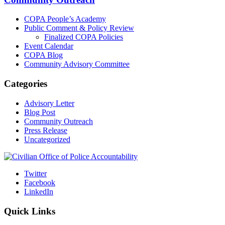
COPA People’s Academy
Public Comment & Policy Review
Finalized COPA Policies
Event Calendar
COPA Blog
Community Advisory Committee
Categories
Advisory Letter
Blog Post
Community Outreach
Press Release
Uncategorized
Twitter
Facebook
LinkedIn
Quick Links