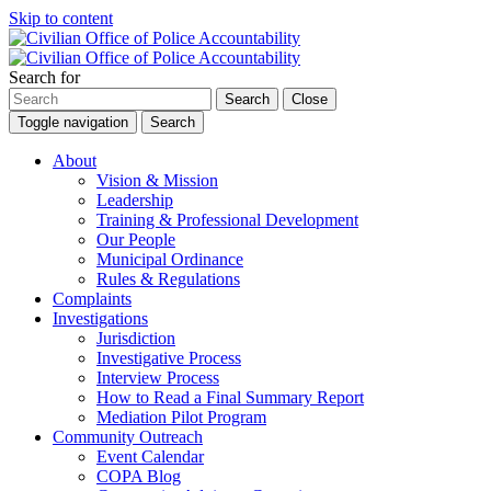
Skip to content
Search for
Search
Close
Toggle navigation
Search
About
Vision & Mission
Leadership
Training & Professional Development
Our People
Municipal Ordinance
Rules & Regulations
Complaints
Investigations
Jurisdiction
Investigative Process
Interview Process
How to Read a Final Summary Report
Mediation Pilot Program
Community Outreach
Event Calendar
COPA Blog