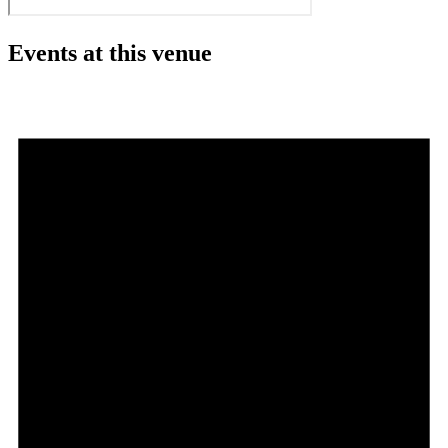
Events at this venue