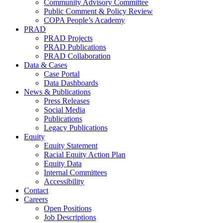
Community Advisory Committee
Public Comment & Policy Review
COPA People’s Academy
PRAD
PRAD Projects
PRAD Publications
PRAD Collaboration
Data & Cases
Case Portal
Data Dashboards
News & Publications
Press Releases
Social Media
Publications
Legacy Publications
Equity
Equity Statement
Racial Equity Action Plan
Equity Data
Internal Committees
Accessibility
Contact
Careers
Open Positions
Job Descriptions