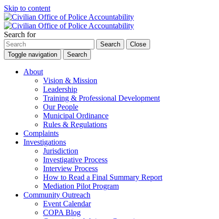
Skip to content
Search for
Search
Close
Toggle navigation
Search
About
Vision & Mission
Leadership
Training & Professional Development
Our People
Municipal Ordinance
Rules & Regulations
Complaints
Investigations
Jurisdiction
Investigative Process
Interview Process
How to Read a Final Summary Report
Mediation Pilot Program
Community Outreach
Event Calendar
COPA Blog