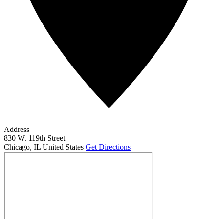
Address
830 W. 119th Street
Chicago
,
IL
United States
Get Directions