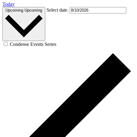
Today
Select date.
Upcoming
Upcoming
Condense Events Series