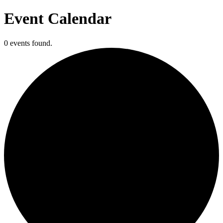
Event Calendar
0 events found.