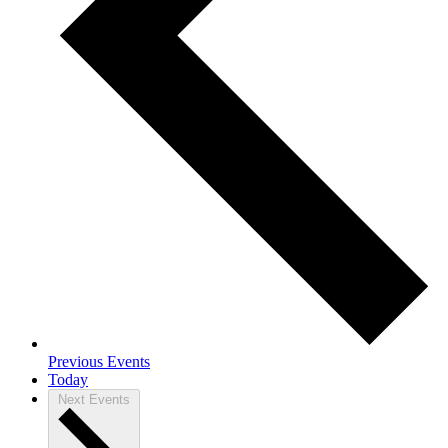
Previous
Events
Today
Next
Events