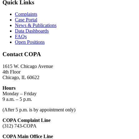
Quick Links
Complaints
Case Portal
News & Publications
Data Dashboards
FAQs
Open Positions
Contact COPA
1615 W. Chicago Avenue
4th Floor
Chicago, IL 60622
Hours
Monday – Friday
9 a.m. – 5 p.m.
(After 5 p.m. is by appointment only)
COPA Complaint Line
(312) 743-COPA
COPA Main Office Line