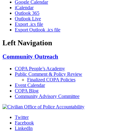
Google Calendar
iCalendar
Outlook 365
Outlook Live
Export .ics file
Export Outlook .ics file
Left Navigation
Community Outreach
COPA People’s Academy
Public Comment & Policy Review
Finalized COPA Policies
Event Calendar
COPA Blog
Community Advisory Committee
Twitter
Facebook
LinkedIn