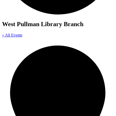
West Pullman Library Branch
« All Events