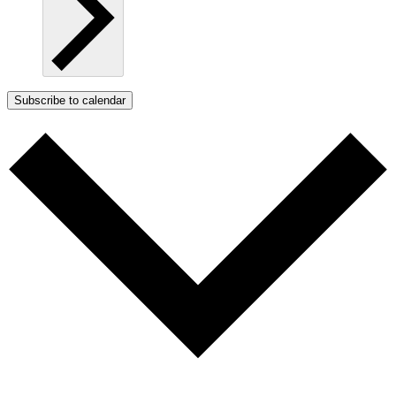
Subscribe to calendar