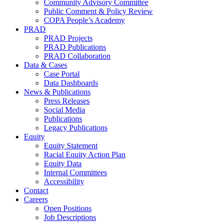
Community Advisory Committee
Public Comment & Policy Review
COPA People’s Academy
PRAD
PRAD Projects
PRAD Publications
PRAD Collaboration
Data & Cases
Case Portal
Data Dashboards
News & Publications
Press Releases
Social Media
Publications
Legacy Publications
Equity
Equity Statement
Racial Equity Action Plan
Equity Data
Internal Committees
Accessibility
Contact
Careers
Open Positions
Job Descriptions