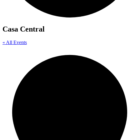
Casa Central
« All Events