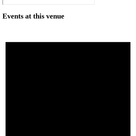
Events at this venue