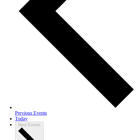
Previous
Events
Today
Next
Events