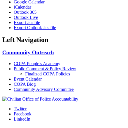
Google Calendar
iCalendar
Outlook 365
Outlook Live
Export .ics file
Export Outlook .ics file
Left Navigation
Community Outreach
COPA People’s Academy
Public Comment & Policy Review
Finalized COPA Policies
Event Calendar
COPA Blog
Community Advisory Committee
Twitter
Facebook
LinkedIn