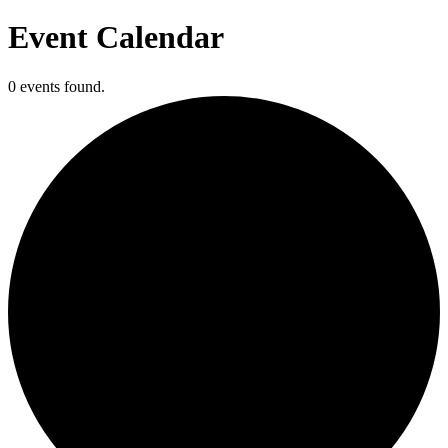
Event Calendar
0 events found.