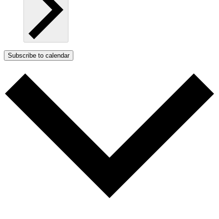
Subscribe to calendar