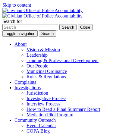
Skip to content
Search for
Search
Close
Toggle navigation
Search
About
Vision & Mission
Leadership
Training & Professional Development
Our People
Municipal Ordinance
Rules & Regulations
Complaints
Investigations
Jurisdiction
Investigative Process
Interview Process
How to Read a Final Summary Report
Mediation Pilot Program
Community Outreach
Event Calendar
COPA Blog