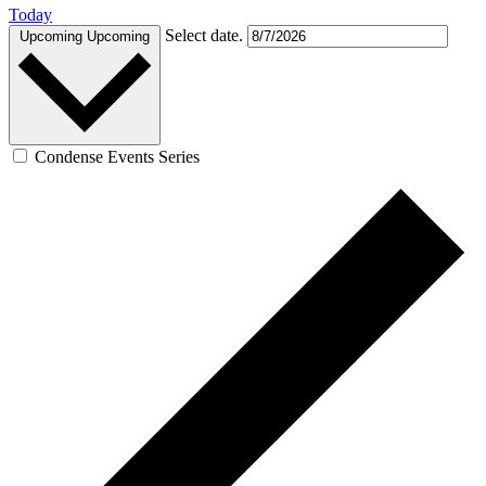
Today
Select date.
Upcoming
Upcoming
Condense Events Series