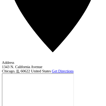
Address
1343 N. California Avenue
Chicago
,
IL
60622
United States
Get Directions