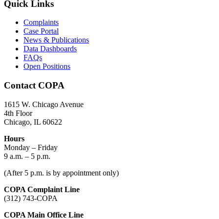
Quick Links
Complaints
Case Portal
News & Publications
Data Dashboards
FAQs
Open Positions
Contact COPA
1615 W. Chicago Avenue
4th Floor
Chicago, IL 60622
Hours
Monday – Friday
9 a.m. – 5 p.m.
(After 5 p.m. is by appointment only)
COPA Complaint Line
(312) 743-COPA
COPA Main Office Line