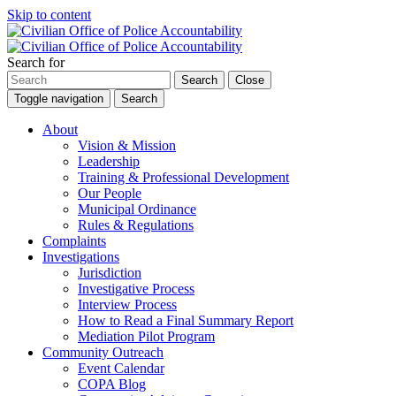
Skip to content
Search for
Search
Close
Toggle navigation
Search
About
Vision & Mission
Leadership
Training & Professional Development
Our People
Municipal Ordinance
Rules & Regulations
Complaints
Investigations
Jurisdiction
Investigative Process
Interview Process
How to Read a Final Summary Report
Mediation Pilot Program
Community Outreach
Event Calendar
COPA Blog