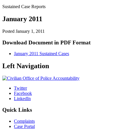
Sustained Case Reports
January 2011
Posted
January 1, 2011
Download Document in PDF Format
January 2011 Sustained Cases
Left Navigation
Twitter
Facebook
LinkedIn
Quick Links
Complaints
Case Portal