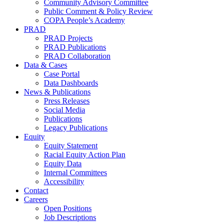
Community Advisory Committee
Public Comment & Policy Review
COPA People’s Academy
PRAD
PRAD Projects
PRAD Publications
PRAD Collaboration
Data & Cases
Case Portal
Data Dashboards
News & Publications
Press Releases
Social Media
Publications
Legacy Publications
Equity
Equity Statement
Racial Equity Action Plan
Equity Data
Internal Committees
Accessibility
Contact
Careers
Open Positions
Job Descriptions