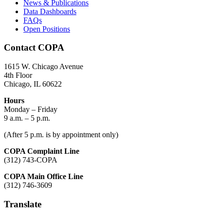
News & Publications
Data Dashboards
FAQs
Open Positions
Contact COPA
1615 W. Chicago Avenue
4th Floor
Chicago, IL 60622
Hours
Monday – Friday
9 a.m. – 5 p.m.
(After 5 p.m. is by appointment only)
COPA Complaint Line
(312) 743-COPA
COPA Main Office Line
(312) 746-3609
Translate