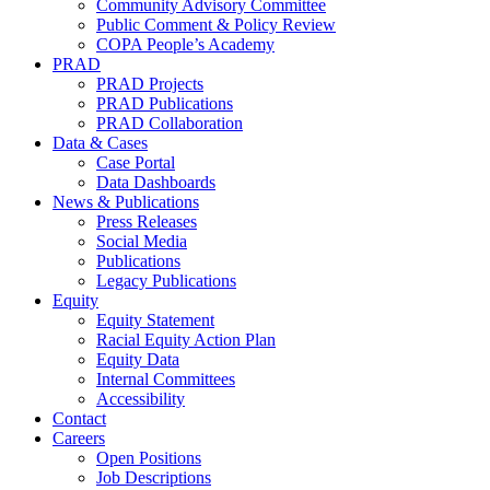
Community Advisory Committee
Public Comment & Policy Review
COPA People’s Academy
PRAD
PRAD Projects
PRAD Publications
PRAD Collaboration
Data & Cases
Case Portal
Data Dashboards
News & Publications
Press Releases
Social Media
Publications
Legacy Publications
Equity
Equity Statement
Racial Equity Action Plan
Equity Data
Internal Committees
Accessibility
Contact
Careers
Open Positions
Job Descriptions