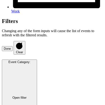
Week
Filters
Changing any of the form inputs will cause the list of events to
refresh with the filtered results.
Done
Clear
Event Category
:
Open filter