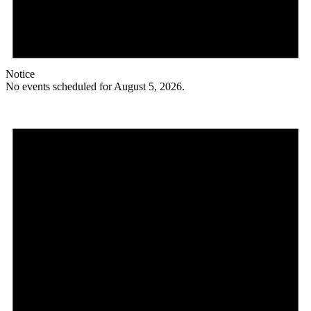
Notice
No events scheduled for August 5, 2026.