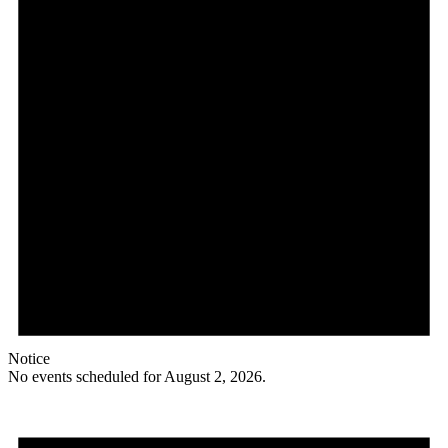
Notice
No events scheduled for August 2, 2026.