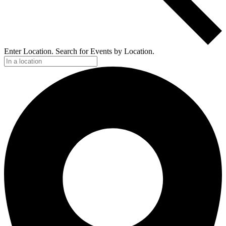
Enter Location. Search for Events by Location.