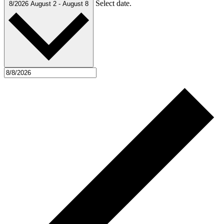
Select date.
8/2026
August 2
-
August 8