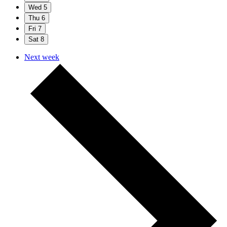
Wed
5
Thu
6
Fri
7
Sat
8
Next week