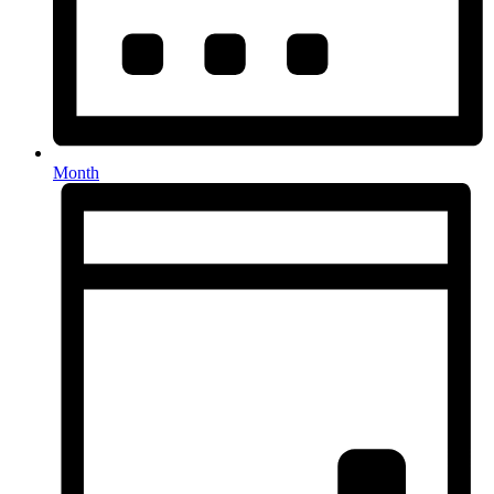
Month