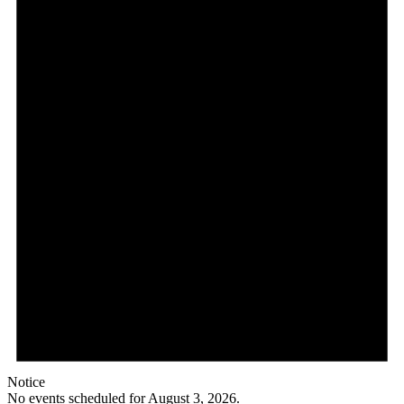
Notice
No events scheduled for August 3, 2026.