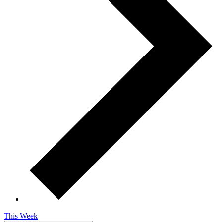
This Week