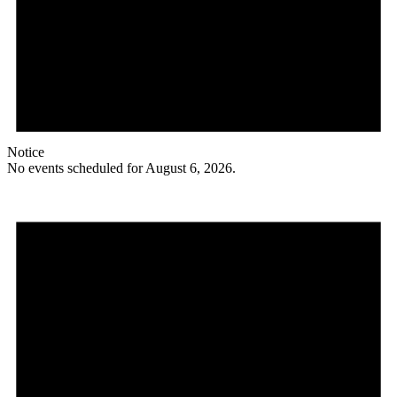
Notice
No events scheduled for August 6, 2026.