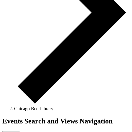
Chicago Bee Library
Events Search and Views Navigation