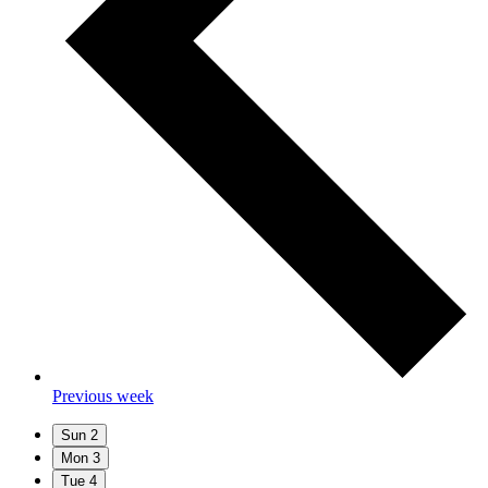
Previous week
Sun
2
Mon
3
Tue
4