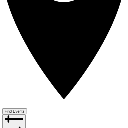
Find Events