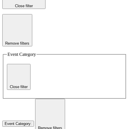
Close filter
Remove filters
Event Category
Close filter
Event Category
:
Remove filters