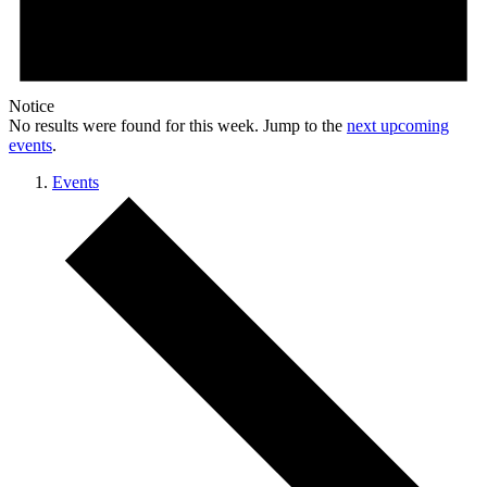
Notice
No results were found for this week. Jump to the
next upcoming
events
.
Events