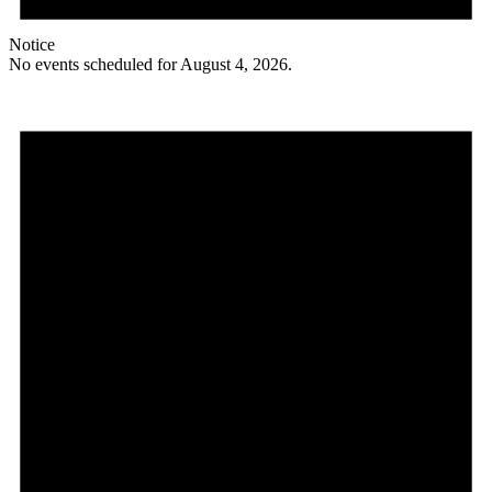
Notice
No events scheduled for August 4, 2026.