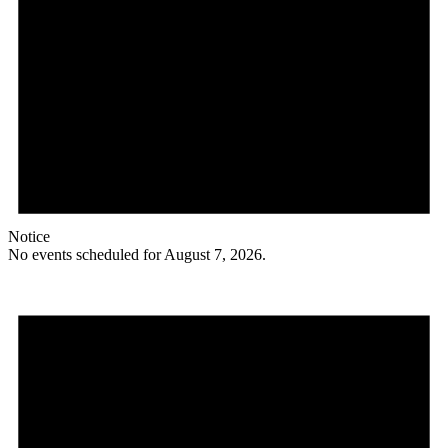
Notice
No events scheduled for August 7, 2026.