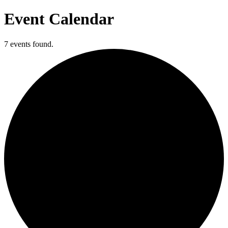
Event Calendar
7 events found.