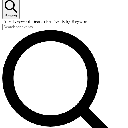
Search
Enter Keyword. Search for Events by Keyword.