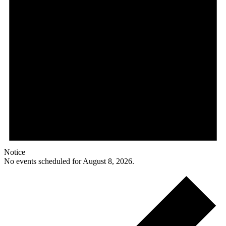
Notice
No events scheduled for August 8, 2026.