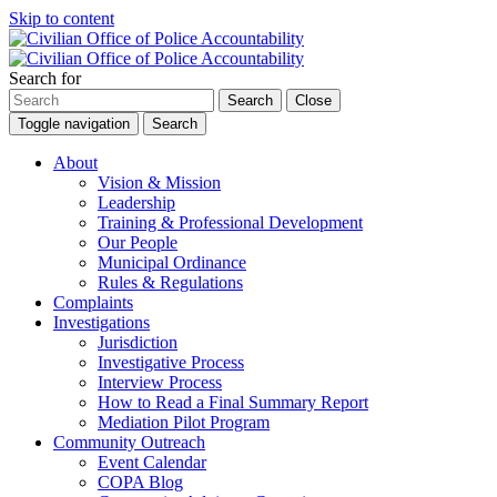
Skip to content
Search for
Search
Close
Toggle navigation
Search
About
Vision & Mission
Leadership
Training & Professional Development
Our People
Municipal Ordinance
Rules & Regulations
Complaints
Investigations
Jurisdiction
Investigative Process
Interview Process
How to Read a Final Summary Report
Mediation Pilot Program
Community Outreach
Event Calendar
COPA Blog