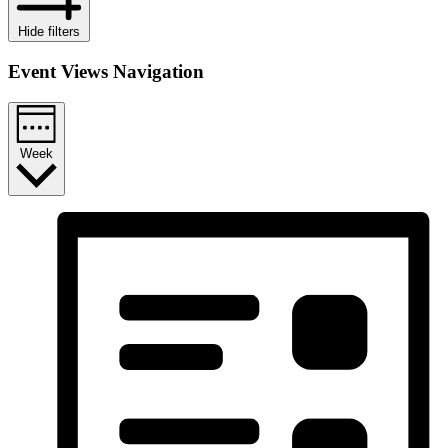
Hide filters
Event Views Navigation
Week