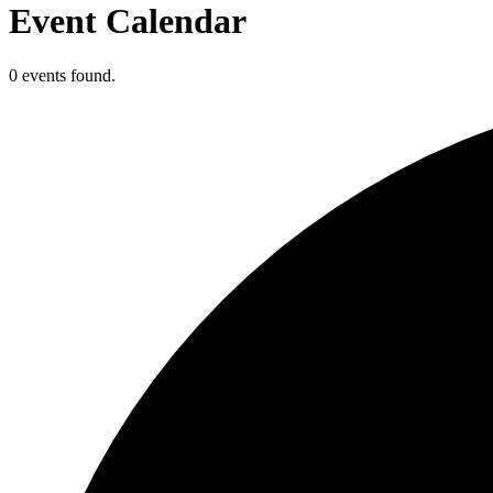
Event Calendar
0 events found.