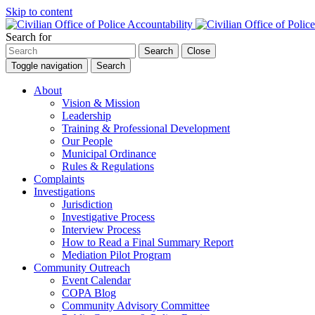
Skip to content
Search for
Search
Close
Toggle navigation
Search
About
Vision & Mission
Leadership
Training & Professional Development
Our People
Municipal Ordinance
Rules & Regulations
Complaints
Investigations
Jurisdiction
Investigative Process
Interview Process
How to Read a Final Summary Report
Mediation Pilot Program
Community Outreach
Event Calendar
COPA Blog
Community Advisory Committee