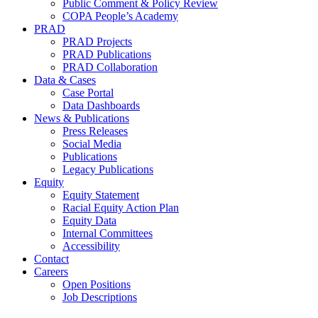
Public Comment & Policy Review
COPA People’s Academy
PRAD
PRAD Projects
PRAD Publications
PRAD Collaboration
Data & Cases
Case Portal
Data Dashboards
News & Publications
Press Releases
Social Media
Publications
Legacy Publications
Equity
Equity Statement
Racial Equity Action Plan
Equity Data
Internal Committees
Accessibility
Contact
Careers
Open Positions
Job Descriptions