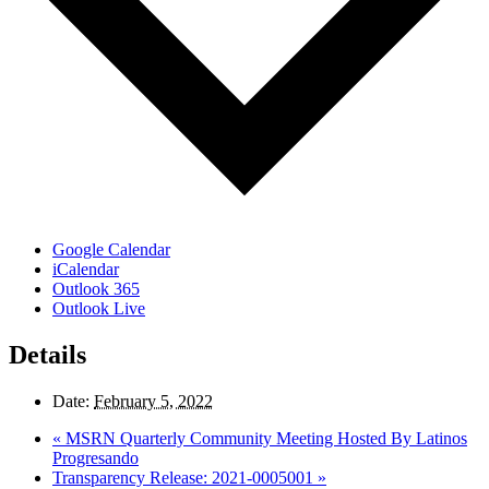
Google Calendar
iCalendar
Outlook 365
Outlook Live
Details
Date:
February 5, 2022
«
MSRN Quarterly Community Meeting Hosted By Latinos
Progresando
Transparency Release: 2021-0005001
»