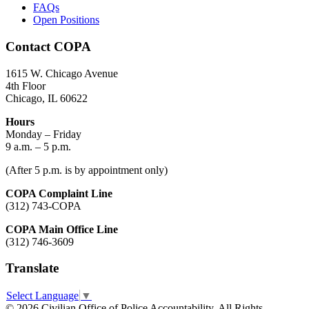
FAQs
Open Positions
Contact COPA
1615 W. Chicago Avenue
4th Floor
Chicago, IL 60622
Hours
Monday – Friday
9 a.m. – 5 p.m.
(After 5 p.m. is by appointment only)
COPA Complaint Line
(312) 743-COPA
COPA Main Office Line
(312) 746-3609
Translate
Select Language
▼
© 2026 Civilian Office of Police Accountability. All Rights