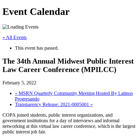
Event Calendar
« All Events
This event has passed.
The 34th Annual Midwest Public Interest
Law Career Conference (MPILCC)
February 5, 2022
«
MSRN Quarterly Community Meeting Hosted By Latinos
Progresando
Transparency Release: 2021-0005001
»
COPA joined students, public interest organizations, and
government institutions for a day of interviews and informal
networking at this virtual law career conference, which is the largest
public interest job fair.