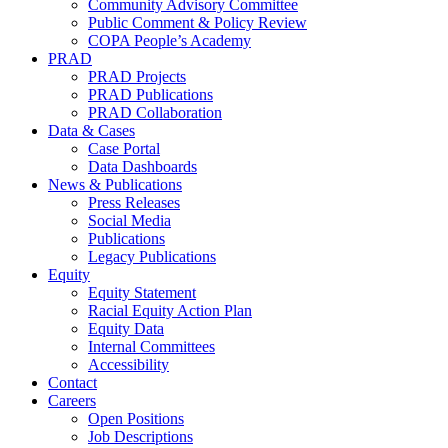
Community Advisory Committee
Public Comment & Policy Review
COPA People’s Academy
PRAD
PRAD Projects
PRAD Publications
PRAD Collaboration
Data & Cases
Case Portal
Data Dashboards
News & Publications
Press Releases
Social Media
Publications
Legacy Publications
Equity
Equity Statement
Racial Equity Action Plan
Equity Data
Internal Committees
Accessibility
Contact
Careers
Open Positions
Job Descriptions