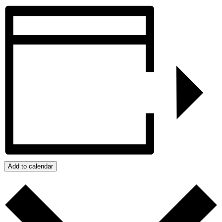
Add to calendar