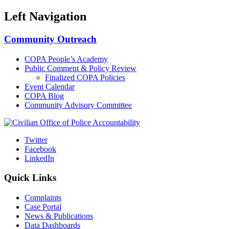
Left Navigation
Community Outreach
COPA People’s Academy
Public Comment & Policy Review
Finalized COPA Policies
Event Calendar
COPA Blog
Community Advisory Committee
Twitter
Facebook
LinkedIn
Quick Links
Complaints
Case Portal
News & Publications
Data Dashboards