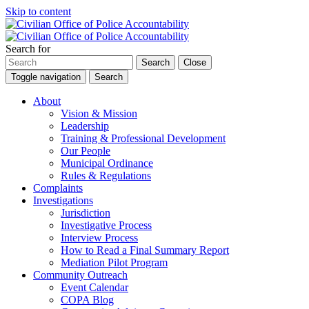
Skip to content
Search for
Search
Close
Toggle navigation
Search
About
Vision & Mission
Leadership
Training & Professional Development
Our People
Municipal Ordinance
Rules & Regulations
Complaints
Investigations
Jurisdiction
Investigative Process
Interview Process
How to Read a Final Summary Report
Mediation Pilot Program
Community Outreach
Event Calendar
COPA Blog