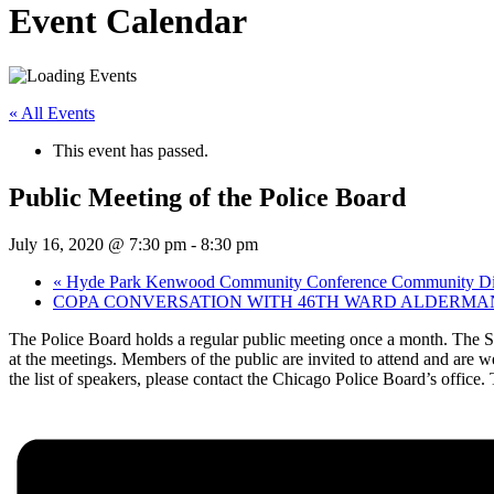
Event Calendar
« All Events
This event has passed.
Public Meeting of the Police Board
July 16, 2020 @ 7:30 pm
-
8:30 pm
«
Hyde Park Kenwood Community Conference Community Dialo
COPA CONVERSATION WITH 46TH WARD ALDERMA
The Police Board holds a regular public meeting once a month. The Sup
at the meetings. Members of the public are invited to attend and are 
the list of speakers, please contact the Chicago Police Board’s office