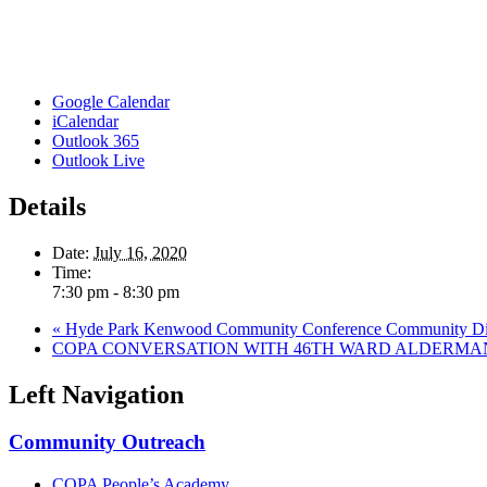
Google Calendar
iCalendar
Outlook 365
Outlook Live
Details
Date:
July 16, 2020
Time:
7:30 pm - 8:30 pm
«
Hyde Park Kenwood Community Conference Community Dialo
COPA CONVERSATION WITH 46TH WARD ALDERMA
Left Navigation
Community Outreach
COPA People’s Academy