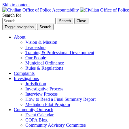
Skip to content
Search for
Search
Close
Toggle navigation
Search
About
Vision & Mission
Leadership
Training & Professional Development
Our People
Municipal Ordinance
Rules & Regulations
Complaints
Investigations
Jurisdiction
Investigative Process
Interview Process
How to Read a Final Summary Report
Mediation Pilot Program
Community Outreach
Event Calendar
COPA Blog
Community Advisory Committee