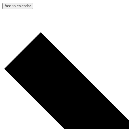
Add to calendar