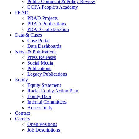
Public Comment & Policy Review
COPA People’s Academy
PRAD
PRAD Projects
PRAD Publications
PRAD Collaboration
Data & Cases
Case Portal
Data Dashboards
News & Publications
Press Releases
Social Media
Publications
Legacy Publications
Equity
Equity Statement
Racial Equity Action Plan
Equity Data
Internal Committees
Accessibility
Contact
Careers
Open Positions
Job Descriptions