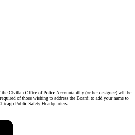
the Civilian Office of Police Accountability (or her designee) will be
 required of those wishing to address the Board; to add your name to
e Chicago Public Safety Headquarters.