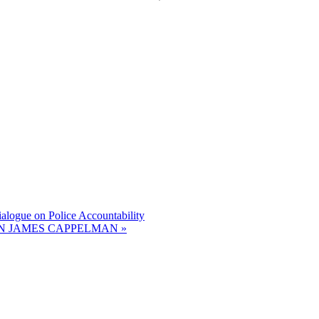
gue on Police Accountability
N JAMES CAPPELMAN
»