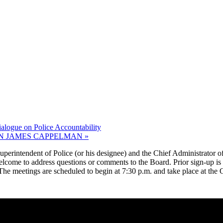
gue on Police Accountability
N JAMES CAPPELMAN
»
erintendent of Police (or his designee) and the Chief Administrator of 
welcome to address questions or comments to the Board. Prior sign-up is
. The meetings are scheduled to begin at 7:30 p.m. and take place at th