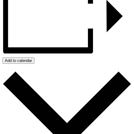
Add to calendar