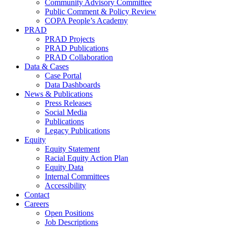
Community Advisory Committee
Public Comment & Policy Review
COPA People’s Academy
PRAD
PRAD Projects
PRAD Publications
PRAD Collaboration
Data & Cases
Case Portal
Data Dashboards
News & Publications
Press Releases
Social Media
Publications
Legacy Publications
Equity
Equity Statement
Racial Equity Action Plan
Equity Data
Internal Committees
Accessibility
Contact
Careers
Open Positions
Job Descriptions