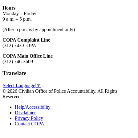
Hours
Monday – Friday
9 a.m. – 5 p.m.
(After 5 p.m. is by appointment only)
COPA Complaint Line
(312) 743-COPA
COPA Main Office Line
(312) 746-3609
Translate
Select Language
▼
© 2026 Civilian Office of Police Accountability. All Rights
Reserved
Help/Accessibility
Disclaimer
Privacy Policy
Contact COPA