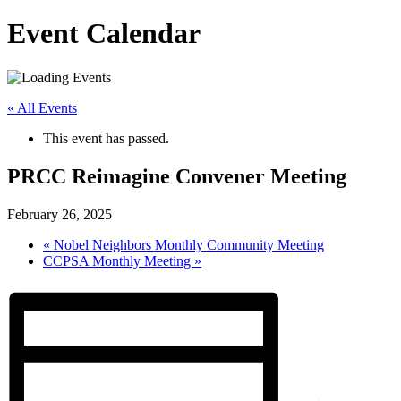
Event Calendar
« All Events
This event has passed.
PRCC Reimagine Convener Meeting
February 26, 2025
«
Nobel Neighbors Monthly Community Meeting
CCPSA Monthly Meeting
»