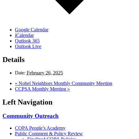
Google Calendar
iCalendar
Outlook 365
Outlook Live
Details
Date:
February 26, 2025
«
Nobel Neighbors Monthly Community Meeting
CCPSA Monthly Meeting
»
Left Navigation
Community Outreach
COPA People’s Academy
Public Comment & Policy Review