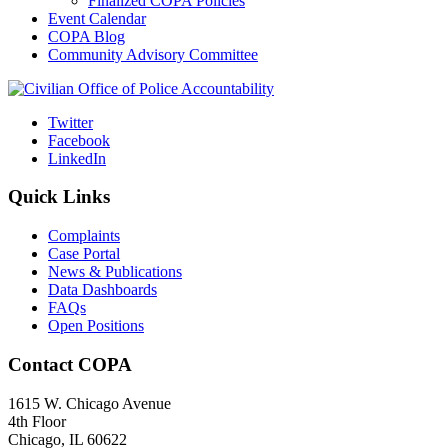
Finalized COPA Policies
Event Calendar
COPA Blog
Community Advisory Committee
Twitter
Facebook
LinkedIn
Quick Links
Complaints
Case Portal
News & Publications
Data Dashboards
FAQs
Open Positions
Contact COPA
1615 W. Chicago Avenue
4th Floor
Chicago, IL 60622