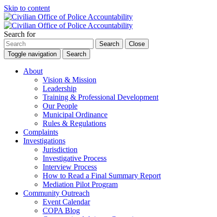
Skip to content
Search for
Search
Close
Toggle navigation
Search
About
Vision & Mission
Leadership
Training & Professional Development
Our People
Municipal Ordinance
Rules & Regulations
Complaints
Investigations
Jurisdiction
Investigative Process
Interview Process
How to Read a Final Summary Report
Mediation Pilot Program
Community Outreach
Event Calendar
COPA Blog