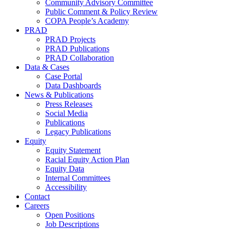
Community Advisory Committee
Public Comment & Policy Review
COPA People’s Academy
PRAD
PRAD Projects
PRAD Publications
PRAD Collaboration
Data & Cases
Case Portal
Data Dashboards
News & Publications
Press Releases
Social Media
Publications
Legacy Publications
Equity
Equity Statement
Racial Equity Action Plan
Equity Data
Internal Committees
Accessibility
Contact
Careers
Open Positions
Job Descriptions