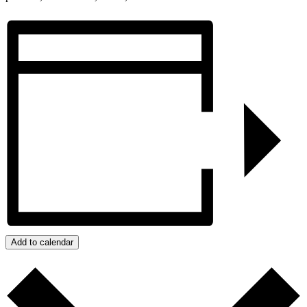
Add to calendar