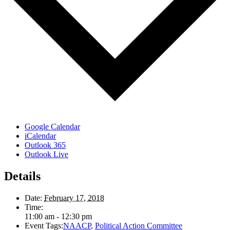
Google Calendar
iCalendar
Outlook 365
Outlook Live
Details
Date:
February 17, 2018
Time:
11:00 am - 12:30 pm
Event Tags:
NAACP
,
Political Action Committee