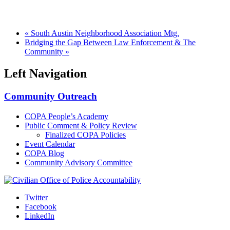
«
South Austin Neighborhood Association Mtg.
Bridging the Gap Between Law Enforcement & The
Community
»
Left Navigation
Community Outreach
COPA People’s Academy
Public Comment & Policy Review
Finalized COPA Policies
Event Calendar
COPA Blog
Community Advisory Committee
Twitter
Facebook
LinkedIn