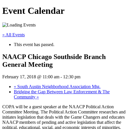
Event Calendar
« All Events
This event has passed.
NAACP Chicago Southside Branch
General Meeting
February 17, 2018 @ 11:00 am
-
12:30 pm
«
South Austin Neighborhood Association Mtg.
Bridging the Gap Between Law Enforcement & The
Community
»
COPA will be a guest speaker at the NAACP Political Action
Committee Meeting. The Political Action Committee researches and
initiates legislation that deals with the Game Changers and educates
NAACP members of pending and active legislation that affect the
political, educational, social, and economic interests of minorities.