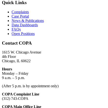
Quick Links
Complaints
Case Portal
News & Publications
Data Dashboards
FAQs
Open Positions
Contact COPA
1615 W. Chicago Avenue
4th Floor
Chicago, IL 60622
Hours
Monday – Friday
9 a.m. – 5 p.m.
(After 5 p.m. is by appointment only)
COPA Complaint Line
(312) 743-COPA
COPA Main Office Line