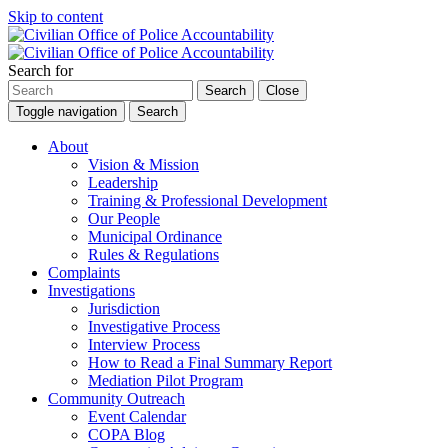
Skip to content
Search for
Search
Close
Toggle navigation
Search
About
Vision & Mission
Leadership
Training & Professional Development
Our People
Municipal Ordinance
Rules & Regulations
Complaints
Investigations
Jurisdiction
Investigative Process
Interview Process
How to Read a Final Summary Report
Mediation Pilot Program
Community Outreach
Event Calendar
COPA Blog