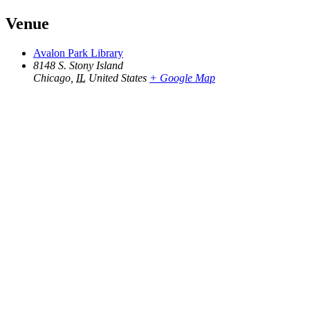
Venue
Avalon Park Library
8148 S. Stony Island
Chicago
,
IL
United States
+ Google Map