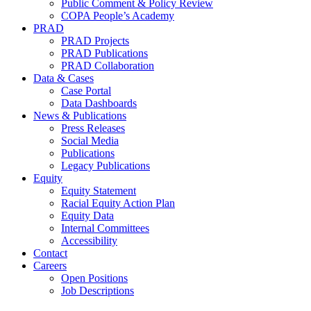
Public Comment & Policy Review
COPA People’s Academy
PRAD
PRAD Projects
PRAD Publications
PRAD Collaboration
Data & Cases
Case Portal
Data Dashboards
News & Publications
Press Releases
Social Media
Publications
Legacy Publications
Equity
Equity Statement
Racial Equity Action Plan
Equity Data
Internal Committees
Accessibility
Contact
Careers
Open Positions
Job Descriptions