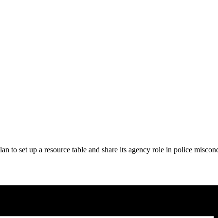
an to set up a resource table and share its agency role in police misc