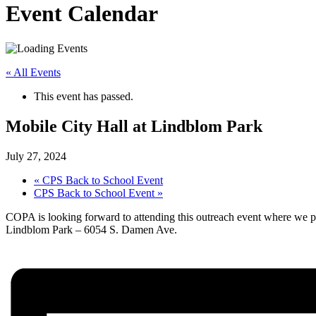
Event Calendar
« All Events
This event has passed.
Mobile City Hall at Lindblom Park
July 27, 2024
«
CPS Back to School Event
CPS Back to School Event
»
COPA is looking forward to attending this outreach event where we pl
Lindblom Park – 6054 S. Damen Ave.