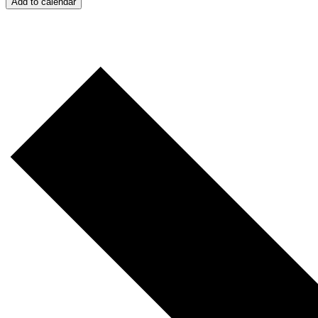
Add to calendar