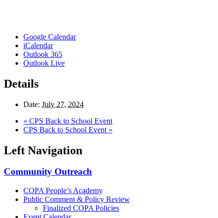
Google Calendar
iCalendar
Outlook 365
Outlook Live
Details
Date:
July 27, 2024
«
CPS Back to School Event
CPS Back to School Event
»
Left Navigation
Community Outreach
COPA People’s Academy
Public Comment & Policy Review
Finalized COPA Policies
Event Calendar