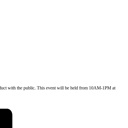
onduct with the public. This event will be held from 10AM-1PM at