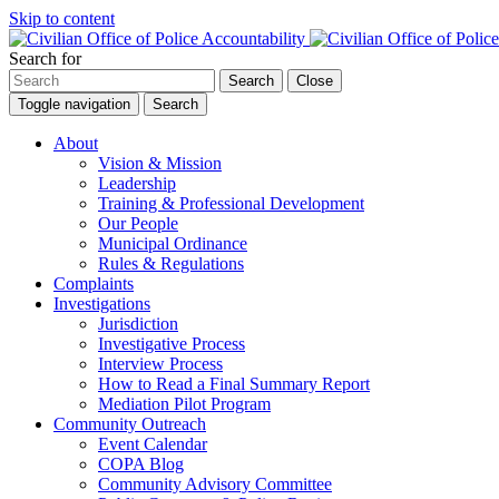
Skip to content
Search for
Search
Close
Toggle navigation
Search
About
Vision & Mission
Leadership
Training & Professional Development
Our People
Municipal Ordinance
Rules & Regulations
Complaints
Investigations
Jurisdiction
Investigative Process
Interview Process
How to Read a Final Summary Report
Mediation Pilot Program
Community Outreach
Event Calendar
COPA Blog
Community Advisory Committee