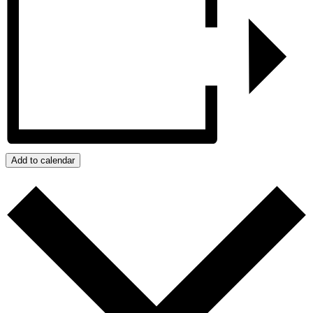
Add to calendar