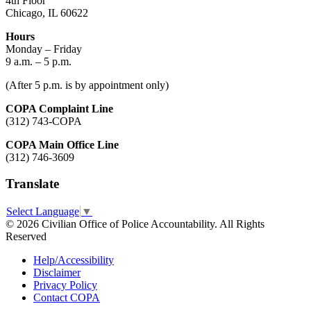
4th Floor
Chicago, IL 60622
Hours
Monday – Friday
9 a.m. – 5 p.m.
(After 5 p.m. is by appointment only)
COPA Complaint Line
(312) 743-COPA
COPA Main Office Line
(312) 746-3609
Translate
Select Language
▼
© 2026 Civilian Office of Police Accountability. All Rights
Reserved
Help/Accessibility
Disclaimer
Privacy Policy
Contact COPA