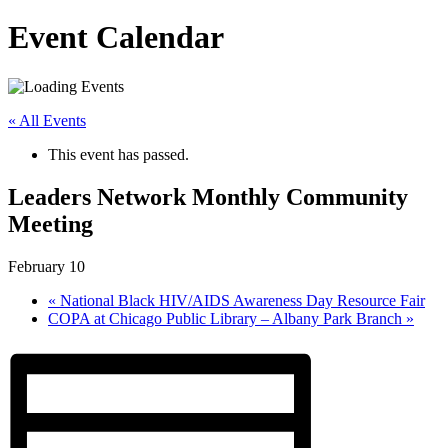
Event Calendar
« All Events
This event has passed.
Leaders Network Monthly Community
Meeting
February 10
«
National Black HIV/AIDS Awareness Day Resource Fair
COPA at Chicago Public Library – Albany Park Branch
»