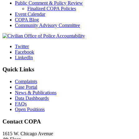
Public Comment & Policy Review
Finalized COPA Policies
Event Calendar
COPA Blog
Community Advisory Committee
Twitter
Facebook
LinkedIn
Quick Links
Complaints
Case Portal
News & Publications
Data Dashboards
FAQs
Open Positions
Contact COPA
1615 W. Chicago Avenue