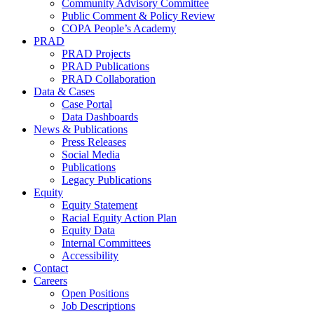
Community Advisory Committee
Public Comment & Policy Review
COPA People’s Academy
PRAD
PRAD Projects
PRAD Publications
PRAD Collaboration
Data & Cases
Case Portal
Data Dashboards
News & Publications
Press Releases
Social Media
Publications
Legacy Publications
Equity
Equity Statement
Racial Equity Action Plan
Equity Data
Internal Committees
Accessibility
Contact
Careers
Open Positions
Job Descriptions