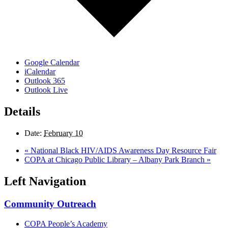
Google Calendar
iCalendar
Outlook 365
Outlook Live
Details
Date:
February 10
«
National Black HIV/AIDS Awareness Day Resource Fair
COPA at Chicago Public Library – Albany Park Branch
»
Left Navigation
Community Outreach
COPA People’s Academy