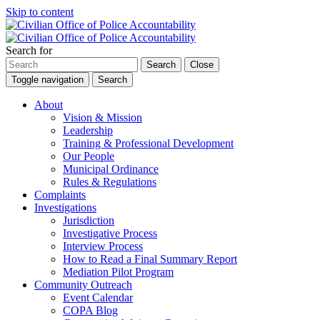
Skip to content
Search for
Search
Close
Toggle navigation
Search
About
Vision & Mission
Leadership
Training & Professional Development
Our People
Municipal Ordinance
Rules & Regulations
Complaints
Investigations
Jurisdiction
Investigative Process
Interview Process
How to Read a Final Summary Report
Mediation Pilot Program
Community Outreach
Event Calendar
COPA Blog